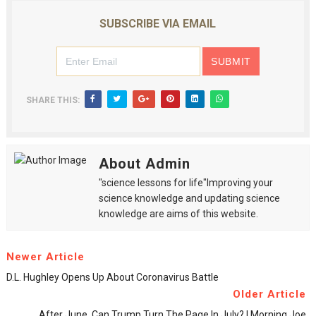
SUBSCRIBE VIA EMAIL
SHARE THIS:
About Admin
"science lessons for life"Improving your
science knowledge and updating science
knowledge are aims of this website.
Newer Article
D.L. Hughley Opens Up About Coronavirus Battle
Older Article
After June, Can Trump Turn The Page In July? | Morning Joe