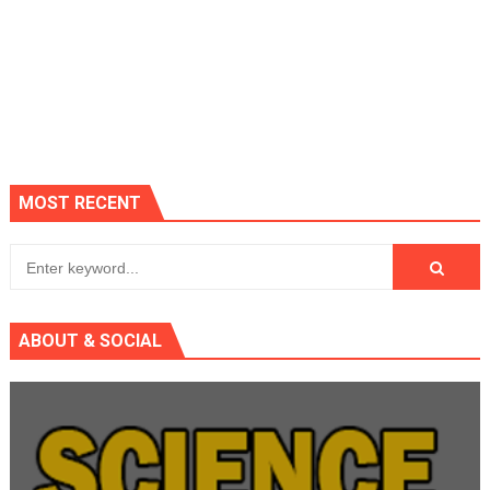
MOST RECENT
ABOUT & SOCIAL