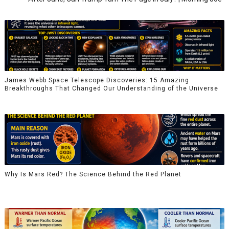
James Webb Space Telescope Discoveries: 15 Amazing
Breakthroughs That Changed Our Understanding of the Universe
Why Is Mars Red? The Science Behind the Red Planet