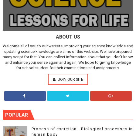
ABOUT US
Welcome all of you to our website. Improving your science knowledge and
updating science knowledge are aims of this website. We have prepared
many script for that. You can collect information about that you don't know
and enhance your sense again and again. We hope to giving knowledge
for school student for their examinations and assignments.
JOIN OUR SITE
POPULAR
Process of excretion - Biological processes in
human body