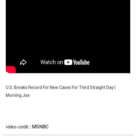
U.S. Breaks Record For New Cases For Third Straight Day |
Morning Joe
MSNBC
video credit :