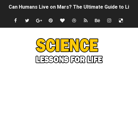
Can Humans Live on Mars? The Ultimate Guide to Life o
SONIC X SHADOW GENERATIONS - Summer Game Fest T
Welcome To The Glitch Inn!
Sid Meier’s Civilization VII - Official Teaser Trailer
Lovecraft's Cosmic Horror - The Story of Call of Cthul
DRAGON BALL: Sparking! ZERO - Release Date Announc
Street Fighter 6 - M. Bison Gameplay Trailer
Camping in Whale Graveyard & Treasure Hunting Remo
🔆 SUMMER GAME FEST 2024 (4K60FPS) - Monster Hunter
Billie Eilish - CHIHIRO (Official Music Video)