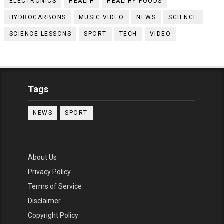
ELECTRONICS
HEALTH
HEALTHY FOODS
HYDROCARBONS
MUSIC VIDEO
NEWS
SCIENCE
SCIENCE LESSONS
SPORT
TECH
VIDEO
Tags
NEWS
SPORT
About Us
Privacy Policy
Terms of Service
Disclaimer
Copyright Policy