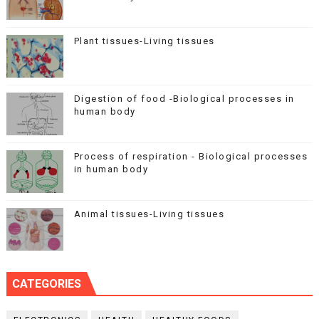
Plant tissues-Living tissues
Digestion of food -Biological processes in
human body
Process of respiration - Biological processes
in human body
Animal tissues-Living tissues
CATEGORIES