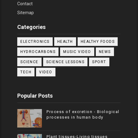
Contact
Sitemap
Categories
ELECTRONICS
HEALTH
HEALTHY FOODS
HYDROCARBONS
MUSIC VIDEO
NEWS
SCIENCE
SCIENCE LESSONS
SPORT
TECH
VIDEO
Popular Posts
Process of excretion - Biological
processes in human body
Plant tissues-Living tissues