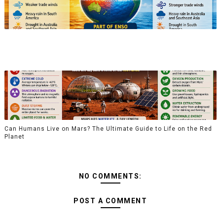
Can Humans Live on Mars? The Ultimate Guide to Life on the Red
Planet
NO COMMENTS:
POST A COMMENT