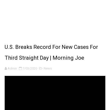
How to Make DIY Arduino Line Follower Robot Car with 
How to control a DC motor with L298N driver and Ardui
James Webb Space Telescope Discoveries: 15 Amazing
Why Is Mars Red? The Science Behind the Red Planet
U.S. Breaks Record For New Cases For
Third Straight Day | Morning Joe
Admin
7/03/2020
News