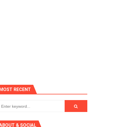
es, Killer Bean
MOST RECENT
 AGT 2024
ABOUT & SOCIAL