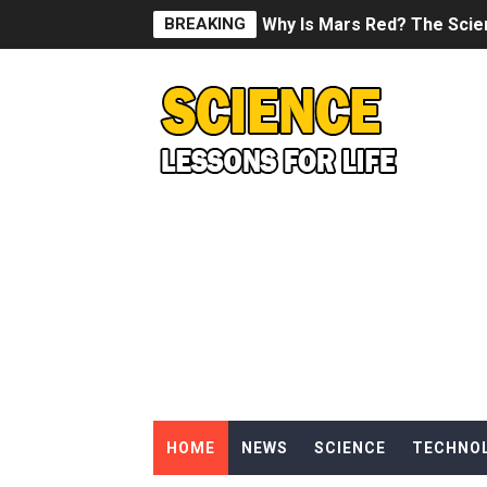
BREAKING
Why Is Mars Red? The Scie
Can Humans Live on Mars? T
SONIC X SHADOW GENERATI
Welcome To The Glitch Inn!
Sid Meier’s Civilization VII -
Lovecraft's Cosmic Horror -
DRAGON BALL: Sparking! Z
Street Fighter 6 - M. Bison
HOME
NEWS
SCIENCE
TECHNO
Camping in Whale Graveya