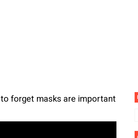
(4K60FPS) - Monster Hunter Wilds, Lego Horizon Adventur
cial Music Video)
mine | The Tonight Show Starring Jimmy Fallon
. Megan Thee Stallion & Flo Milli) [Remix] (Official Video)
ife (feat. Jelly Roll)"
Please Please (Official Video)
mine (Official Music Video)
 to forget masks are important
s BEGINNERS Guide
he GOLDEN BUZZER For "Don't Stop Believin'" | Auditions |