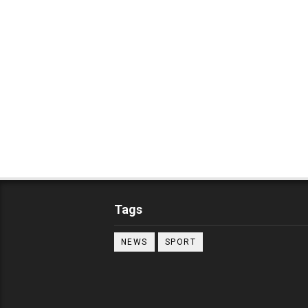
Tags
NEWS
SPORT