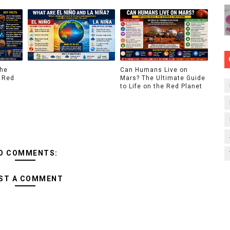
The
Can Humans Live on
 Red
Mars? The Ultimate Guide
to Life on the Red Planet
O COMMENTS:
ST A COMMENT