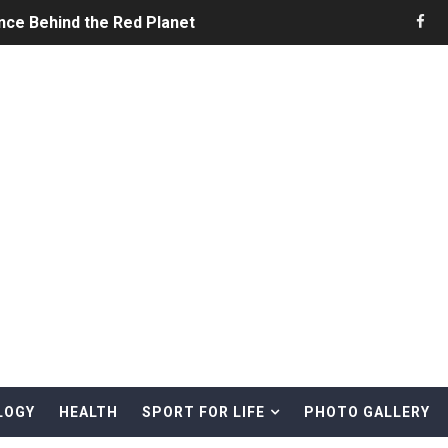
nce Behind the Red Planet
he Ultimate Guide to Life on the Red Planet
ONS - Summer Game Fest Trailer
 Official Teaser Trailer
 The Story of Call of Cthulhu
ERO - Release Date Announcement Trailer
 Gameplay Trailer
LOGY
HEALTH
SPORT FOR LIFE
PHOTO GALLERY
rd & Treasure Hunting Remote Alaskan Beaches