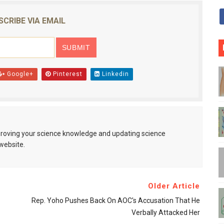
SCRIBE VIA EMAIL
Google+
Pinterest
Linkedin
mproving your science knowledge and updating science
website.
Older Article
Rep. Yoho Pushes Back On AOC's Accusation That He
Verbally Attacked Her