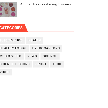
Animal tissues-Living tissues
CATEGORIES
ELECTRONICS
HEALTH
HEALTHY FOODS
HYDROCARBONS
MUSIC VIDEO
NEWS
SCIENCE
SCIENCE LESSONS
SPORT
TECH
VIDEO