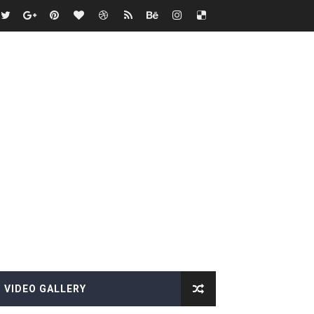
VIDEO GALLERY