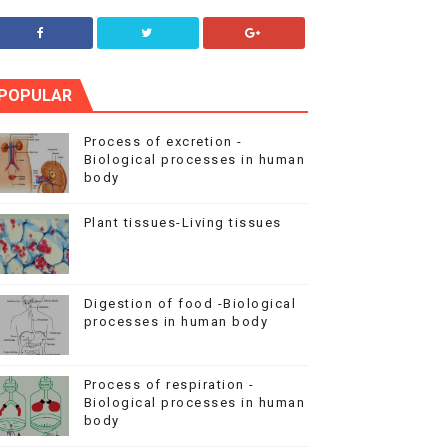
POPULAR
Process of excretion -
Biological processes in human
body
Plant tissues-Living tissues
Digestion of food -Biological
processes in human body
Process of respiration -
Biological processes in human
body