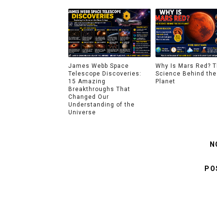
James Webb Space
Why Is Mars Red? 
Telescope Discoveries:
Science Behind the
15 Amazing
Planet
Breakthroughs That
Changed Our
Understanding of the
Universe
N
PO