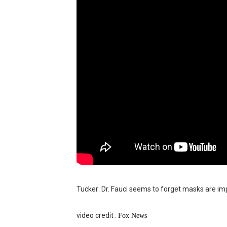
BRAWL STARS x DRAGONFOR
Moana 2 | Teaser Trailer
How to Make DIY Arduino Li
How to control a DC motor 
James Webb Space Telesco
Tucker: Dr. Fauci seems to forget masks are im
video credit :
Fo
x News