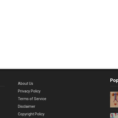
Pop
About Us
Privacy Policy
Terms of Service
Disclaimer
Copyright Policy