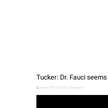
🔆 SUMMER GAME FEST 2024 
Billie Eilish - CHIHIRO (Offi
Ariana Grande: the boy is 
Latto - Sunday Service (feat
Falling In Reverse - "All My L
Sabrina Carpenter - Please 
Ariana Grande - the boy is 
Tucker: Dr. Fauci seems
The Ultimate Squad Buster
Admin
7/24/2020
News
Richard Goodall Receives T
Every Pixar Villain Ranked