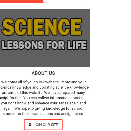
r, IR Sensor
Our Understanding of the Universe
ABOUT US
Welcome all of you to our website. Improving your
cience knowledge and updating science knowledge
are aims of this website. We have prepared many
script for that. You can collect information about that
you don't know and enhance your sense again and
again. We hope to giving knowledge for school
student for their examinations and assignments.
JOIN OUR SITE