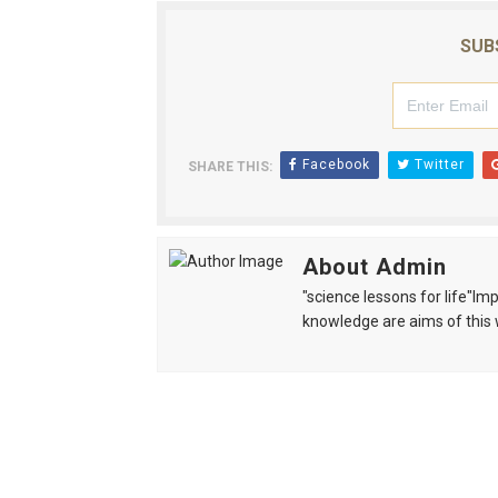
SUB
Facebook
Twitter
SHARE THIS:
About Admin
"science lessons for life"I
knowledge are aims of this 