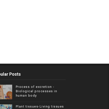
ular Posts
Process of excretion -
Biological processes in
human body
Plant tissues-Living tissues