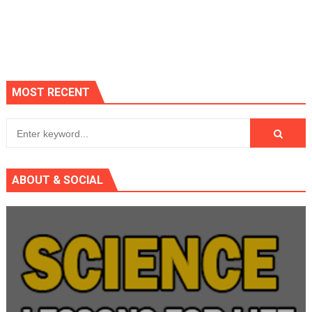
MOST RECENT
ABOUT & SOCIAL