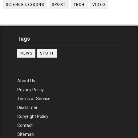
SCIENCE LESSONS
SPORT
TECH
VIDEO
Tags
NEWS
SPORT
About Us
Privacy Policy
Terms of Service
Disclaimer
Copyright Policy
Contact
Sitemap