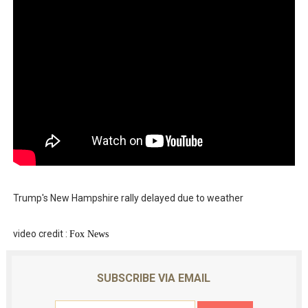
Trump's New Hampshire rally delayed due to weather
video credit :
Fo
x News
SUBSCRIBE VIA EMAIL