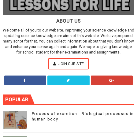
ABOUT US
Welcome all of you to our website. Improving your science knowledge and
updating science knowledge are aims of this website. We have prepared
many script for that. You can collect information about that you don't know
and enhance your sense again and again. We hope to giving knowledge
for school student for their examinations and assignments.
JOIN OUR SITE
POPULAR
Process of excretion - Biological processes in
human body