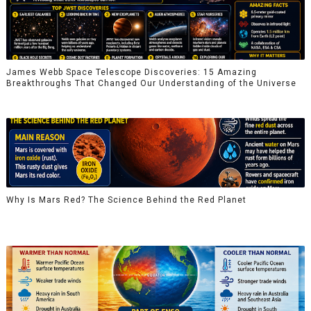
James Webb Space Telescope Discoveries: 15 Amazing
Breakthroughs That Changed Our Understanding of the Universe
Why Is Mars Red? The Science Behind the Red Planet