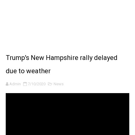
How to Make DIY Arduino Line Follower Robot Car with 
How to control a DC motor with L298N driver and Ardui
James Webb Space Telescope Discoveries: 15 Amazing
Why Is Mars Red? The Science Behind the Red Planet
Trump's New Hampshire rally delayed
due to weather
Admin
7/10/2020
News