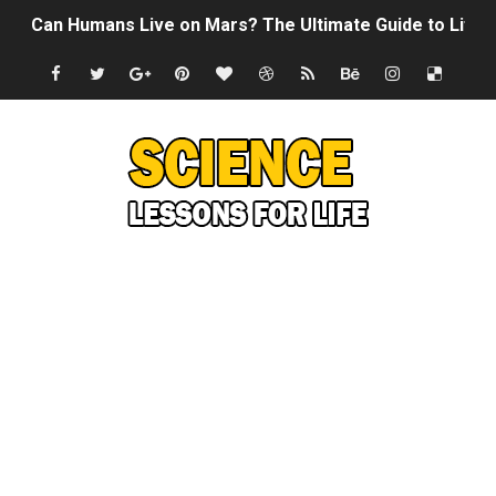
Can Humans Live on Mars? The Ultimate Guide to Life o
SONIC X SHADOW GENERATIONS - Summer Game Fest T
Welcome To The Glitch Inn!
Sid Meier’s Civilization VII - Official Teaser Trailer
Lovecraft's Cosmic Horror - The Story of Call of Cthul
DRAGON BALL: Sparking! ZERO - Release Date Announc
Street Fighter 6 - M. Bison Gameplay Trailer
Camping in Whale Graveyard & Treasure Hunting Remo
🔆 SUMMER GAME FEST 2024 (4K60FPS) - Monster Hunter
Billie Eilish - CHIHIRO (Official Music Video)