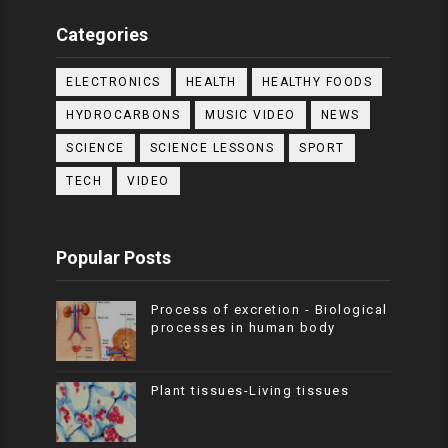
Categories
ELECTRONICS
HEALTH
HEALTHY FOODS
HYDROCARBONS
MUSIC VIDEO
NEWS
SCIENCE
SCIENCE LESSONS
SPORT
TECH
VIDEO
Popular Posts
Process of excretion - Biological
processes in human body
Plant tissues-Living tissues