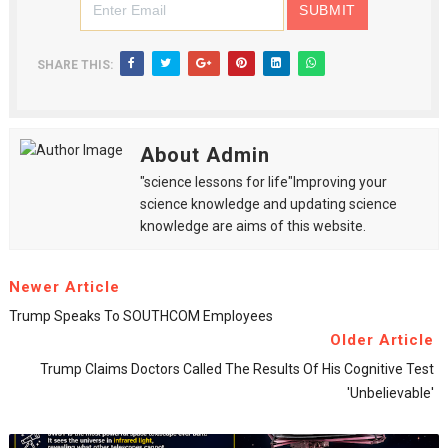
SHARE THIS:
About Admin
"science lessons for life"Improving your
science knowledge and updating science
knowledge are aims of this website.
Newer Article
Trump Speaks To SOUTHCOM Employees
Older Article
Trump Claims Doctors Called The Results Of His Cognitive Test
'unbelievable'