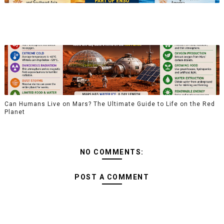
Can Humans Live on Mars? The Ultimate Guide to Life on the Red
Planet
NO COMMENTS:
POST A COMMENT