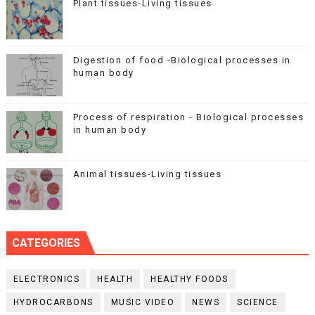
Plant tissues-Living tissues
Digestion of food -Biological processes in
human body
Process of respiration - Biological processes
in human body
Animal tissues-Living tissues
CATEGORIES
ELECTRONICS
HEALTH
HEALTHY FOODS
HYDROCARBONS
MUSIC VIDEO
NEWS
SCIENCE