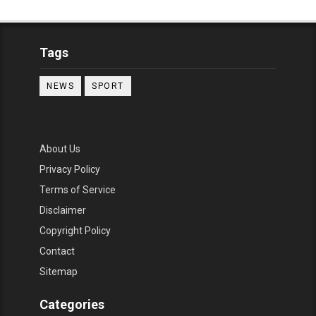
Tags
NEWS
SPORT
About Us
Privacy Policy
Terms of Service
Disclaimer
Copyright Policy
Contact
Sitemap
Categories