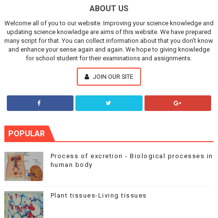
ABOUT US
Welcome all of you to our website. Improving your science knowledge and
updating science knowledge are aims of this website. We have prepared
many script for that. You can collect information about that you don't know
and enhance your sense again and again. We hope to giving knowledge
for school student for their examinations and assignments.
JOIN OUR SITE
POPULAR
Process of excretion - Biological processes in
human body
Plant tissues-Living tissues