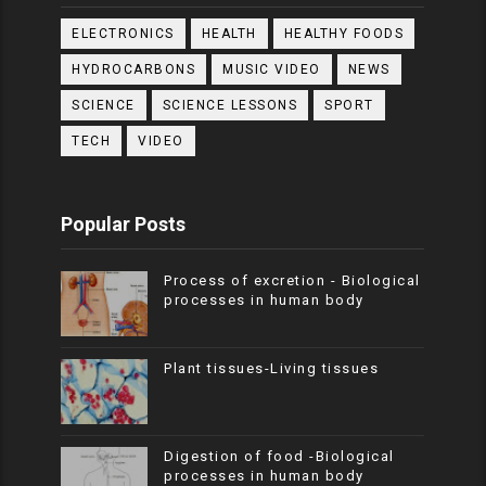
ELECTRONICS
HEALTH
HEALTHY FOODS
HYDROCARBONS
MUSIC VIDEO
NEWS
SCIENCE
SCIENCE LESSONS
SPORT
TECH
VIDEO
Popular Posts
Process of excretion - Biological
processes in human body
Plant tissues-Living tissues
Digestion of food -Biological
processes in human body