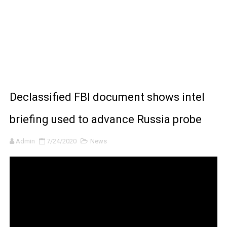
BRAWL STARS x DRAGONFORCE: A Draco Tale
Moana 2 | Teaser Trailer
How to Make DIY Arduino Line Follower Robot Car with 
How to control a DC motor with L298N driver and Ardui
Declassified FBI document shows intel
James Webb Space Telescope Discoveries: 15 Amazing
briefing used to advance Russia probe
Admin
7/24/2020
News