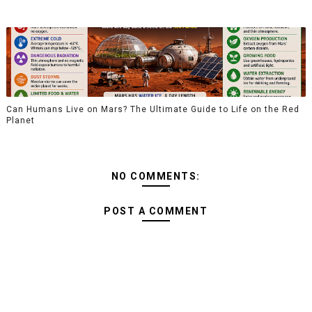
Can Humans Live on Mars? The Ultimate Guide to Life on the Red
Planet
NO COMMENTS:
POST A COMMENT