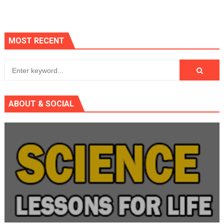
MOST RECENT
ABOUT & SOCIAL