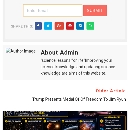
SHARE THIS:
About Admin
"science lessons for life"Improving your
science knowledge and updating science
knowledge are aims of this website.
Older Article
Trump Presents Medal Of Of Freedom To Jim Ryun