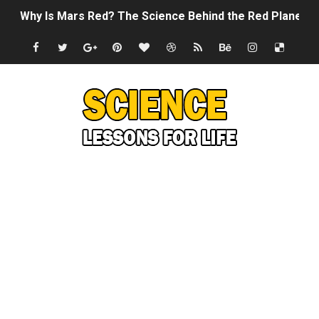
Why Is Mars Red? The Science Behind the Red Planet
Can Humans Live on Mars? The Ultimate Guide to Life o
SONIC X SHADOW GENERATIONS - Summer Game Fest T
Welcome To The Glitch Inn!
Sid Meier’s Civilization VII - Official Teaser Trailer
Lovecraft's Cosmic Horror - The Story of Call of Cthul
DRAGON BALL: Sparking! ZERO - Release Date Announc
Street Fighter 6 - M. Bison Gameplay Trailer
Camping in Whale Graveyard & Treasure Hunting Remo