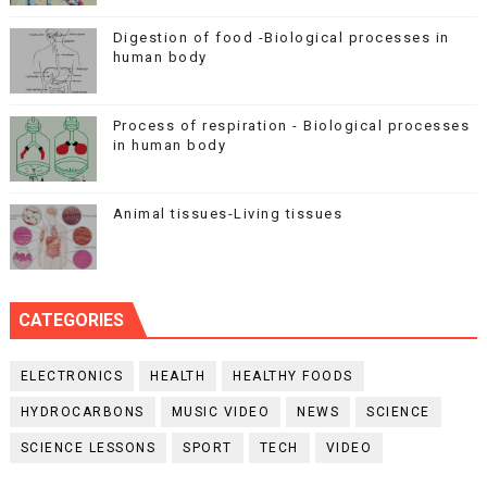
Digestion of food -Biological processes in
human body
Process of respiration - Biological processes
in human body
Animal tissues-Living tissues
CATEGORIES
ELECTRONICS
HEALTH
HEALTHY FOODS
HYDROCARBONS
MUSIC VIDEO
NEWS
SCIENCE
SCIENCE LESSONS
SPORT
TECH
VIDEO