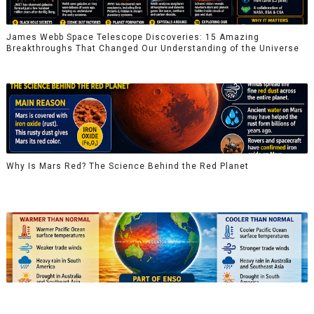
James Webb Space Telescope Discoveries: 15 Amazing
Breakthroughs That Changed Our Understanding of the Universe
Why Is Mars Red? The Science Behind the Red Planet