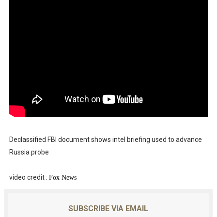
Declassified FBI document shows intel briefing used to advance
Russia probe
video credit :
Fo
x News
SUBSCRIBE VIA EMAIL