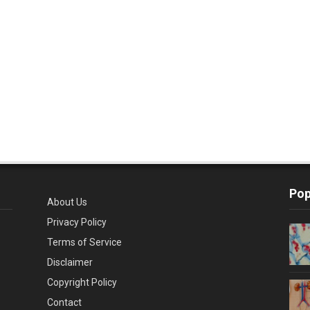
Pop
About Us
Privacy Policy
Terms of Service
Disclaimer
Copyright Policy
Contact