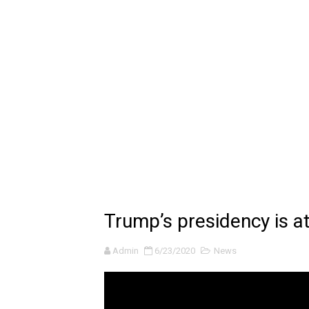
🔆 SUMMER GAME FEST 2024 
Billie Eilish - CHIHIRO (Offi
Ariana Grande: the boy is 
Latto - Sunday Service (feat
Falling In Reverse - "All My L
Sabrina Carpenter - Please 
Ariana Grande - the boy is 
Trump’s presidency is at
The Ultimate Squad Buster
Admin
6/23/2020
News
Richard Goodall Receives T
Every Pixar Villain Ranked