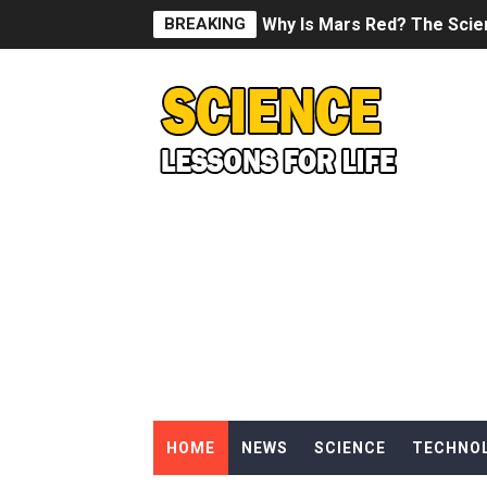
BREAKING
Why Is Mars Red? The Scie
Can Humans Live on Mars? T
SONIC X SHADOW GENERATI
Welcome To The Glitch Inn!
Sid Meier’s Civilization VII -
Lovecraft's Cosmic Horror -
DRAGON BALL: Sparking! Z
Street Fighter 6 - M. Bison
HOME
NEWS
SCIENCE
TECHNO
Camping in Whale Graveya