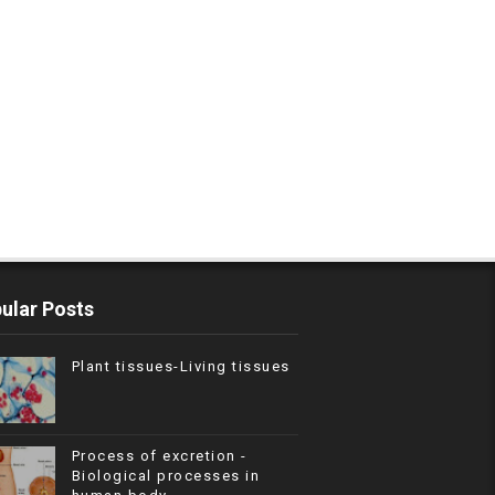
ular Posts
Plant tissues-Living tissues
Process of excretion -
Biological processes in