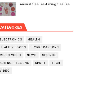
Animal tissues-Living tissues
CATEGORIES
ELECTRONICS
HEALTH
HEALTHY FOODS
HYDROCARBONS
MUSIC VIDEO
NEWS
SCIENCE
SCIENCE LESSONS
SPORT
TECH
VIDEO