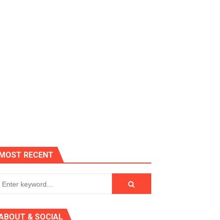
es, Killer Bean
MOST RECENT
 AGT 2024
ABOUT & SOCIAL