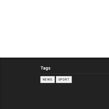
Tags
NEWS
SPORT