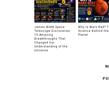
James Webb Space
Why Is Mars Red? 
Telescope Discoveries:
Science Behind the
15 Amazing
Planet
Breakthroughs That
Changed Our
Understanding of the
Universe
N
PO