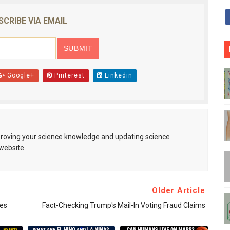
SCRIBE VIA EMAIL
Google+
Pinterest
Linkedin
mproving your science knowledge and updating science
website.
Older Article
tes
Fact-Checking Trump's Mail-In Voting Fraud Claims