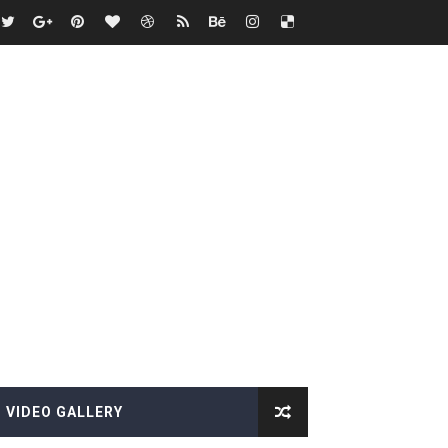
VIDEO GALLERY