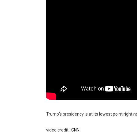
BRAWL STARS x DRAGONFOR
Moana 2 | Teaser Trailer
How to Make DIY Arduino Li
How to control a DC motor 
James Webb Space Telesco
Trump’s presidency is at its lowest point right 
video credit :
CNN