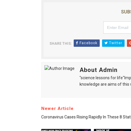
SUB
Facebook
Twitter
SHARE THIS:
About Admin
"science lessons for life"I
knowledge are aims of this 
Newer Article
Coronavirus Cases Rising Rapidly In These 8 Sta