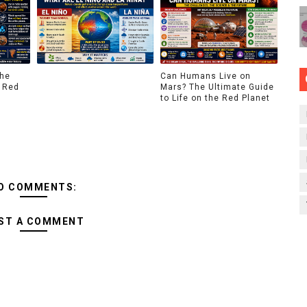
The
Can Humans Live on
 Red
Mars? The Ultimate Guide
to Life on the Red Planet
O COMMENTS:
ST A COMMENT