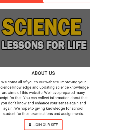
r, IR Sensor
Our Understanding of the Universe
ABOUT US
Welcome all of you to our website. Improving your
cience knowledge and updating science knowledge
are aims of this website. We have prepared many
script for that. You can collect information about that
you don't know and enhance your sense again and
again. We hope to giving knowledge for school
student for their examinations and assignments.
JOIN OUR SITE