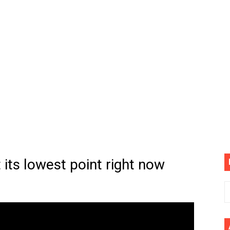
(4K60FPS) - Monster Hunter Wilds, Lego Horizon Adventur
cial Music Video)
mine | The Tonight Show Starring Jimmy Fallon
. Megan Thee Stallion & Flo Milli) [Remix] (Official Video)
ife (feat. Jelly Roll)"
Please Please (Official Video)
mine (Official Music Video)
 its lowest point right now
s BEGINNERS Guide
he GOLDEN BUZZER For "Don't Stop Believin'" | Auditions |