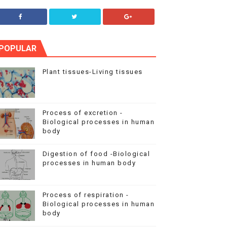
POPULAR
Plant tissues-Living tissues
Process of excretion -
Biological processes in human
body
Digestion of food -Biological
processes in human body
Process of respiration -
Biological processes in human
body