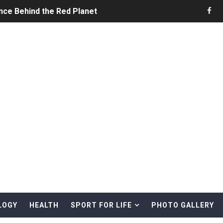
nce Behind the Red Planet
he Ultimate Guide to Life on the Red Planet
ONS - Summer Game Fest Trailer
 Official Teaser Trailer
 The Story of Call of Cthulhu
ERO - Release Date Announcement Trailer
 Gameplay Trailer
LOGY
HEALTH
SPORT FOR LIFE
PHOTO GALLERY
rd & Treasure Hunting Remote Alaskan Beaches