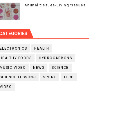
Animal tissues-Living tissues
CATEGORIES
ELECTRONICS
HEALTH
HEALTHY FOODS
HYDROCARBONS
MUSIC VIDEO
NEWS
SCIENCE
SCIENCE LESSONS
SPORT
TECH
VIDEO