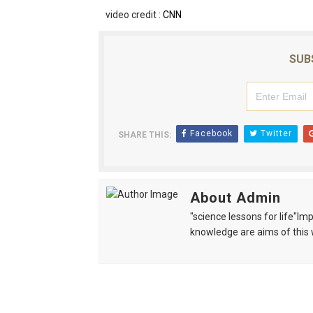
video credit :
CNN
SUB
Facebook
Twitter
SHARE THIS:
About Admin
"science lessons for life"I
knowledge are aims of this 