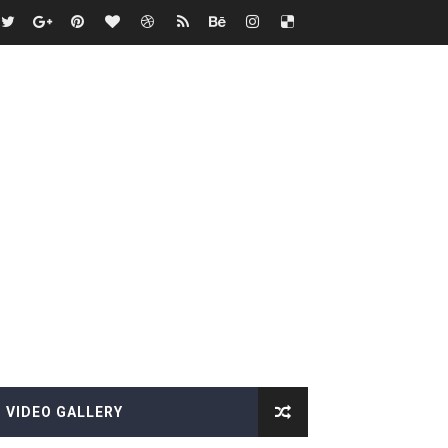
VIDEO GALLERY