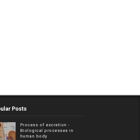
ular Posts
Process of excretion -
Biological processes in
human body