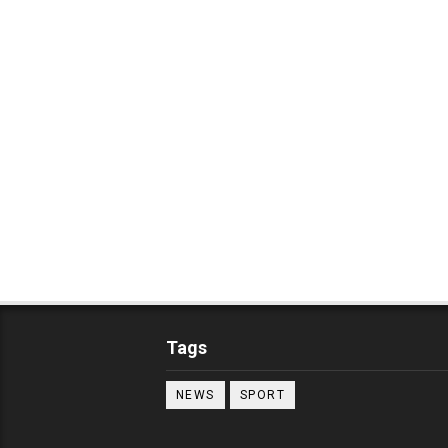
Tags
NEWS
SPORT