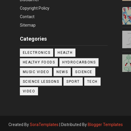
Copyright Policy
Contact
Sitemap
Categories
ELECTRONICS
HEALTH
HEALTHY FOODS
HYDROCARBONS
MUSIC VIDEO
NEWS
SCIENCE
SCIENCE LESSONS
SPORT
TECH
VIDEO
Created By
SoraTemplates
| Distributed By
Blogger Templates