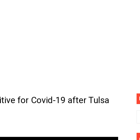
(4K60FPS) - Monster Hunter Wilds, Lego Horizon Adventur
cial Music Video)
mine | The Tonight Show Starring Jimmy Fallon
. Megan Thee Stallion & Flo Milli) [Remix] (Official Video)
ife (feat. Jelly Roll)"
Please Please (Official Video)
mine (Official Music Video)
tive for Covid-19 after Tulsa
s BEGINNERS Guide
he GOLDEN BUZZER For "Don't Stop Believin'" | Auditions |