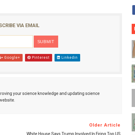
SCRIBE VIA EMAIL
Google+
Pinterest
Linkedin
mproving your science knowledge and updating science
website.
Older Article
White House Says Trump Involved In Firing Top US