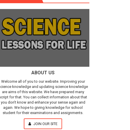
r, IR Sensor
Our Understanding of the Universe
ABOUT US
Welcome all of you to our website. Improving your
cience knowledge and updating science knowledge
are aims of this website. We have prepared many
script for that. You can collect information about that
you don't know and enhance your sense again and
again. We hope to giving knowledge for school
student for their examinations and assignments.
JOIN OUR SITE