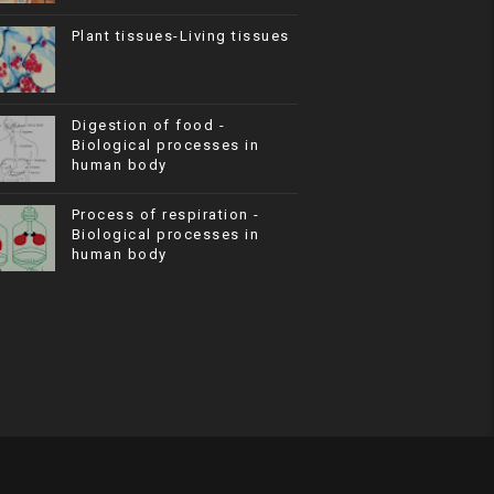
Plant tissues-Living tissues
Digestion of food -
Biological processes in
human body
Process of respiration -
Biological processes in
human body