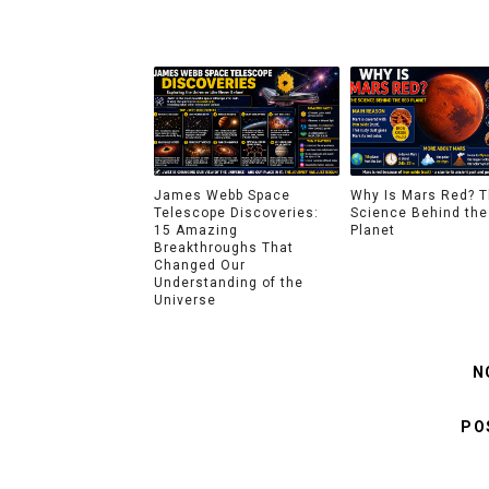
James Webb Space
Why Is Mars Red? 
Telescope Discoveries:
Science Behind the
15 Amazing
Planet
Breakthroughs That
Changed Our
Understanding of the
Universe
N
PO