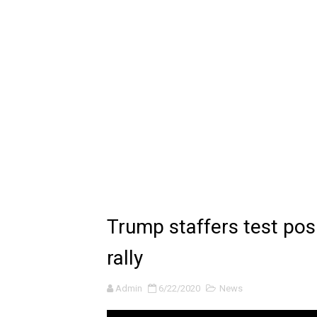
🔆 SUMMER GAME FEST 2024 
Billie Eilish - CHIHIRO (Offi
Ariana Grande: the boy is 
Latto - Sunday Service (feat
Falling In Reverse - "All My L
Sabrina Carpenter - Please 
Ariana Grande - the boy is 
Trump staffers test posi
The Ultimate Squad Buster
rally
Richard Goodall Receives T
Admin
6/22/2020
News
Every Pixar Villain Ranked