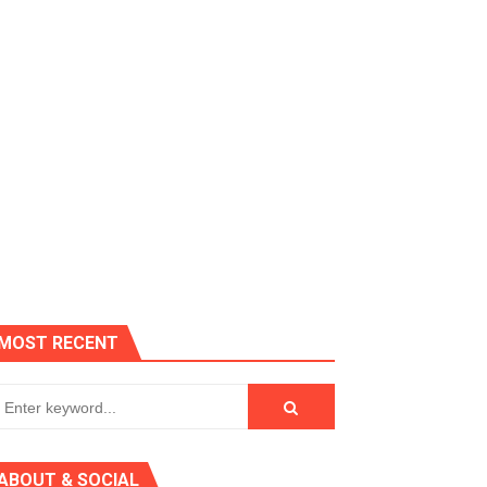
es, Killer Bean
MOST RECENT
 AGT 2024
ABOUT & SOCIAL