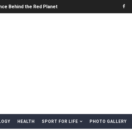
nce Behind the Red Planet
he Ultimate Guide to Life on the Red Planet
ONS - Summer Game Fest Trailer
 Official Teaser Trailer
 The Story of Call of Cthulhu
ERO - Release Date Announcement Trailer
 Gameplay Trailer
LOGY
HEALTH
SPORT FOR LIFE
PHOTO GALLERY
rd & Treasure Hunting Remote Alaskan Beaches