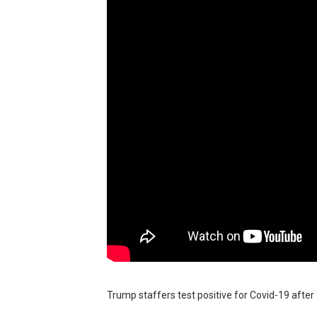
BRAWL STARS x DRAGONFOR
Moana 2 | Teaser Trailer
How to Make DIY Arduino Li
How to control a DC motor 
James Webb Space Telesco
Trump staffers test positive for Covid-19 after 