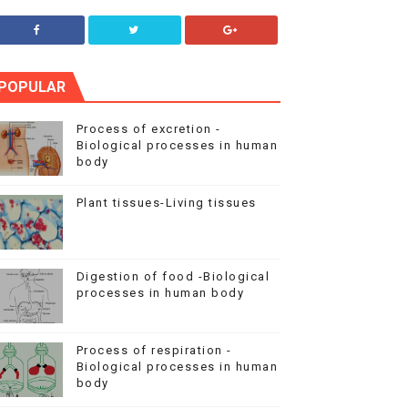
POPULAR
Process of excretion -
Biological processes in human
body
Plant tissues-Living tissues
Digestion of food -Biological
processes in human body
Process of respiration -
Biological processes in human
body