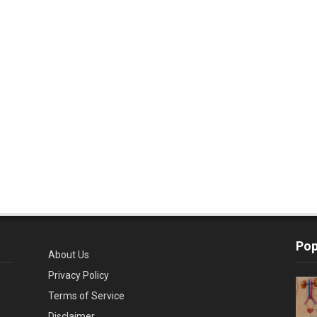
Pop
About Us
Privacy Policy
Terms of Service
Disclaimer