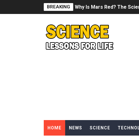
BREAKING
Why Is Mars Red? The Scie
Can Humans Live on Mars? T
SONIC X SHADOW GENERATI
Welcome To The Glitch Inn!
Sid Meier’s Civilization VII -
Lovecraft's Cosmic Horror -
DRAGON BALL: Sparking! Z
Street Fighter 6 - M. Bison
HOME
NEWS
SCIENCE
TECHNO
Camping in Whale Graveya