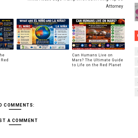
Attorney
The
Can Humans Live on
 Red
Mars? The Ultimate Guide
to Life on the Red Planet
O COMMENTS:
ST A COMMENT