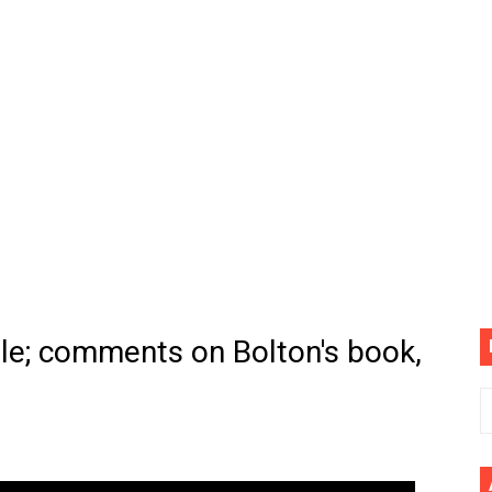
(4K60FPS) - Monster Hunter Wilds, Lego Horizon Adventur
cial Music Video)
mine | The Tonight Show Starring Jimmy Fallon
. Megan Thee Stallion & Flo Milli) [Remix] (Official Video)
ife (feat. Jelly Roll)"
Please Please (Official Video)
mine (Official Music Video)
le; comments on Bolton's book,
s BEGINNERS Guide
he GOLDEN BUZZER For "Don't Stop Believin'" | Auditions |