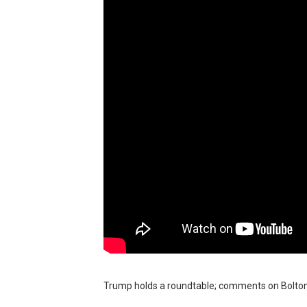
BRAWL STARS x DRAGONFOR
Moana 2 | Teaser Trailer
How to Make DIY Arduino Li
How to control a DC motor 
James Webb Space Telesco
Trump holds a roundtable; comments on Bolton's