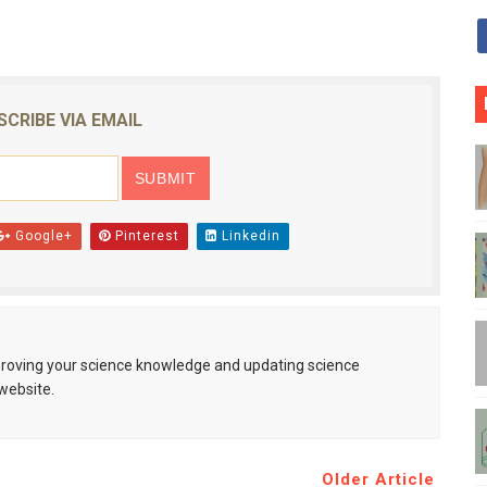
SCRIBE VIA EMAIL
Google+
Pinterest
Linkedin
mproving your science knowledge and updating science
website.
Older Article