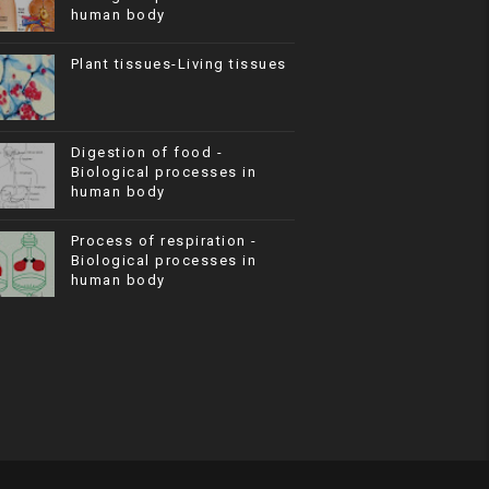
human body
Plant tissues-Living tissues
Digestion of food -
Biological processes in
human body
Process of respiration -
Biological processes in
human body