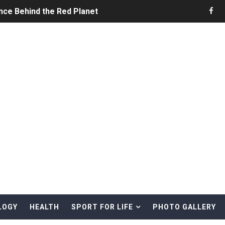
nce Behind the Red Planet
he Ultimate Guide to Life on the Red Planet
ONS - Summer Game Fest Trailer
 Official Teaser Trailer
 The Story of Call of Cthulhu
ERO - Release Date Announcement Trailer
 Gameplay Trailer
LOGY
HEALTH
SPORT FOR LIFE
PHOTO GALLERY
rd & Treasure Hunting Remote Alaskan Beaches