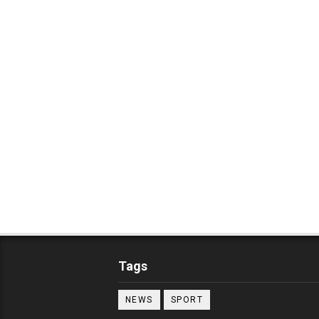
Tags
NEWS
SPORT