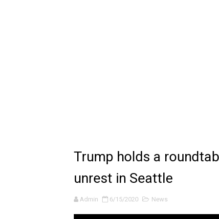
🔆 SUMMER GAME FEST 2024 
Billie Eilish - CHIHIRO (Offi
Ariana Grande: the boy is 
Latto - Sunday Service (feat
Falling In Reverse - "All My L
Sabrina Carpenter - Please 
Ariana Grande - the boy is 
Trump holds a roundtab
The Ultimate Squad Buster
unrest in Seattle
Richard Goodall Receives T
Admin
6/15/2020
News
Every Pixar Villain Ranked