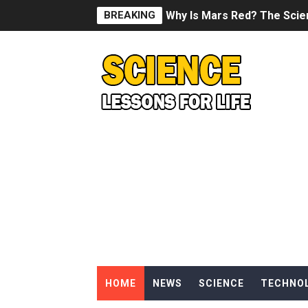
BREAKING
Why Is Mars Red? The Scie
Can Humans Live on Mars? T
SONIC X SHADOW GENERATI
Welcome To The Glitch Inn!
Sid Meier’s Civilization VII -
Lovecraft's Cosmic Horror -
DRAGON BALL: Sparking! Z
Street Fighter 6 - M. Bison
HOME
NEWS
SCIENCE
TECHNO
Camping in Whale Graveya