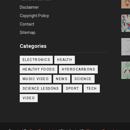
Disclaimer
Copyright Policy
Contact
Sitemap
Categories
ELECTRONICS
HEALTH
HEALTHY FOODS
HYDROCARBONS
MUSIC VIDEO
NEWS
SCIENCE
SCIENCE LESSONS
SPORT
TECH
VIDEO