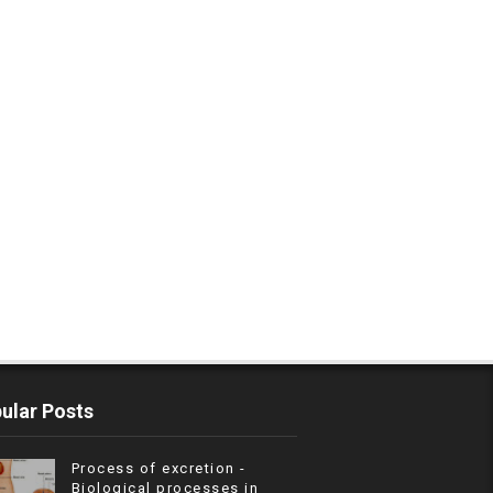
ular Posts
Process of excretion -
Biological processes in