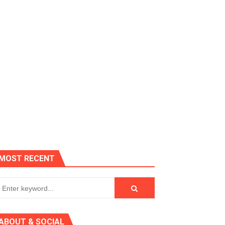
es, Killer Bean
MOST RECENT
 AGT 2024
ABOUT & SOCIAL