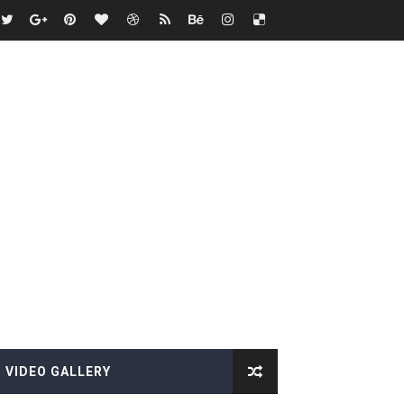
VIDEO GALLERY