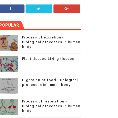
POPULAR
Process of excretion -
Biological processes in human
body
Plant tissues-Living tissues
Digestion of food -Biological
processes in human body
Process of respiration -
Biological processes in human
body