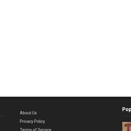
Pop
About Us
Privacy Policy
Terms of Service