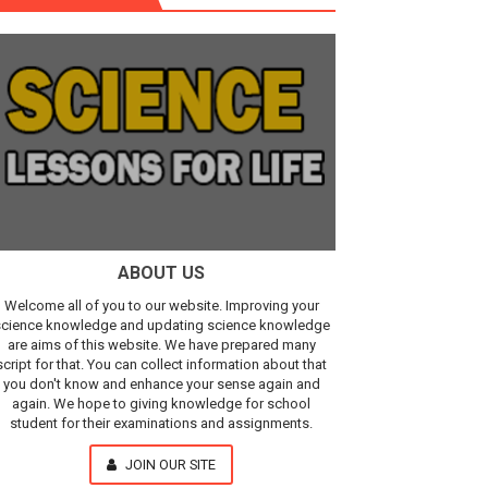
r, IR Sensor
Our Understanding of the Universe
ABOUT US
Welcome all of you to our website. Improving your
cience knowledge and updating science knowledge
are aims of this website. We have prepared many
script for that. You can collect information about that
you don't know and enhance your sense again and
again. We hope to giving knowledge for school
student for their examinations and assignments.
JOIN OUR SITE