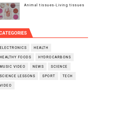
Animal tissues-Living tissues
CATEGORIES
ELECTRONICS
HEALTH
HEALTHY FOODS
HYDROCARBONS
MUSIC VIDEO
NEWS
SCIENCE
SCIENCE LESSONS
SPORT
TECH
VIDEO