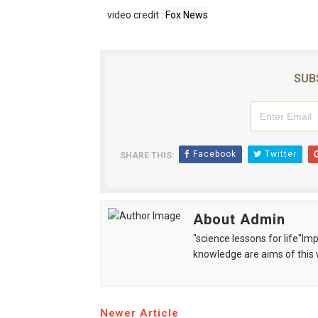
video credit :
Fox News
SUB
Facebook
Twitter
SHARE THIS:
About Admin
"science lessons for life"I
knowledge are aims of this 
Newer Article