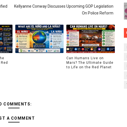
ified
Kellyanne Conway Discusses Upcoming GOP Legislation
On Police Reform
The
Can Humans Live on
 Red
Mars? The Ultimate Guide
to Life on the Red Planet
O COMMENTS:
ST A COMMENT