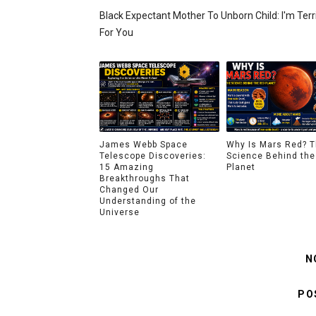
Black Expectant Mother To Unborn Child: I'm Terr
For You
James Webb Space
Why Is Mars Red? 
Telescope Discoveries:
Science Behind the
15 Amazing
Planet
Breakthroughs That
Changed Our
Understanding of the
Universe
N
PO