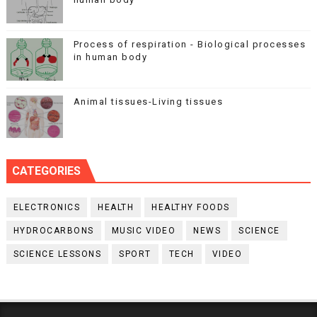
Process of respiration - Biological processes
in human body
Animal tissues-Living tissues
CATEGORIES
ELECTRONICS
HEALTH
HEALTHY FOODS
HYDROCARBONS
MUSIC VIDEO
NEWS
SCIENCE
SCIENCE LESSONS
SPORT
TECH
VIDEO