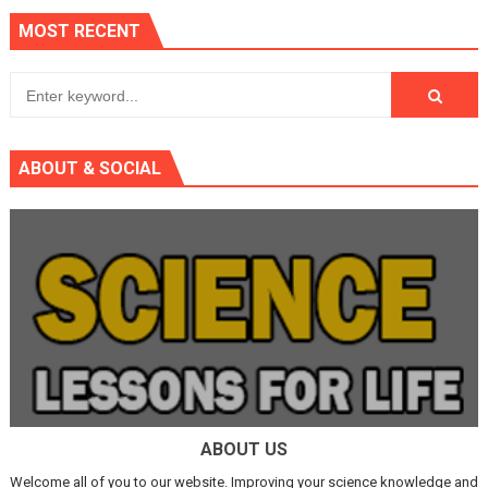
MOST RECENT
ABOUT & SOCIAL
ABOUT US
Welcome all of you to our website. Improving your science knowledge and