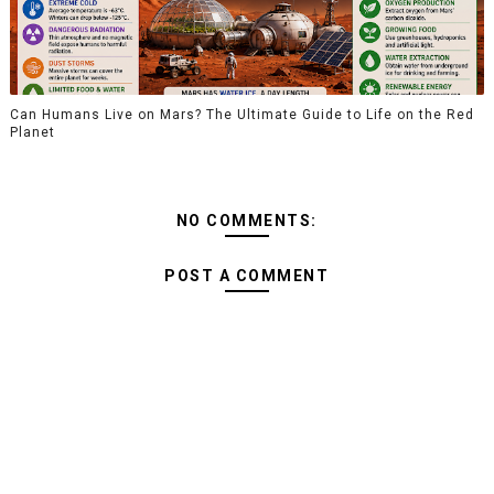
Can Humans Live on Mars? The Ultimate Guide to Life on the Red
Planet
NO COMMENTS:
POST A COMMENT