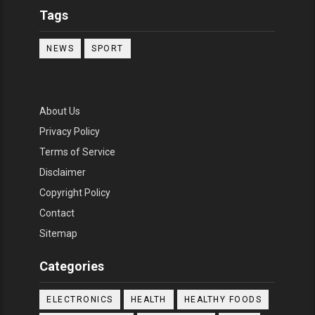
Tags
NEWS
SPORT
About Us
Privacy Policy
Terms of Service
Disclaimer
Copyright Policy
Contact
Sitemap
Categories
ELECTRONICS
HEALTH
HEALTHY FOODS