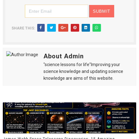
SHARE THIS:
About Admin
"science lessons for life"Improving your
science knowledge and updating science
knowledge are aims of this website.
James Webb Space Telescope Discoveries: 15 Amazing