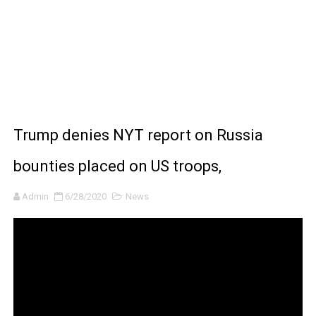
Moana 2 | Teaser Trailer
How to Make DIY Arduino Line Follower Robot Car with 
How to control a DC motor with L298N driver and Ardui
James Webb Space Telescope Discoveries: 15 Amazing
Trump denies NYT report on Russia
Why Is Mars Red? The Science Behind the Red Planet
bounties placed on US troops,
Admin
6/28/2020
News