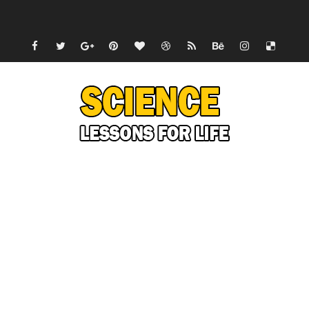
Can Humans Live on Mars? The Ultimate Guide to Life o
SONIC X SHADOW GENERATIONS - Summer Game Fest T
Welcome To The Glitch Inn!
Sid Meier’s Civilization VII - Official Teaser Trailer
Lovecraft's Cosmic Horror - The Story of Call of Cthul
DRAGON BALL: Sparking! ZERO - Release Date Announc
Street Fighter 6 - M. Bison Gameplay Trailer
Camping in Whale Graveyard & Treasure Hunting Remo
🔆 SUMMER GAME FEST 2024 (4K60FPS) - Monster Hunter