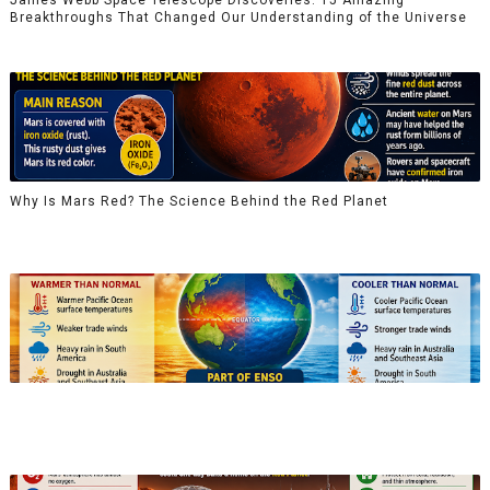
Breakthroughs That Changed Our Understanding of the Universe
Why Is Mars Red? The Science Behind the Red Planet