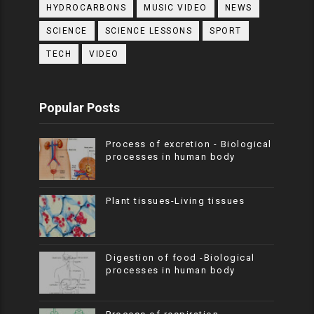
HYDROCARBONS
MUSIC VIDEO
NEWS
SCIENCE
SCIENCE LESSONS
SPORT
TECH
VIDEO
Popular Posts
Process of excretion - Biological
processes in human body
Plant tissues-Living tissues
Digestion of food -Biological
processes in human body