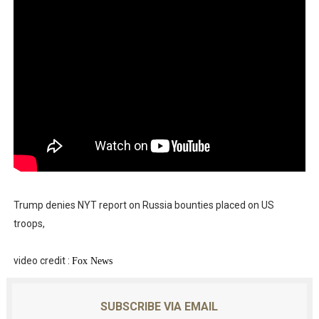
Trump denies NYT report on Russia bounties placed on US
troops,
video credit :
Fox News
SUBSCRIBE VIA EMAIL