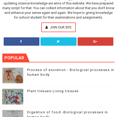
updating science knowledge are aims of this website. We have prepared
many script for that. You can collect information about that you don't know
and enhance your sense again and again. We hope to giving knowledge
for school student for their examinations and assignments.
JOIN OUR SITE
POPULAR
Process of excretion - Biological processes in
human body
Plant tissues-Living tissues
Digestion of food -Biological processes in
human body