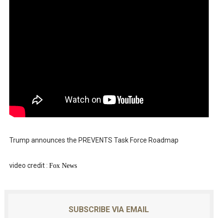
Trump announces the PREVENTS Task Force Roadmap
video credit :
Fox News
SUBSCRIBE VIA EMAIL