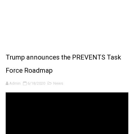
BRAWL STARS x DRAGONFORCE: A Draco Tale
Moana 2 | Teaser Trailer
How to Make DIY Arduino Line Follower Robot Car with 
How to control a DC motor with L298N driver and Ardui
Trump announces the PREVENTS Task
James Webb Space Telescope Discoveries: 15 Amazing
Force Roadmap
Admin
6/18/2020
News