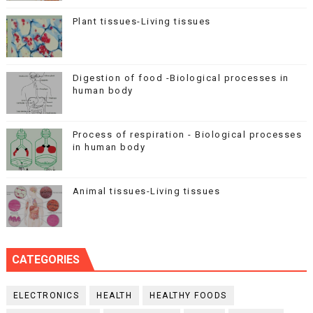
Plant tissues-Living tissues
Digestion of food -Biological processes in
human body
Process of respiration - Biological processes
in human body
Animal tissues-Living tissues
CATEGORIES
ELECTRONICS
HEALTH
HEALTHY FOODS