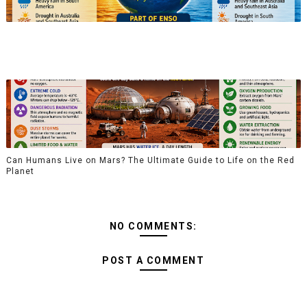
Can Humans Live on Mars? The Ultimate Guide to Life on the Red
Planet
NO COMMENTS:
POST A COMMENT