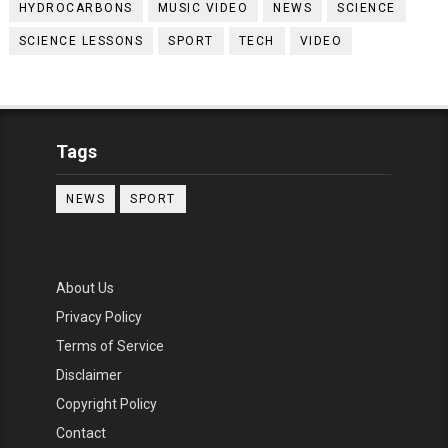
HYDROCARBONS
MUSIC VIDEO
NEWS
SCIENCE
SCIENCE LESSONS
SPORT
TECH
VIDEO
Tags
NEWS
SPORT
About Us
Privacy Policy
Terms of Service
Disclaimer
Copyright Policy
Contact