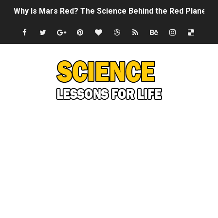
Why Is Mars Red? The Science Behind the Red Planet
Can Humans Live on Mars? The Ultimate Guide to Life o
SONIC X SHADOW GENERATIONS - Summer Game Fest T
Welcome To The Glitch Inn!
Sid Meier’s Civilization VII - Official Teaser Trailer
Lovecraft's Cosmic Horror - The Story of Call of Cthul
DRAGON BALL: Sparking! ZERO - Release Date Announc
Street Fighter 6 - M. Bison Gameplay Trailer
Camping in Whale Graveyard & Treasure Hunting Remo