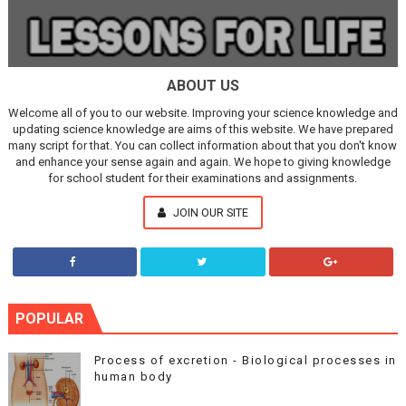
ABOUT US
Welcome all of you to our website. Improving your science knowledge and
updating science knowledge are aims of this website. We have prepared
many script for that. You can collect information about that you don't know
and enhance your sense again and again. We hope to giving knowledge
for school student for their examinations and assignments.
JOIN OUR SITE
POPULAR
Process of excretion - Biological processes in
human body