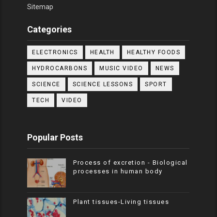
Sitemap
Categories
ELECTRONICS
HEALTH
HEALTHY FOODS
HYDROCARBONS
MUSIC VIDEO
NEWS
SCIENCE
SCIENCE LESSONS
SPORT
TECH
VIDEO
Popular Posts
Process of excretion - Biological
processes in human body
Plant tissues-Living tissues