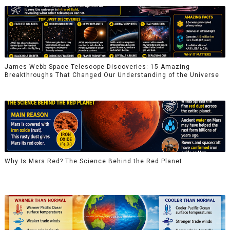
James Webb Space Telescope Discoveries: 15 Amazing
Breakthroughs That Changed Our Understanding of the Universe
Why Is Mars Red? The Science Behind the Red Planet