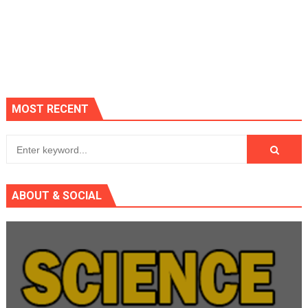
MOST RECENT
ABOUT & SOCIAL