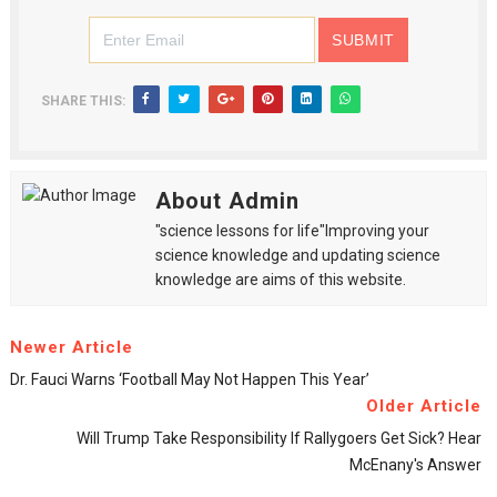
SHARE THIS:
About Admin
"science lessons for life"Improving your
science knowledge and updating science
knowledge are aims of this website.
Newer Article
Dr. Fauci Warns ‘football May Not Happen This Year’
Older Article
Will Trump Take Responsibility If Rallygoers Get Sick? Hear
McEnany's Answer