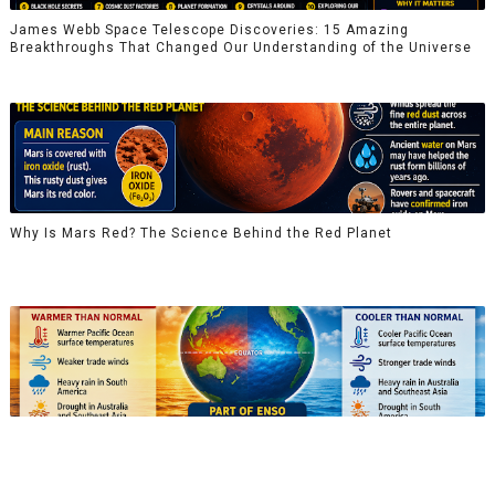
James Webb Space Telescope Discoveries: 15 Amazing
Breakthroughs That Changed Our Understanding of the Universe
Why Is Mars Red? The Science Behind the Red Planet