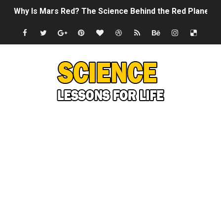
Why Is Mars Red? The Science Behind the Red Planet
Can Humans Live on Mars? The Ultimate Guide to Life o
SONIC X SHADOW GENERATIONS - Summer Game Fest T
Welcome To The Glitch Inn!
Sid Meier’s Civilization VII - Official Teaser Trailer
Lovecraft's Cosmic Horror - The Story of Call of Cthul
DRAGON BALL: Sparking! ZERO - Release Date Announc
Street Fighter 6 - M. Bison Gameplay Trailer
Camping in Whale Graveyard & Treasure Hunting Remo