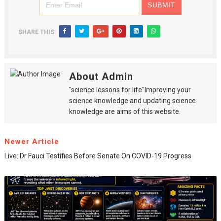
SHARE THIS:
About Admin
"science lessons for life"Improving your
science knowledge and updating science
knowledge are aims of this website.
Newer Article
Live: Dr Fauci Testifies Before Senate On COVID-19 Progress