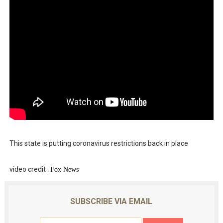
This state is putting coronavirus restrictions back in place
video credit :
Fox News
SUBSCRIBE VIA EMAIL