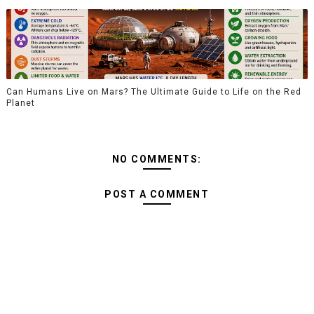
Can Humans Live on Mars? The Ultimate Guide to Life on the Red
Planet
NO COMMENTS:
POST A COMMENT