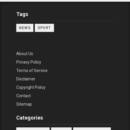
Tags
NEWS
SPORT
About Us
Privacy Policy
Terms of Service
Disclaimer
Copyright Policy
Contact
Sitemap
Categories