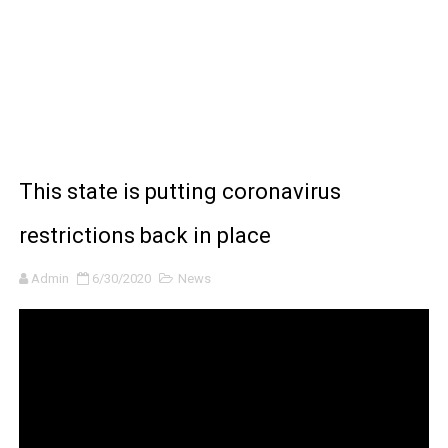
BRAWL STARS x DRAGONFORCE: A Draco Tale
Moana 2 | Teaser Trailer
How to Make DIY Arduino Line Follower Robot Car with 
How to control a DC motor with L298N driver and Ardui
This state is putting coronavirus
James Webb Space Telescope Discoveries: 15 Amazing
restrictions back in place
Admin
6/30/2020
News