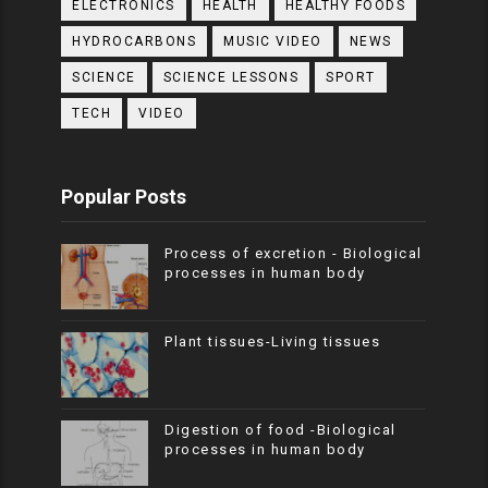
ELECTRONICS
HEALTH
HEALTHY FOODS
HYDROCARBONS
MUSIC VIDEO
NEWS
SCIENCE
SCIENCE LESSONS
SPORT
TECH
VIDEO
Popular Posts
Process of excretion - Biological
processes in human body
Plant tissues-Living tissues
Digestion of food -Biological
processes in human body