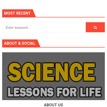
MOST RECENT
ABOUT & SOCIAL
ABOUT US