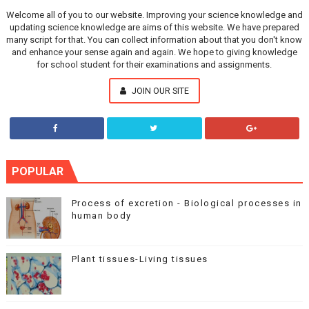
Welcome all of you to our website. Improving your science knowledge and
updating science knowledge are aims of this website. We have prepared
many script for that. You can collect information about that you don't know
and enhance your sense again and again. We hope to giving knowledge
for school student for their examinations and assignments.
JOIN OUR SITE
POPULAR
Process of excretion - Biological processes in
human body
Plant tissues-Living tissues