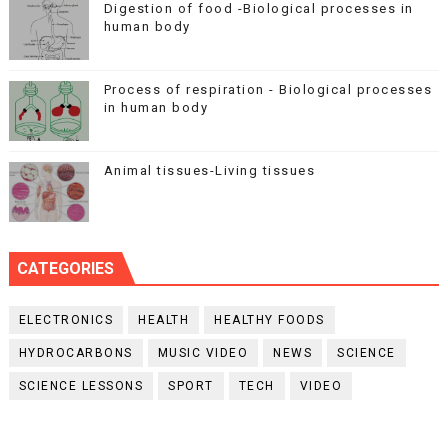
Digestion of food -Biological processes in
human body
Process of respiration - Biological processes
in human body
Animal tissues-Living tissues
CATEGORIES
ELECTRONICS
HEALTH
HEALTHY FOODS
HYDROCARBONS
MUSIC VIDEO
NEWS
SCIENCE
SCIENCE LESSONS
SPORT
TECH
VIDEO