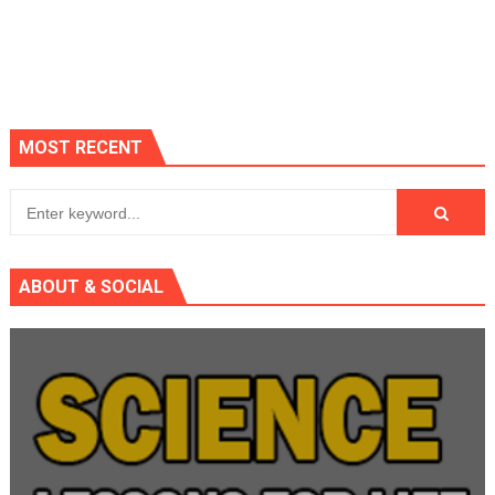
MOST RECENT
ABOUT & SOCIAL