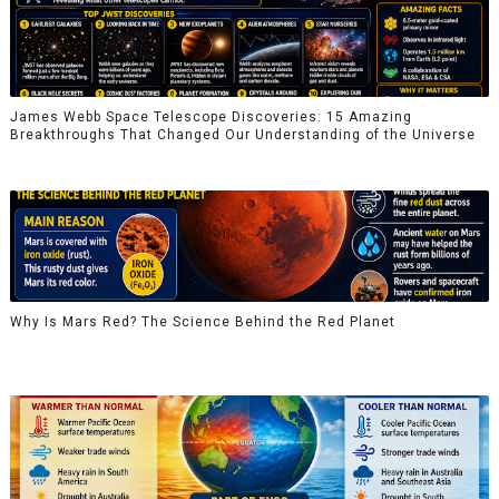
James Webb Space Telescope Discoveries: 15 Amazing
Breakthroughs That Changed Our Understanding of the Universe
Why Is Mars Red? The Science Behind the Red Planet