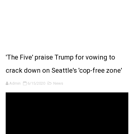
BRAWL STARS x DRAGONFORCE: A Draco Tale
Moana 2 | Teaser Trailer
How to Make DIY Arduino Line Follower Robot Car with 
How to control a DC motor with L298N driver and Ardui
'The Five' praise Trump for vowing to
James Webb Space Telescope Discoveries: 15 Amazing
crack down on Seattle's 'cop-free zone'
Admin
6/15/2020
News