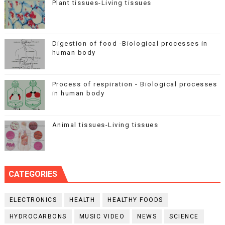
Plant tissues-Living tissues
Digestion of food -Biological processes in
human body
Process of respiration - Biological processes
in human body
Animal tissues-Living tissues
CATEGORIES
ELECTRONICS
HEALTH
HEALTHY FOODS
HYDROCARBONS
MUSIC VIDEO
NEWS
SCIENCE