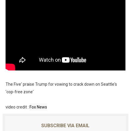
The Five' praise Trump for vowing to crack down on Seattle's
'cop-free zone'
video credit :
Fox News
SUBSCRIBE VIA EMAIL