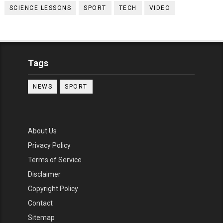
SCIENCE LESSONS
SPORT
TECH
VIDEO
Tags
NEWS
SPORT
About Us
Privacy Policy
Terms of Service
Disclaimer
Copyright Policy
Contact
Sitemap