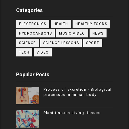
Categories
ELECTRONICS
HEALTH
HEALTHY FOODS
HYDROCARBONS
MUSIC VIDEO
NEWS
SCIENCE
SCIENCE LESSONS
SPORT
TECH
VIDEO
Popular Posts
Process of excretion - Biological
processes in human body
Plant tissues-Living tissues