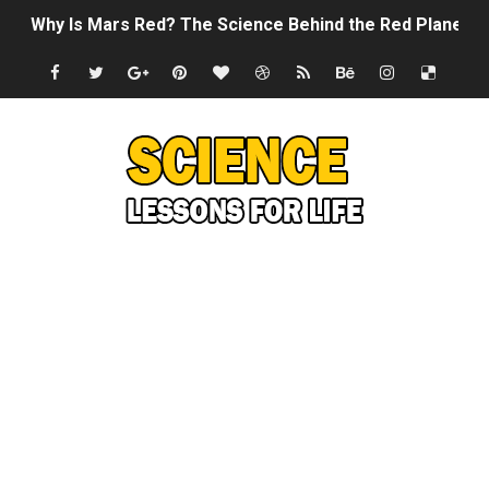
Why Is Mars Red? The Science Behind the Red Planet
Can Humans Live on Mars? The Ultimate Guide to Life o
SONIC X SHADOW GENERATIONS - Summer Game Fest T
Welcome To The Glitch Inn!
Sid Meier’s Civilization VII - Official Teaser Trailer
Lovecraft's Cosmic Horror - The Story of Call of Cthul
DRAGON BALL: Sparking! ZERO - Release Date Announc
Street Fighter 6 - M. Bison Gameplay Trailer
Camping in Whale Graveyard & Treasure Hunting Remo