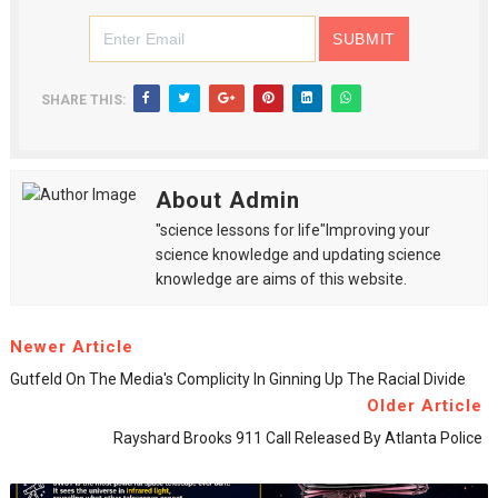
SHARE THIS:
About Admin
"science lessons for life"Improving your
science knowledge and updating science
knowledge are aims of this website.
Newer Article
Gutfeld On The Media's Complicity In Ginning Up The Racial Divide
Older Article
Rayshard Brooks 911 Call Released By Atlanta Police