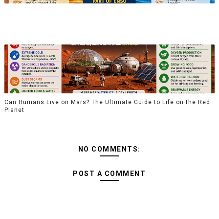
Can Humans Live on Mars? The Ultimate Guide to Life on the Red
Planet
NO COMMENTS:
POST A COMMENT