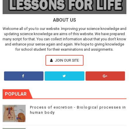
ABOUT US
Welcome all of you to our website. Improving your science knowledge and
updating science knowledge are aims of this website. We have prepared
many script for that. You can collect information about that you don't know
and enhance your sense again and again. We hope to giving knowledge
for school student for their examinations and assignments.
JOIN OUR SITE
POPULAR
Process of excretion - Biological processes in
human body