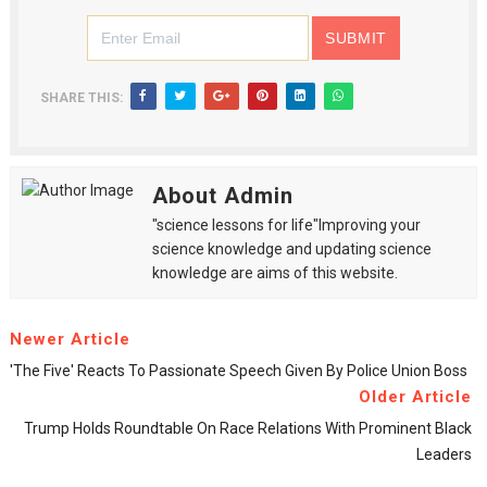
SHARE THIS:
About Admin
"science lessons for life"Improving your
science knowledge and updating science
knowledge are aims of this website.
Newer Article
'The Five' Reacts To Passionate Speech Given By Police Union Boss
Older Article
Trump Holds Roundtable On Race Relations With Prominent Black
Leaders