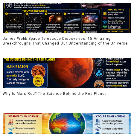
James Webb Space Telescope Discoveries: 15 Amazing
Breakthroughs That Changed Our Understanding of the Universe
Why Is Mars Red? The Science Behind the Red Planet