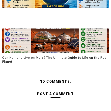
Can Humans Live on Mars? The Ultimate Guide to Life on the Red
Planet
NO COMMENTS:
POST A COMMENT