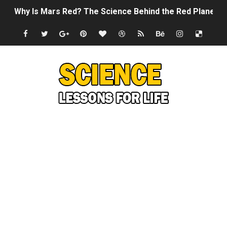
Why Is Mars Red? The Science Behind the Red Planet
Can Humans Live on Mars? The Ultimate Guide to Life o
SONIC X SHADOW GENERATIONS - Summer Game Fest T
Welcome To The Glitch Inn!
Sid Meier’s Civilization VII - Official Teaser Trailer
Lovecraft's Cosmic Horror - The Story of Call of Cthul
DRAGON BALL: Sparking! ZERO - Release Date Announc
Street Fighter 6 - M. Bison Gameplay Trailer
Camping in Whale Graveyard & Treasure Hunting Remo