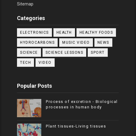
Sitemap
Categories
ELECTRONICS
HEALTH
HEALTHY FOODS
HYDROCARBONS
MUSIC VIDEO
NEWS
SCIENCE
SCIENCE LESSONS
SPORT
TECH
VIDEO
Popular Posts
Process of excretion - Biological
processes in human body
Plant tissues-Living tissues