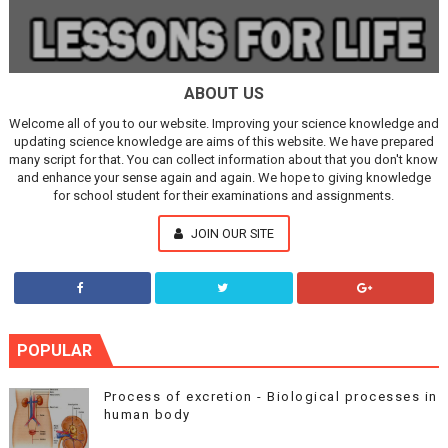
ABOUT US
Welcome all of you to our website. Improving your science knowledge and
updating science knowledge are aims of this website. We have prepared
many script for that. You can collect information about that you don't know
and enhance your sense again and again. We hope to giving knowledge
for school student for their examinations and assignments.
JOIN OUR SITE
POPULAR
Process of excretion - Biological processes in
human body