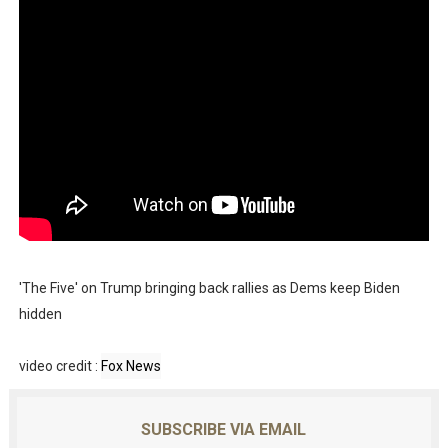
'The Five' on Trump bringing back rallies as Dems keep Biden
hidden
video credit :
Fox News
SUBSCRIBE VIA EMAIL