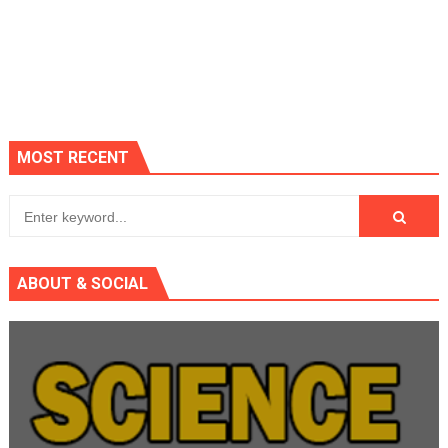
MOST RECENT
ABOUT & SOCIAL