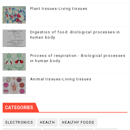
Plant tissues-Living tissues
Digestion of food -Biological processes in
human body
Process of respiration - Biological processes
in human body
Animal tissues-Living tissues
CATEGORIES
ELECTRONICS
HEALTH
HEALTHY FOODS