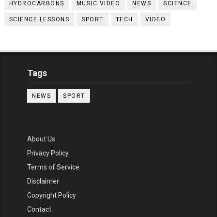
HYDROCARBONS
MUSIC VIDEO
NEWS
SCIENCE
SCIENCE LESSONS
SPORT
TECH
VIDEO
Tags
NEWS
SPORT
About Us
Privacy Policy
Terms of Service
Disclaimer
Copyright Policy
Contact