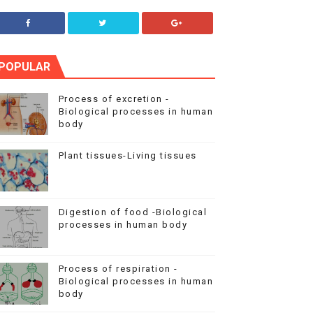
POPULAR
Process of excretion -
Biological processes in human
body
Plant tissues-Living tissues
Digestion of food -Biological
processes in human body
Process of respiration -
Biological processes in human
body