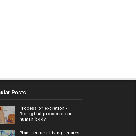
ular Posts
Process of excretion -
Biological processes in
human body
Plant tissues-Living tissues