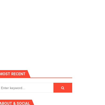
MOST RECENT
 AGT 2024
ABOUT & SOCIAL