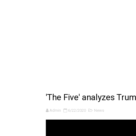
Billie Eilish - CHIHIRO (Offi
Ariana Grande: the boy is 
Latto - Sunday Service (feat
Falling In Reverse - "All My L
Sabrina Carpenter - Please 
Ariana Grande - the boy is 
The Ultimate Squad Buster
'The Five' analyzes Trum
Richard Goodall Receives T
Admin
6/22/2020
News
Every Pixar Villain Ranked
BRAWL STARS x DRAGONFOR