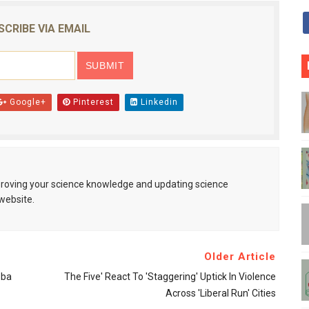
SCRIBE VIA EMAIL
Google+
Pinterest
Linkedin
mproving your science knowledge and updating science
website.
Older Article
bba
The Five' React To 'staggering' Uptick In Violence
Across 'liberal Run' Cities