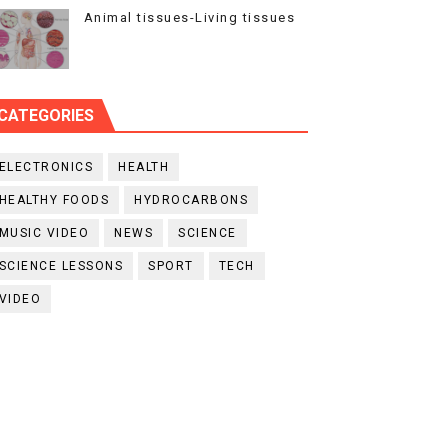
Animal tissues-Living tissues
CATEGORIES
ELECTRONICS
HEALTH
HEALTHY FOODS
HYDROCARBONS
MUSIC VIDEO
NEWS
SCIENCE
SCIENCE LESSONS
SPORT
TECH
VIDEO