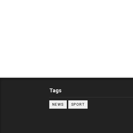
Tags
NEWS
SPORT