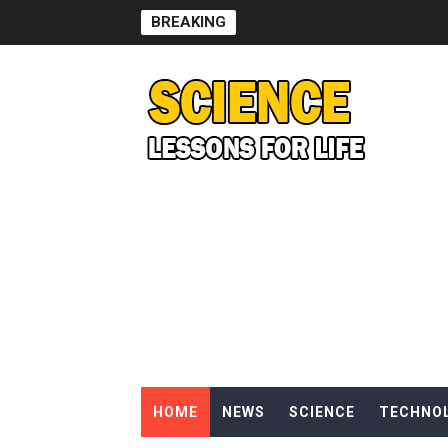
BREAKING
Can Humans Live on Mars? T
SONIC X SHADOW GENERATI
Welcome To The Glitch Inn!
Sid Meier’s Civilization VII -
Lovecraft's Cosmic Horror -
DRAGON BALL: Sparking! Z
Street Fighter 6 - M. Bison
Camping in Whale Graveya
HOME
NEWS
SCIENCE
TECHNO
🔆 SUMMER GAME FEST 2024 