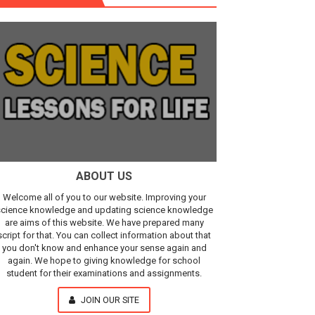
r, IR Sensor
Our Understanding of the Universe
ABOUT US
Welcome all of you to our website. Improving your
cience knowledge and updating science knowledge
are aims of this website. We have prepared many
script for that. You can collect information about that
you don't know and enhance your sense again and
again. We hope to giving knowledge for school
student for their examinations and assignments.
JOIN OUR SITE