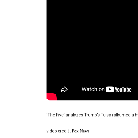
Moana 2 | Teaser Trailer
How to Make DIY Arduino Li
How to control a DC motor 
James Webb Space Telesco
Why Is Mars Red? The Scie
'The Five' analyzes Trump's Tulsa rally, media h
video credit :
Fox News