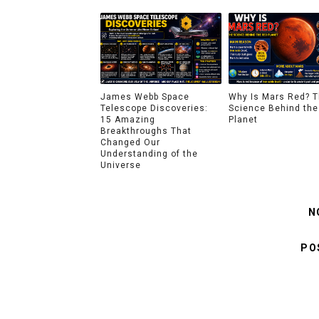
James Webb Space
Why Is Mars Red? 
Telescope Discoveries:
Science Behind the
15 Amazing
Planet
Breakthroughs That
Changed Our
Understanding of the
Universe
N
PO