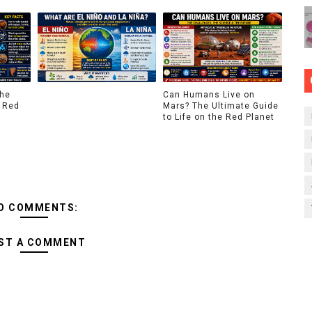
The
Can Humans Live on
 Red
Mars? The Ultimate Guide
to Life on the Red Planet
O COMMENTS:
ST A COMMENT