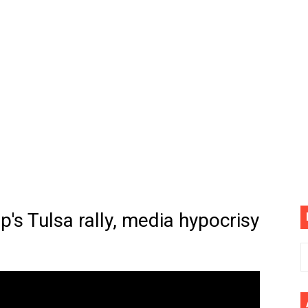
cial Music Video)
mine | The Tonight Show Starring Jimmy Fallon
. Megan Thee Stallion & Flo Milli) [Remix] (Official Video)
ife (feat. Jelly Roll)"
Please Please (Official Video)
mine (Official Music Video)
s BEGINNERS Guide
p's Tulsa rally, media hypocrisy
he GOLDEN BUZZER For "Don't Stop Believin'" | Auditions |
CE: A Draco Tale