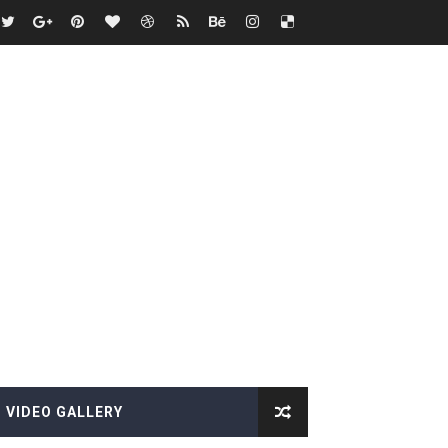
VIDEO GALLERY
es, Killer Bean