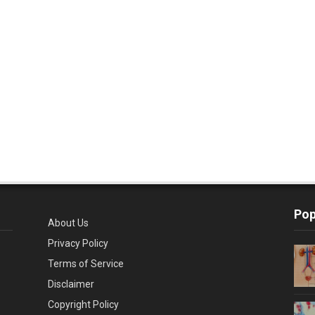
Pop
About Us
Privacy Policy
Terms of Service
Disclaimer
Copyright Policy