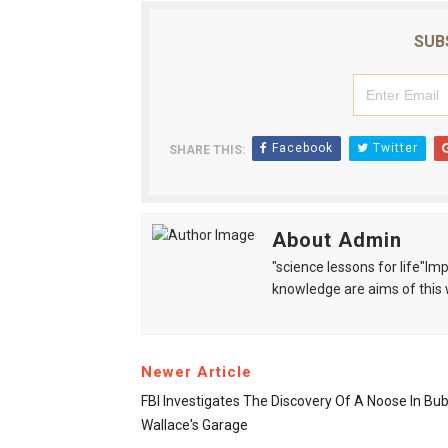
SUB
Facebook
Twitter
SHARE THIS:
About Admin
"science lessons for life"I
knowledge are aims of this 
Newer Article
FBI Investigates The Discovery Of A Noose In Bu
Wallace's Garage