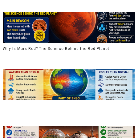
Why Is Mars Red? The Science Behind the Red Planet