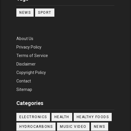
NEWS
SPORT
About Us
Privacy Policy
Terms of Service
Disclaimer
Copyright Policy
Contact
Sitemap
Categories
ELECTRONICS
HEALTH
HEALTHY FOODS
HYDROCARBONS
MUSIC VIDEO
NEWS