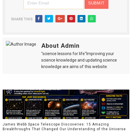
SHARE THIS:
About Admin
"science lessons for life"Improving your
science knowledge and updating science
knowledge are aims of this website.
James Webb Space Telescope Discoveries: 15 Amazing
Breakthroughs That Changed Our Understanding of the Universe