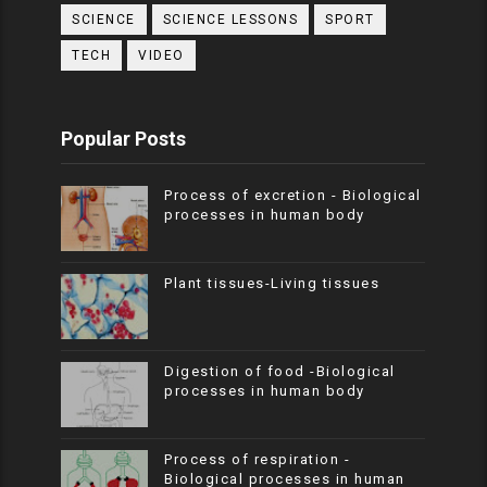
SCIENCE
SCIENCE LESSONS
SPORT
TECH
VIDEO
Popular Posts
Process of excretion - Biological
processes in human body
Plant tissues-Living tissues
Digestion of food -Biological
processes in human body
Process of respiration -
Biological processes in human