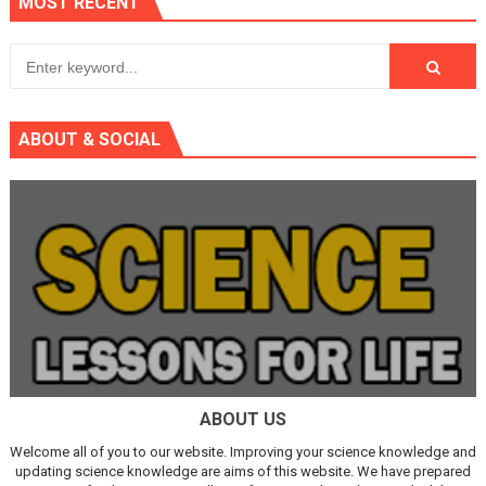
MOST RECENT
ABOUT & SOCIAL
ABOUT US
Welcome all of you to our website. Improving your science knowledge and
updating science knowledge are aims of this website. We have prepared