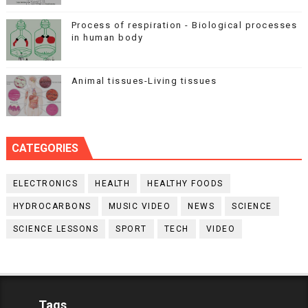
Process of respiration - Biological processes
in human body
Animal tissues-Living tissues
CATEGORIES
ELECTRONICS
HEALTH
HEALTHY FOODS
HYDROCARBONS
MUSIC VIDEO
NEWS
SCIENCE
SCIENCE LESSONS
SPORT
TECH
VIDEO
Tags