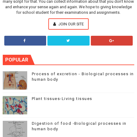
many script for that. You can collect information about that you don't know
and enhance your sense again and again. We hope to giving knowledge
for school student for their examinations and assignments.
JOIN OUR SITE
POPULAR
Process of excretion - Biological processes in
human body
Plant tissues-Living tissues
Digestion of food -Biological processes in
human body