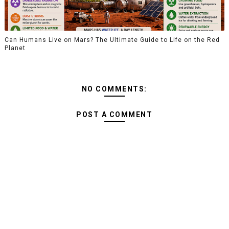
Can Humans Live on Mars? The Ultimate Guide to Life on the Red
Planet
NO COMMENTS:
POST A COMMENT