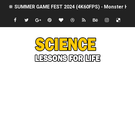
🔆 SUMMER GAME FEST 2024 (4K60FPS) - Monster Hunter
Billie Eilish - CHIHIRO (Official Music Video)
Ariana Grande: the boy is mine | The Tonight Show Star
Latto - Sunday Service (feat. Megan Thee Stallion & Flo M
Falling In Reverse - "All My Life (feat. Jelly Roll)"
Sabrina Carpenter - Please Please Please (Official Vid
Ariana Grande - the boy is mine (Official Music Video)
The Ultimate Squad Busters BEGINNERS Guide
Richard Goodall Receives The GOLDEN BUZZER For "Don't
Every Pixar Villain Ranked