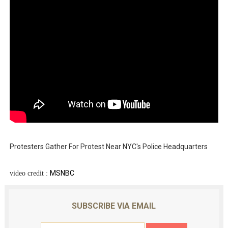
Protesters Gather For Protest Near NYC's Police Headquarters
MSNBC
video credit :
SUBSCRIBE VIA EMAIL