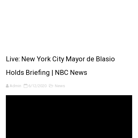
BRAWL STARS x DRAGONFORCE: A Draco Tale
Moana 2 | Teaser Trailer
How to Make DIY Arduino Line Follower Robot Car with 
How to control a DC motor with L298N driver and Ardui
Live: New York City Mayor de Blasio
James Webb Space Telescope Discoveries: 15 Amazing
Holds Briefing | NBC News
Admin
6/12/2020
News