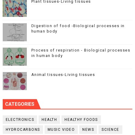
Plant tissues-Living tissues
Digestion of food -Biological processes in
human body
Process of respiration - Biological processes
in human body
Animal tissues-Living tissues
CATEGORIES
ELECTRONICS
HEALTH
HEALTHY FOODS
HYDROCARBONS
MUSIC VIDEO
NEWS
SCIENCE