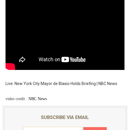
Live: New York City Mayor de Blasio Holds Briefing | NBC News
video credit :
NBC News
SUBSCRIBE VIA EMAIL