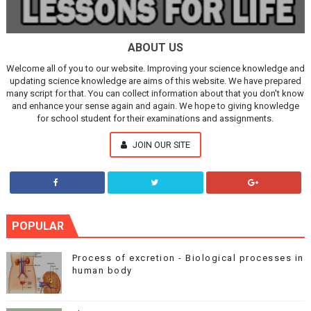
ABOUT US
Welcome all of you to our website. Improving your science knowledge and
updating science knowledge are aims of this website. We have prepared
many script for that. You can collect information about that you don't know
and enhance your sense again and again. We hope to giving knowledge
for school student for their examinations and assignments.
JOIN OUR SITE
POPULAR
Process of excretion - Biological processes in
human body