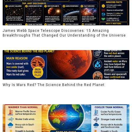
James Webb Space Telescope Discoveries: 15 Amazing
Breakthroughs That Changed Our Understanding of the Universe
Why Is Mars Red? The Science Behind the Red Planet