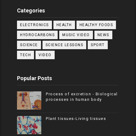
Categories
ELECTRONICS
HEALTH
HEALTHY FOODS
HYDROCARBONS
MUSIC VIDEO
NEWS
SCIENCE
SCIENCE LESSONS
SPORT
TECH
VIDEO
Popular Posts
Process of excretion - Biological
processes in human body
Plant tissues-Living tissues