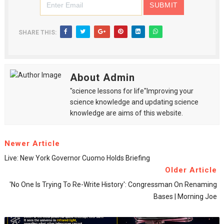
SHARE THIS:
About Admin
"science lessons for life"Improving your
science knowledge and updating science
knowledge are aims of this website.
Newer Article
Live: New York Governor Cuomo Holds Briefing
Older Article
'No One Is Trying To Re-Write History': Congressman On Renaming
Bases | Morning Joe