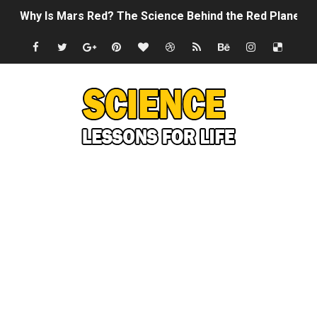
Why Is Mars Red? The Science Behind the Red Planet
Can Humans Live on Mars? The Ultimate Guide to Life o
SONIC X SHADOW GENERATIONS - Summer Game Fest T
Welcome To The Glitch Inn!
Sid Meier’s Civilization VII - Official Teaser Trailer
Lovecraft's Cosmic Horror - The Story of Call of Cthul
DRAGON BALL: Sparking! ZERO - Release Date Announc
Street Fighter 6 - M. Bison Gameplay Trailer
Camping in Whale Graveyard & Treasure Hunting Remo