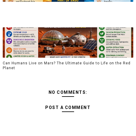
Can Humans Live on Mars? The Ultimate Guide to Life on the Red
Planet
NO COMMENTS:
POST A COMMENT