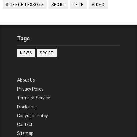
SCIENCE LESSONS
SPORT
TECH
VIDEO
Tags
NEWS
SPORT
About Us
Privacy Policy
Terms of Service
Disclaimer
Copyright Policy
Contact
Sitemap