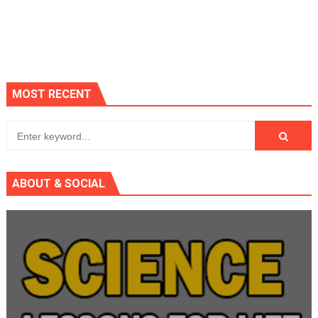
MOST RECENT
ABOUT & SOCIAL