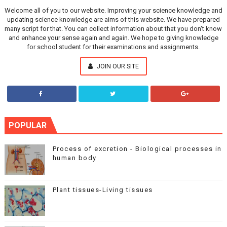
Welcome all of you to our website. Improving your science knowledge and
updating science knowledge are aims of this website. We have prepared
many script for that. You can collect information about that you don't know
and enhance your sense again and again. We hope to giving knowledge
for school student for their examinations and assignments.
JOIN OUR SITE
POPULAR
Process of excretion - Biological processes in
human body
Plant tissues-Living tissues