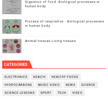
Digestion of food -Biological processes in
human body
Process of respiration - Biological processes
in human body
Animal tissues-Living tissues
CATEGORIES
ELECTRONICS
HEALTH
HEALTHY FOODS
HYDROCARBONS
MUSIC VIDEO
NEWS
SCIENCE
SCIENCE LESSONS
SPORT
TECH
VIDEO