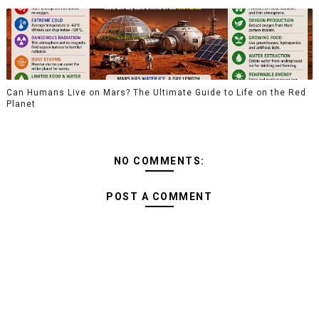
Can Humans Live on Mars? The Ultimate Guide to Life on the Red
Planet
NO COMMENTS:
POST A COMMENT