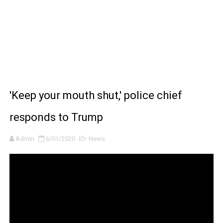
BRAWL STARS x DRAGONFORCE: A Draco Tale
Moana 2 | Teaser Trailer
How to Make DIY Arduino Line Follower Robot Car with 
How to control a DC motor with L298N driver and Ardui
'Keep your mouth shut,' police chief
James Webb Space Telescope Discoveries: 15 Amazing
responds to Trump
Admin
6/01/2020
News