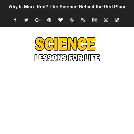
Why Is Mars Red? The Science Behind the Red Planet
Can Humans Live on Mars? The Ultimate Guide to Life o
SONIC X SHADOW GENERATIONS - Summer Game Fest T
Welcome To The Glitch Inn!
Sid Meier’s Civilization VII - Official Teaser Trailer
Lovecraft's Cosmic Horror - The Story of Call of Cthul
DRAGON BALL: Sparking! ZERO - Release Date Announc
Street Fighter 6 - M. Bison Gameplay Trailer
Camping in Whale Graveyard & Treasure Hunting Remo