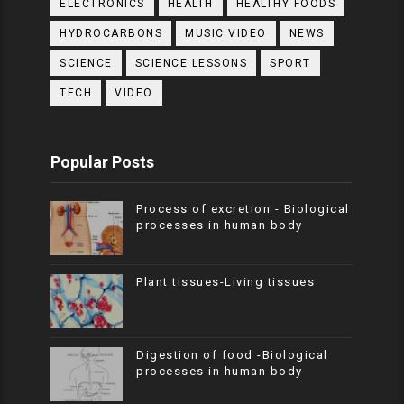
ELECTRONICS
HEALTH
HEALTHY FOODS
HYDROCARBONS
MUSIC VIDEO
NEWS
SCIENCE
SCIENCE LESSONS
SPORT
TECH
VIDEO
Popular Posts
Process of excretion - Biological
processes in human body
Plant tissues-Living tissues
Digestion of food -Biological
processes in human body