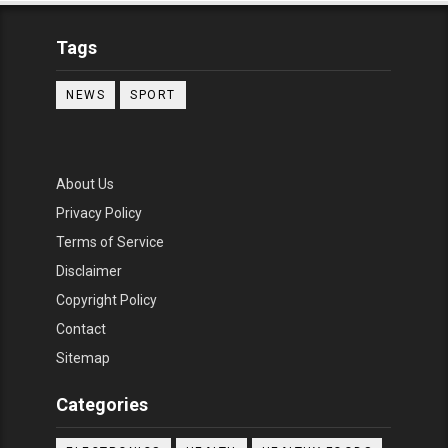
Tags
NEWS
SPORT
About Us
Privacy Policy
Terms of Service
Disclaimer
Copyright Policy
Contact
Sitemap
Categories