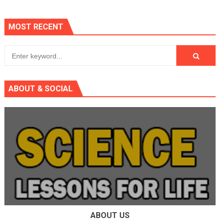
MOST RECENT
ABOUT & SOCIAL
ABOUT US