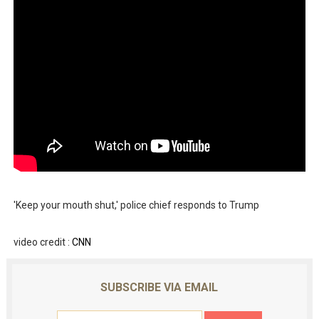
'Keep your mouth shut,' police chief responds to Trump
video credit :
CNN
SUBSCRIBE VIA EMAIL