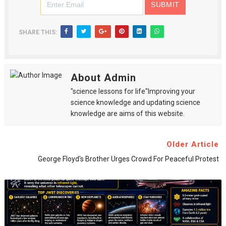
SHARE THIS:
About Admin
"science lessons for life"Improving your
science knowledge and updating science
knowledge are aims of this website.
Older Article
George Floyd's Brother Urges Crowd For Peaceful Protest