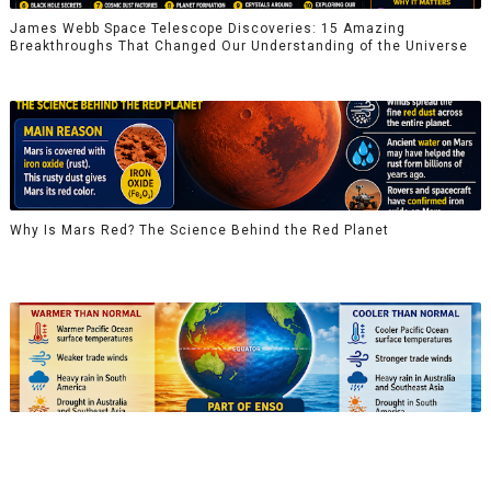
James Webb Space Telescope Discoveries: 15 Amazing
Breakthroughs That Changed Our Understanding of the Universe
Why Is Mars Red? The Science Behind the Red Planet