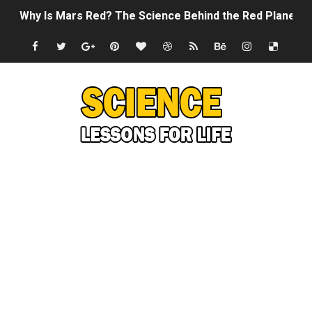
Why Is Mars Red? The Science Behind the Red Planet
Can Humans Live on Mars? The Ultimate Guide to Life o
SONIC X SHADOW GENERATIONS - Summer Game Fest T
Welcome To The Glitch Inn!
Sid Meier’s Civilization VII - Official Teaser Trailer
Lovecraft's Cosmic Horror - The Story of Call of Cthul
DRAGON BALL: Sparking! ZERO - Release Date Announc
Street Fighter 6 - M. Bison Gameplay Trailer
Camping in Whale Graveyard & Treasure Hunting Remo