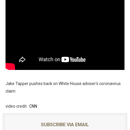
Jake Tapper pushes back on White House adviser's coronavirus
claim
video credit :
CNN
SUBSCRIBE VIA EMAIL