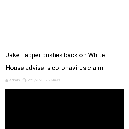
BRAWL STARS x DRAGONFORCE: A Draco Tale
Moana 2 | Teaser Trailer
How to Make DIY Arduino Line Follower Robot Car with 
How to control a DC motor with L298N driver and Ardui
Jake Tapper pushes back on White
James Webb Space Telescope Discoveries: 15 Amazing
House adviser's coronavirus claim
Admin
6/21/2020
News