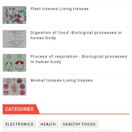
Plant tissues-Living tissues
Digestion of food -Biological processes in
human body
Process of respiration - Biological processes
in human body
Animal tissues-Living tissues
CATEGORIES
ELECTRONICS
HEALTH
HEALTHY FOODS