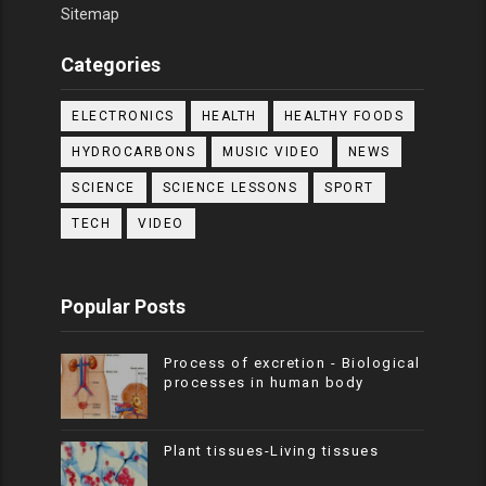
Sitemap
Categories
ELECTRONICS
HEALTH
HEALTHY FOODS
HYDROCARBONS
MUSIC VIDEO
NEWS
SCIENCE
SCIENCE LESSONS
SPORT
TECH
VIDEO
Popular Posts
Process of excretion - Biological
processes in human body
Plant tissues-Living tissues