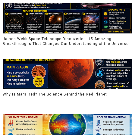
James Webb Space Telescope Discoveries: 15 Amazing
Breakthroughs That Changed Our Understanding of the Universe
Why Is Mars Red? The Science Behind the Red Planet