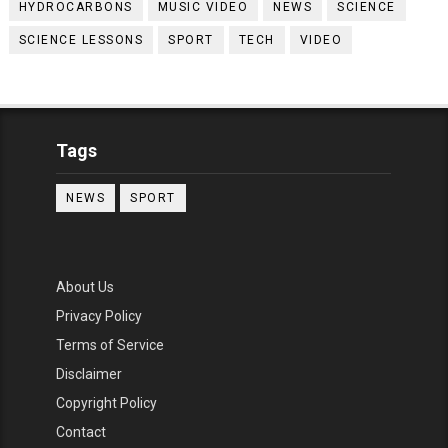
HYDROCARBONS
MUSIC VIDEO
NEWS
SCIENCE
SCIENCE LESSONS
SPORT
TECH
VIDEO
Tags
NEWS
SPORT
About Us
Privacy Policy
Terms of Service
Disclaimer
Copyright Policy
Contact