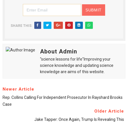
SHARE THIS:
About Admin
"science lessons for life"Improving your
science knowledge and updating science
knowledge are aims of this website.
Newer Article
Rep. Collins Calling For Independent Prosecutor In Rayshard Brooks
Case
Older Article
Jake Tapper: Once Again, Trump Is Revealing This