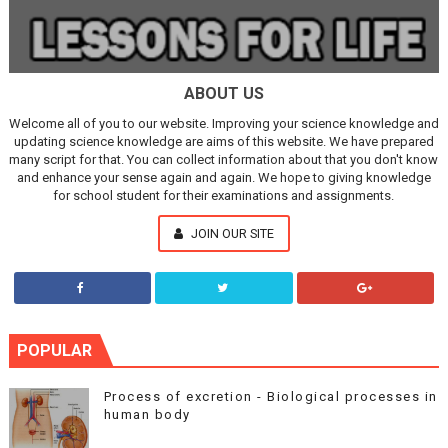
ABOUT US
Welcome all of you to our website. Improving your science knowledge and
updating science knowledge are aims of this website. We have prepared
many script for that. You can collect information about that you don't know
and enhance your sense again and again. We hope to giving knowledge
for school student for their examinations and assignments.
JOIN OUR SITE
POPULAR
Process of excretion - Biological processes in
human body