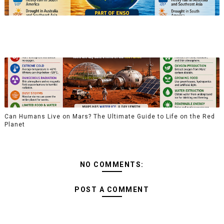
Can Humans Live on Mars? The Ultimate Guide to Life on the Red
Planet
NO COMMENTS:
POST A COMMENT