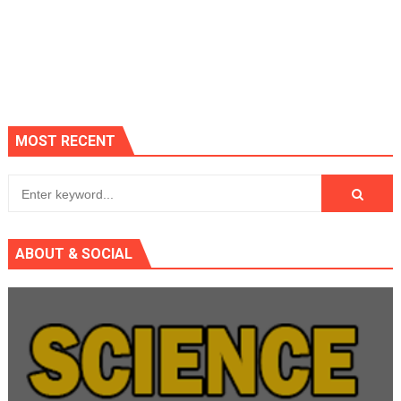
MOST RECENT
ABOUT & SOCIAL