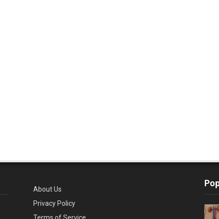
Pop
About Us
Privacy Policy
Terms of Service