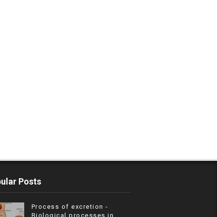
ular Posts
Process of excretion -
Biological processes in