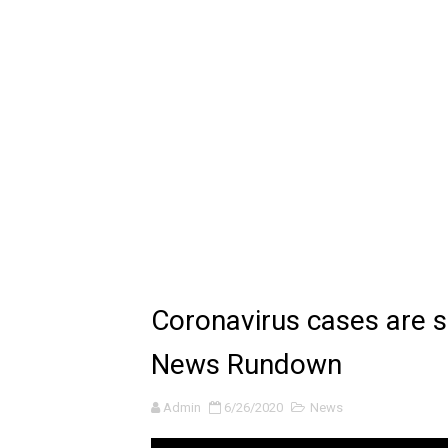
🔆 SUMMER GAME FEST 2024 
Billie Eilish - CHIHIRO (Offi
Ariana Grande: the boy is 
Latto - Sunday Service (feat
Falling In Reverse - "All My L
Sabrina Carpenter - Please 
Ariana Grande - the boy is 
Coronavirus cases are s
The Ultimate Squad Buster
News Rundown
Richard Goodall Receives T
Admin
6/26/2020
News
Every Pixar Villain Ranked