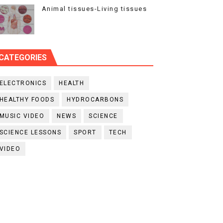
Animal tissues-Living tissues
CATEGORIES
ELECTRONICS
HEALTH
HEALTHY FOODS
HYDROCARBONS
MUSIC VIDEO
NEWS
SCIENCE
SCIENCE LESSONS
SPORT
TECH
VIDEO