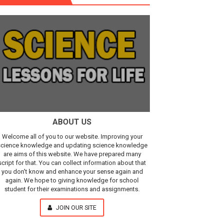
r, IR Sensor
Our Understanding of the Universe
ABOUT US
Welcome all of you to our website. Improving your
cience knowledge and updating science knowledge
are aims of this website. We have prepared many
script for that. You can collect information about that
you don't know and enhance your sense again and
again. We hope to giving knowledge for school
student for their examinations and assignments.
JOIN OUR SITE