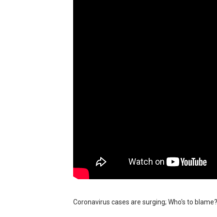
BRAWL STARS x DRAGONFOR
Moana 2 | Teaser Trailer
How to Make DIY Arduino Li
How to control a DC motor 
James Webb Space Telesco
Coronavirus cases are surging; Who's to blam