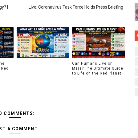
y? |
Live: Coronavirus Task Force Holds Press Briefing
The
Can Humans Live on
 Red
Mars? The Ultimate Guide
to Life on the Red Planet
O COMMENTS:
ST A COMMENT