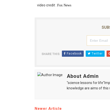
video credit :
Fox News
SUB
Facebook
Twitter
SHARE THIS:
About Admin
"science lessons for life"I
knowledge are aims of this 
Newer Article