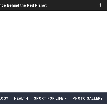
nce Behind the Red Planet
he Ultimate Guide to Life on the Red Planet
ONS - Summer Game Fest Trailer
 Official Teaser Trailer
 The Story of Call of Cthulhu
ERO - Release Date Announcement Trailer
 Gameplay Trailer
LOGY
HEALTH
SPORT FOR LIFE
PHOTO GALLERY
rd & Treasure Hunting Remote Alaskan Beaches