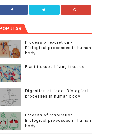
POPULAR
Process of excretion -
Biological processes in human
body
Plant tissues-Living tissues
Digestion of food -Biological
processes in human body
Process of respiration -
Biological processes in human
body