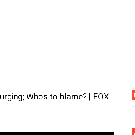
(4K60FPS) - Monster Hunter Wilds, Lego Horizon Adventur
cial Music Video)
mine | The Tonight Show Starring Jimmy Fallon
. Megan Thee Stallion & Flo Milli) [Remix] (Official Video)
ife (feat. Jelly Roll)"
Please Please (Official Video)
mine (Official Music Video)
urging; Who's to blame? | FOX
s BEGINNERS Guide
he GOLDEN BUZZER For "Don't Stop Believin'" | Auditions |