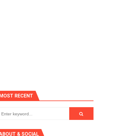
es, Killer Bean
MOST RECENT
 AGT 2024
ABOUT & SOCIAL