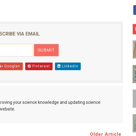
SCRIBE VIA EMAIL
Google+
Pinterest
Linkedin
mproving your science knowledge and updating science
website.
Older Article