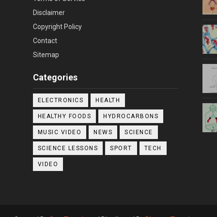
Disclaimer
Copyright Policy
Contact
Sitemap
Categories
ELECTRONICS
HEALTH
HEALTHY FOODS
HYDROCARBONS
MUSIC VIDEO
NEWS
SCIENCE
SCIENCE LESSONS
SPORT
TECH
VIDEO