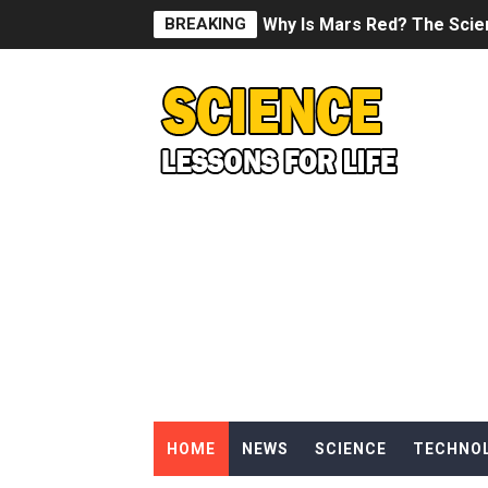
BREAKING
Why Is Mars Red? The Scie
Can Humans Live on Mars? T
SONIC X SHADOW GENERATI
Welcome To The Glitch Inn!
Sid Meier’s Civilization VII -
Lovecraft's Cosmic Horror -
DRAGON BALL: Sparking! Z
Street Fighter 6 - M. Bison
HOME
NEWS
SCIENCE
TECHNO
Camping in Whale Graveya