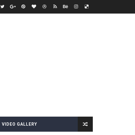
VIDEO GALLERY