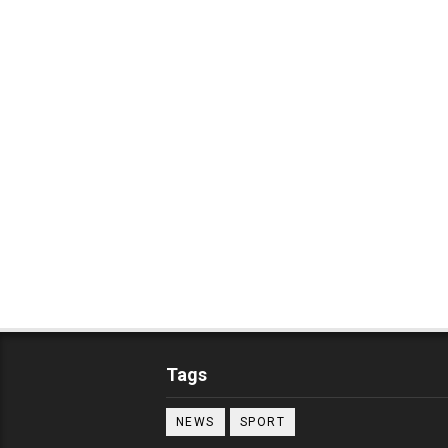
Tags
NEWS
SPORT