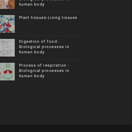
human body
Plant tissues-Living tissues
Digestion of food -
Biological processes in
human body
Process of respiration -
Biological processes in
human body