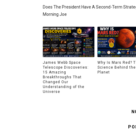
Does The President Have A Second-Term Strateg
Morning Joe
James Webb Space
Why Is Mars Red? 
Telescope Discoveries:
Science Behind the
15 Amazing
Planet
Breakthroughs That
Changed Our
Understanding of the
Universe
N
PO