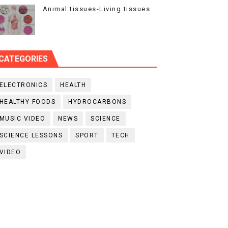
Animal tissues-Living tissues
CATEGORIES
ELECTRONICS
HEALTH
HEALTHY FOODS
HYDROCARBONS
MUSIC VIDEO
NEWS
SCIENCE
SCIENCE LESSONS
SPORT
TECH
VIDEO