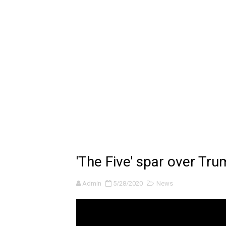
🔆 SUMMER GAME FEST 2024 
Billie Eilish - CHIHIRO (Offi
Ariana Grande: the boy is 
Latto - Sunday Service (feat
Falling In Reverse - "All My L
Sabrina Carpenter - Please 
Ariana Grande - the boy is 
'The Five' spar over Tru
The Ultimate Squad Buster
Admin
5/28/2020
News
Richard Goodall Receives T
Every Pixar Villain Ranked