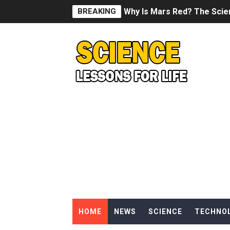
BREAKING
Why Is Mars Red? The Scie
Can Humans Live on Mars? T
SONIC X SHADOW GENERATI
Welcome To The Glitch Inn!
Sid Meier’s Civilization VII -
Lovecraft's Cosmic Horror -
DRAGON BALL: Sparking! Z
Street Fighter 6 - M. Bison
HOME
NEWS
SCIENCE
TECHNO
Camping in Whale Graveya