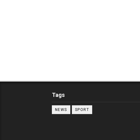
Tags
NEWS
SPORT