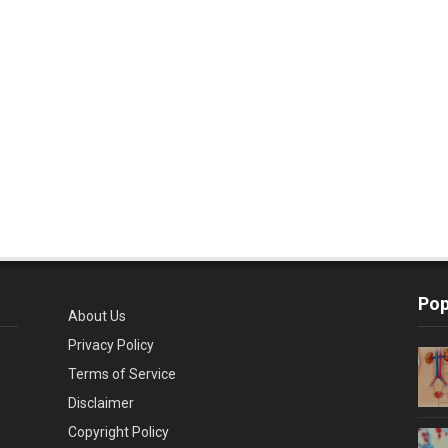
Pop
About Us
Privacy Policy
Terms of Service
Disclaimer
Copyright Policy