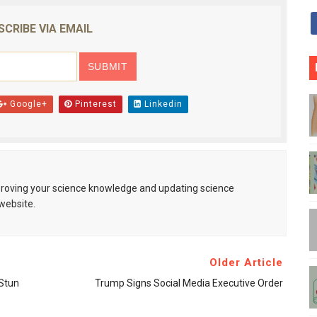
SCRIBE VIA EMAIL
Google+
Pinterest
Linkedin
mproving your science knowledge and updating science
website.
Older Article
Stun
Trump Signs Social Media Executive Order