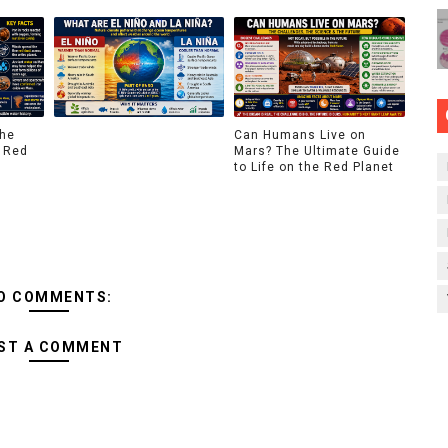
The
Can Humans Live on
 Red
Mars? The Ultimate Guide
to Life on the Red Planet
O COMMENTS:
ST A COMMENT