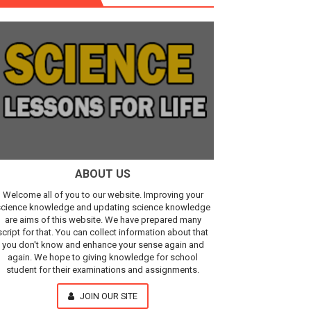
r, IR Sensor
Our Understanding of the Universe
ABOUT US
Welcome all of you to our website. Improving your
cience knowledge and updating science knowledge
are aims of this website. We have prepared many
script for that. You can collect information about that
you don't know and enhance your sense again and
again. We hope to giving knowledge for school
student for their examinations and assignments.
JOIN OUR SITE