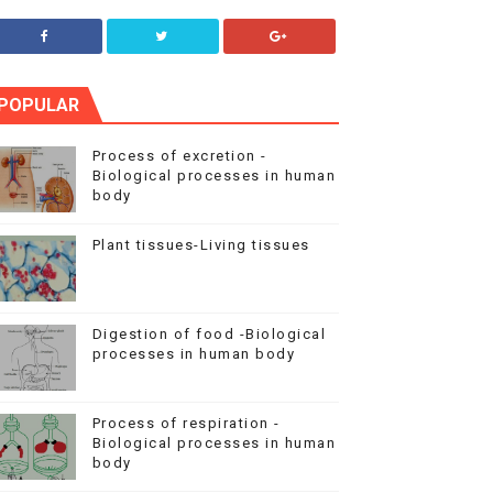
POPULAR
Process of excretion -
Biological processes in human
body
Plant tissues-Living tissues
Digestion of food -Biological
processes in human body
Process of respiration -
Biological processes in human
body