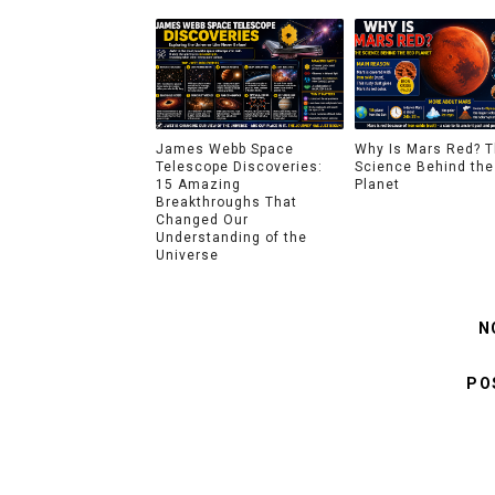
James Webb Space
Why Is Mars Red? 
Telescope Discoveries:
Science Behind the
15 Amazing
Planet
Breakthroughs That
Changed Our
Understanding of the
Universe
N
PO