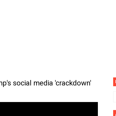
(4K60FPS) - Monster Hunter Wilds, Lego Horizon Adventur
cial Music Video)
mine | The Tonight Show Starring Jimmy Fallon
. Megan Thee Stallion & Flo Milli) [Remix] (Official Video)
ife (feat. Jelly Roll)"
Please Please (Official Video)
mine (Official Music Video)
mp's social media 'crackdown'
s BEGINNERS Guide
he GOLDEN BUZZER For "Don't Stop Believin'" | Auditions |