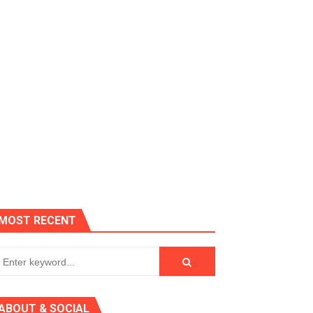
es, Killer Bean
MOST RECENT
 AGT 2024
ABOUT & SOCIAL