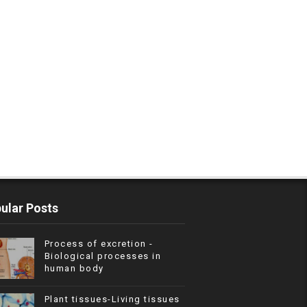
ular Posts
Process of excretion -
Biological processes in
human body
Plant tissues-Living tissues