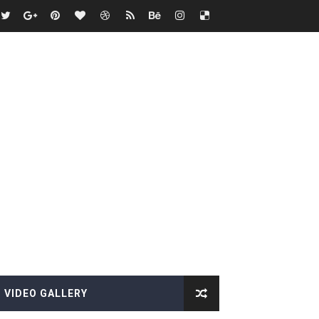
VIDEO GALLERY