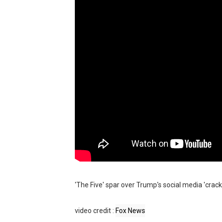
BRAWL STARS x DRAGONFOR
Moana 2 | Teaser Trailer
How to Make DIY Arduino Li
How to control a DC motor 
James Webb Space Telesco
'The Five' spar over Trump's social media 'crac
video credit :
Fox News