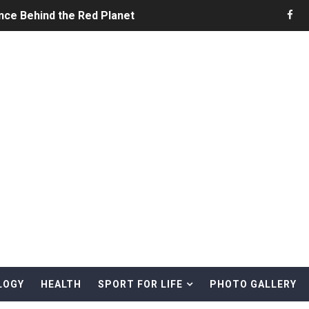
nce Behind the Red Planet
he Ultimate Guide to Life on the Red Planet
ONS - Summer Game Fest Trailer
 Official Teaser Trailer
 The Story of Call of Cthulhu
ERO - Release Date Announcement Trailer
 Gameplay Trailer
LOGY
HEALTH
SPORT FOR LIFE
PHOTO GALLERY
rd & Treasure Hunting Remote Alaskan Beaches