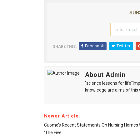
SUB
Facebook
Twitter
SHARE THIS:
About Admin
"science lessons for life"I
knowledge are aims of this 
Newer Article
Cuomo's Recent Statements On Nursing Homes 
'The Five'