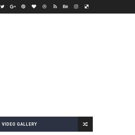
VIDEO GALLERY