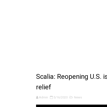
🔆 SUMMER GAME FEST 2024 
Billie Eilish - CHIHIRO (Offi
Ariana Grande: the boy is 
Latto - Sunday Service (feat
Falling In Reverse - "All My L
Sabrina Carpenter - Please 
Ariana Grande - the boy is 
Scalia: Reopening U.S. i
The Ultimate Squad Buster
relief
Richard Goodall Receives T
Admin
5/16/2020
News
Every Pixar Villain Ranked