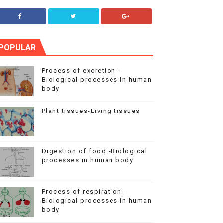
POPULAR
Process of excretion -
Biological processes in human
body
Plant tissues-Living tissues
Digestion of food -Biological
processes in human body
Process of respiration -
Biological processes in human
body