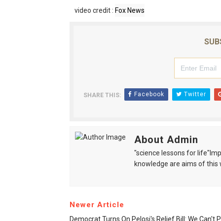
video credit :
Fox News
SUB
Facebook
Twitter
SHARE THIS:
About Admin
"science lessons for life"I
knowledge are aims of this 
Newer Article
Democrat Turns On Pelosi's Relief Bill: We Can't P