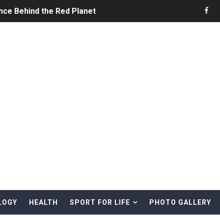
nce Behind the Red Planet
he Ultimate Guide to Life on the Red Planet
ONS - Summer Game Fest Trailer
 Official Teaser Trailer
 The Story of Call of Cthulhu
ERO - Release Date Announcement Trailer
 Gameplay Trailer
LOGY
HEALTH
SPORT FOR LIFE
PHOTO GALLERY
rd & Treasure Hunting Remote Alaskan Beaches