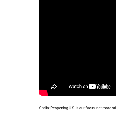
BRAWL STARS x DRAGONFOR
Moana 2 | Teaser Trailer
How to Make DIY Arduino Li
How to control a DC motor 
James Webb Space Telesco
Scalia: Reopening U.S. is our focus, not more st