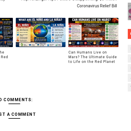
Coronavirus Relief Bill
The
Can Humans Live on
 Red
Mars? The Ultimate Guide
to Life on the Red Planet
O COMMENTS:
ST A COMMENT