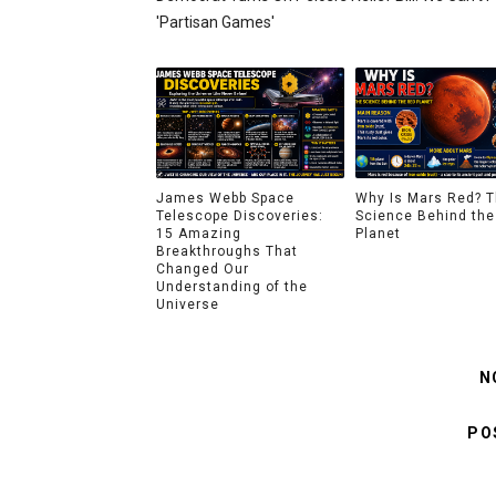
'partisan Games'
James Webb Space
Why Is Mars Red? 
Telescope Discoveries:
Science Behind the
15 Amazing
Planet
Breakthroughs That
Changed Our
Understanding of the
Universe
N
PO