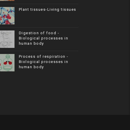
Plant tissues-Living tissues
Digestion of food -
Biological processes in
human body
Process of respiration -
Biological processes in
human body