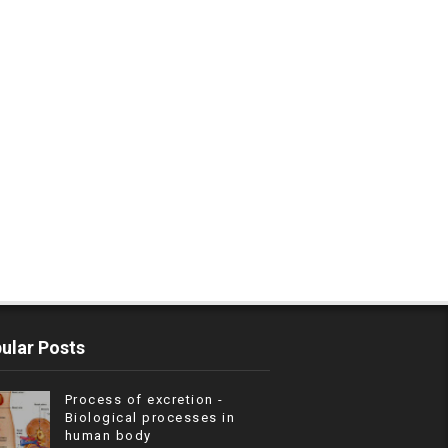
ular Posts
Process of excretion -
Biological processes in
human body