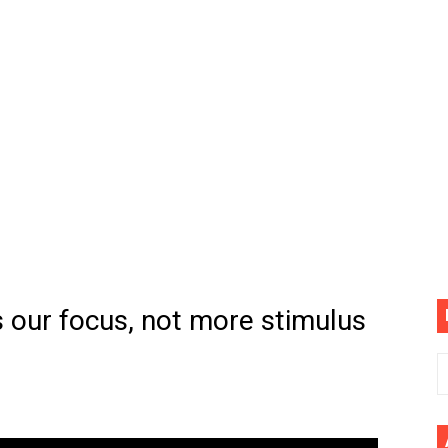
(4K60FPS) - Monster Hunter Wilds, Lego Horizon Adventur
cial Music Video)
mine | The Tonight Show Starring Jimmy Fallon
. Megan Thee Stallion & Flo Milli) [Remix] (Official Video)
ife (feat. Jelly Roll)"
Please Please (Official Video)
mine (Official Music Video)
s our focus, not more stimulus
s BEGINNERS Guide
he GOLDEN BUZZER For "Don't Stop Believin'" | Auditions |