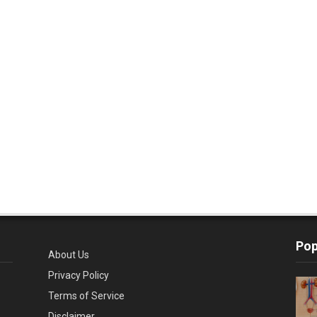
Pop
About Us
Privacy Policy
Terms of Service
Disclaimer