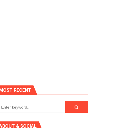
es, Killer Bean
MOST RECENT
 AGT 2024
ABOUT & SOCIAL