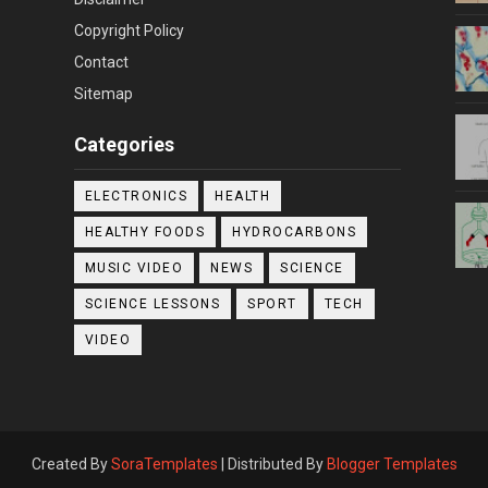
Copyright Policy
Contact
Sitemap
Categories
ELECTRONICS
HEALTH
HEALTHY FOODS
HYDROCARBONS
MUSIC VIDEO
NEWS
SCIENCE
SCIENCE LESSONS
SPORT
TECH
VIDEO
Created By
SoraTemplates
| Distributed By
Blogger Templates