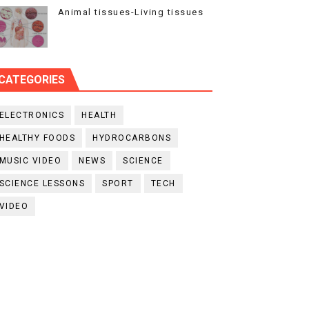
Animal tissues-Living tissues
CATEGORIES
ELECTRONICS
HEALTH
HEALTHY FOODS
HYDROCARBONS
MUSIC VIDEO
NEWS
SCIENCE
SCIENCE LESSONS
SPORT
TECH
VIDEO