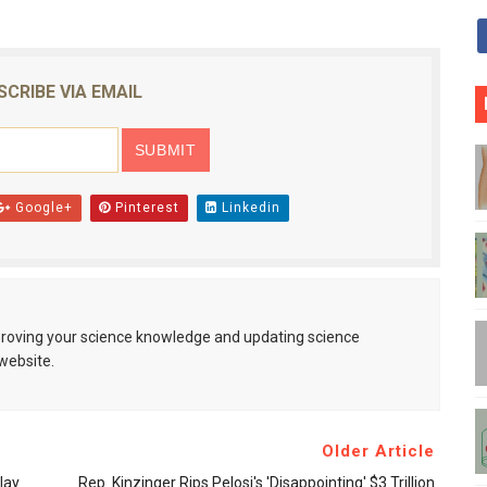
SCRIBE VIA EMAIL
Google+
Pinterest
Linkedin
mproving your science knowledge and updating science
website.
Older Article
lay
Rep. Kinzinger Rips Pelosi's 'disappointing' $3 Trillion