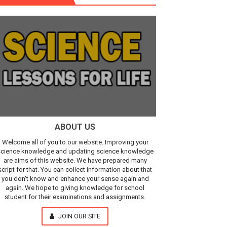
r, IR Sensor
Our Understanding of the Universe
ABOUT US
Welcome all of you to our website. Improving your
cience knowledge and updating science knowledge
are aims of this website. We have prepared many
script for that. You can collect information about that
you don't know and enhance your sense again and
again. We hope to giving knowledge for school
student for their examinations and assignments.
JOIN OUR SITE