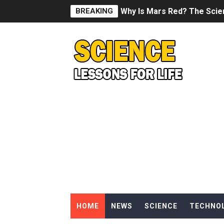
BREAKING
Why Is Mars Red? The Scie
Can Humans Live on Mars? T
SONIC X SHADOW GENERATI
Welcome To The Glitch Inn!
Sid Meier’s Civilization VII -
Lovecraft's Cosmic Horror -
DRAGON BALL: Sparking! Z
Street Fighter 6 - M. Bison
HOME
NEWS
SCIENCE
TECHNO
Camping in Whale Graveya