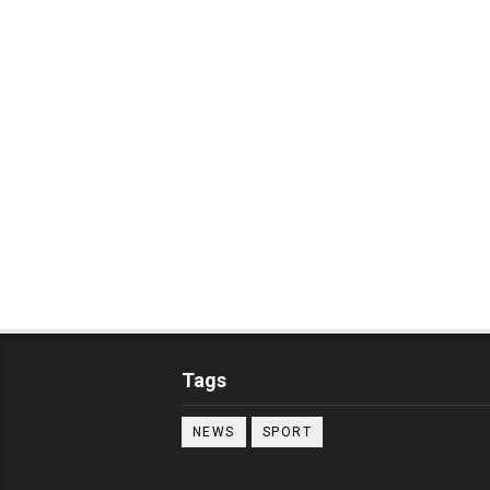
Tags
NEWS
SPORT