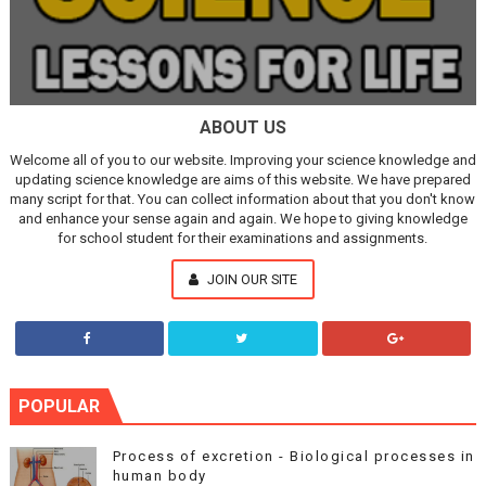
ABOUT US
Welcome all of you to our website. Improving your science knowledge and
updating science knowledge are aims of this website. We have prepared
many script for that. You can collect information about that you don't know
and enhance your sense again and again. We hope to giving knowledge
for school student for their examinations and assignments.
JOIN OUR SITE
POPULAR
Process of excretion - Biological processes in
human body