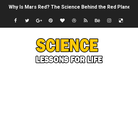
Why Is Mars Red? The Science Behind the Red Planet
Can Humans Live on Mars? The Ultimate Guide to Life o
SONIC X SHADOW GENERATIONS - Summer Game Fest T
Welcome To The Glitch Inn!
Sid Meier’s Civilization VII - Official Teaser Trailer
Lovecraft's Cosmic Horror - The Story of Call of Cthul
DRAGON BALL: Sparking! ZERO - Release Date Announc
Street Fighter 6 - M. Bison Gameplay Trailer
Camping in Whale Graveyard & Treasure Hunting Remo