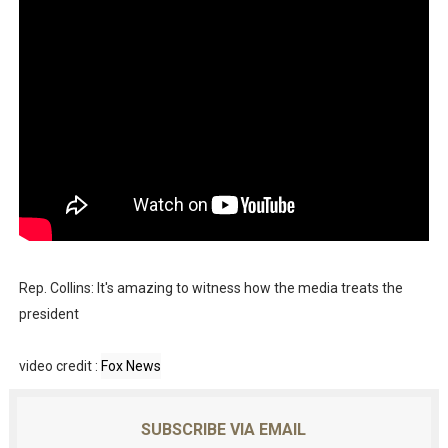
Rep. Collins: It's amazing to witness how the media treats the
president
video credit :
Fox News
SUBSCRIBE VIA EMAIL