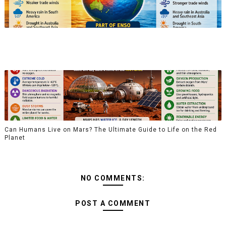
Can Humans Live on Mars? The Ultimate Guide to Life on the Red
Planet
NO COMMENTS:
POST A COMMENT