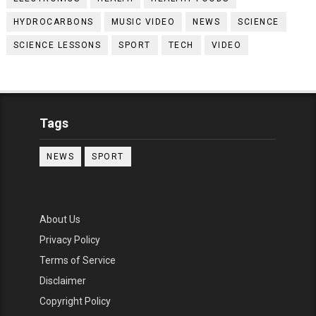
HYDROCARBONS
MUSIC VIDEO
NEWS
SCIENCE
SCIENCE LESSONS
SPORT
TECH
VIDEO
Tags
NEWS
SPORT
About Us
Privacy Policy
Terms of Service
Disclaimer
Copyright Policy