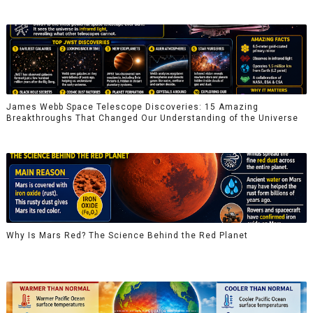
James Webb Space Telescope Discoveries: 15 Amazing
Breakthroughs That Changed Our Understanding of the Universe
Why Is Mars Red? The Science Behind the Red Planet