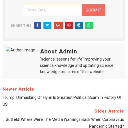
SHARE THIS:
About Admin
"science lessons for life"Improving your
science knowledge and updating science
knowledge are aims of this website.
Newer Article
Trump: Unmasking Of Flynn Is Greatest Political Scam In History Of
US
Older Article
Gutfeld: Where Were The Media Warnings Back When Coronavirus
Pandemic Started?