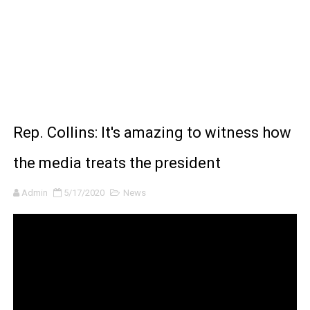
BRAWL STARS x DRAGONFORCE: A Draco Tale
Moana 2 | Teaser Trailer
How to Make DIY Arduino Line Follower Robot Car with 
How to control a DC motor with L298N driver and Ardui
Rep. Collins: It's amazing to witness how
James Webb Space Telescope Discoveries: 15 Amazing
the media treats the president
Admin
5/17/2020
News