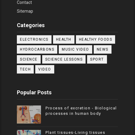
Contact
Sitemap
Categories
ELECTRONICS
HEALTH
HEALTHY FOODS
HYDROCARBONS
MUSIC VIDEO
NEWS
SCIENCE
SCIENCE LESSONS
SPORT
TECH
VIDEO
Popular Posts
Process of excretion - Biological
processes in human body
Plant tissues-Living tissues