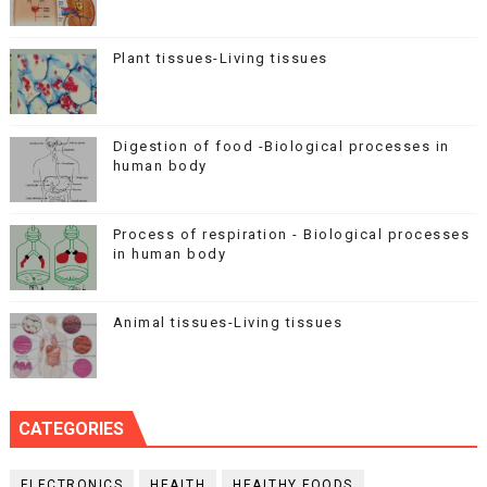
Plant tissues-Living tissues
Digestion of food -Biological processes in
human body
Process of respiration - Biological processes
in human body
Animal tissues-Living tissues
CATEGORIES
ELECTRONICS
HEALTH
HEALTHY FOODS