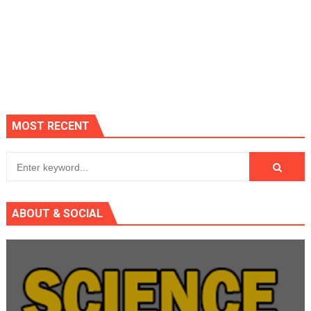
MOST RECENT
ABOUT & SOCIAL