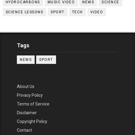
HYDROCARBONS
MUSIC VIDEO
NEWS
SCIENCE
SCIENCE LESSONS
SPORT
TECH
VIDEO
Tags
NEWS
SPORT
About Us
Privacy Policy
Terms of Service
Disclaimer
Copyright Policy
Contact