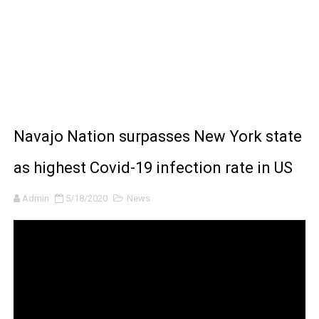
BRAWL STARS x DRAGONFORCE: A Draco Tale
Moana 2 | Teaser Trailer
How to Make DIY Arduino Line Follower Robot Car with 
How to control a DC motor with L298N driver and Ardui
Navajo Nation surpasses New York state
James Webb Space Telescope Discoveries: 15 Amazing
as highest Covid-19 infection rate in US
Admin
5/18/2020
News