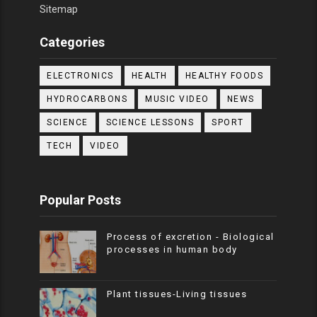
Sitemap
Categories
ELECTRONICS
HEALTH
HEALTHY FOODS
HYDROCARBONS
MUSIC VIDEO
NEWS
SCIENCE
SCIENCE LESSONS
SPORT
TECH
VIDEO
Popular Posts
Process of excretion - Biological
processes in human body
Plant tissues-Living tissues