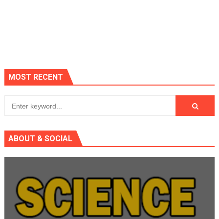
MOST RECENT
ABOUT & SOCIAL