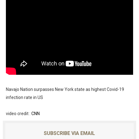
Navajo Nation surpasses New York state as highest Covid-19
infection rate in US
video credit :
CNN
SUBSCRIBE VIA EMAIL