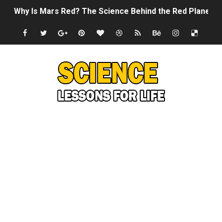
Why Is Mars Red? The Science Behind the Red Planet
Can Humans Live on Mars? The Ultimate Guide to Life o
SONIC X SHADOW GENERATIONS - Summer Game Fest T
Welcome To The Glitch Inn!
Sid Meier’s Civilization VII - Official Teaser Trailer
Lovecraft's Cosmic Horror - The Story of Call of Cthul
DRAGON BALL: Sparking! ZERO - Release Date Announc
Street Fighter 6 - M. Bison Gameplay Trailer
Camping in Whale Graveyard & Treasure Hunting Remo