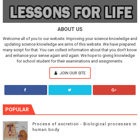
ABOUT US
Welcome all of you to our website. Improving your science knowledge and
updating science knowledge are aims of this website. We have prepared
many script for that. You can collect information about that you don't know
and enhance your sense again and again. We hope to giving knowledge
for school student for their examinations and assignments.
JOIN OUR SITE
POPULAR
Process of excretion - Biological processes in
human body