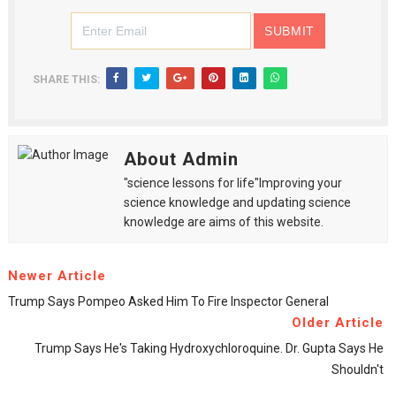
SHARE THIS:
About Admin
"science lessons for life"Improving your
science knowledge and updating science
knowledge are aims of this website.
Newer Article
Trump Says Pompeo Asked Him To Fire Inspector General
Older Article
Trump Says He's Taking Hydroxychloroquine. Dr. Gupta Says He
Shouldn't