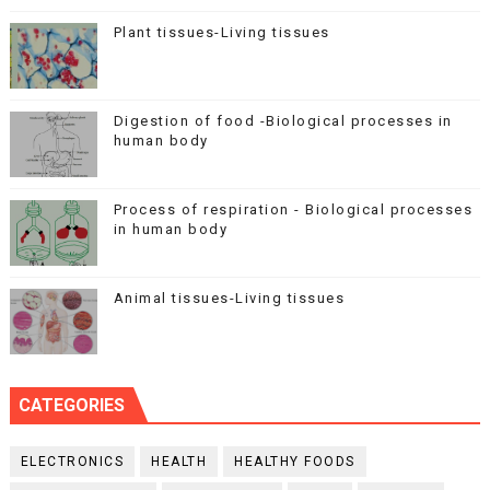
Plant tissues-Living tissues
Digestion of food -Biological processes in
human body
Process of respiration - Biological processes
in human body
Animal tissues-Living tissues
CATEGORIES
ELECTRONICS
HEALTH
HEALTHY FOODS