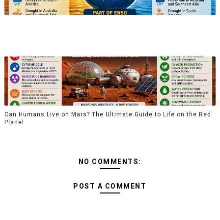
Can Humans Live on Mars? The Ultimate Guide to Life on the Red
Planet
NO COMMENTS:
POST A COMMENT