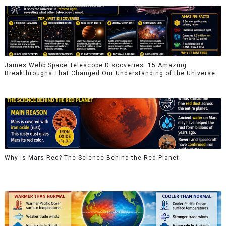
James Webb Space Telescope Discoveries: 15 Amazing
Breakthroughs That Changed Our Understanding of the Universe
Why Is Mars Red? The Science Behind the Red Planet