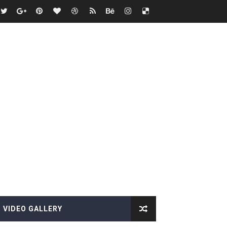
VIDEO GALLERY