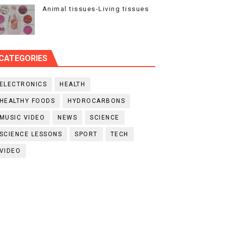
Animal tissues-Living tissues
CATEGORIES
ELECTRONICS
HEALTH
HEALTHY FOODS
HYDROCARBONS
MUSIC VIDEO
NEWS
SCIENCE
SCIENCE LESSONS
SPORT
TECH
VIDEO