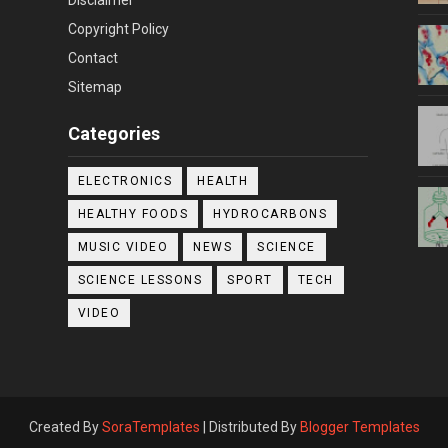
Copyright Policy
Contact
Sitemap
Categories
ELECTRONICS
HEALTH
HEALTHY FOODS
HYDROCARBONS
MUSIC VIDEO
NEWS
SCIENCE
SCIENCE LESSONS
SPORT
TECH
VIDEO
Created By
SoraTemplates
| Distributed By
Blogger Templates