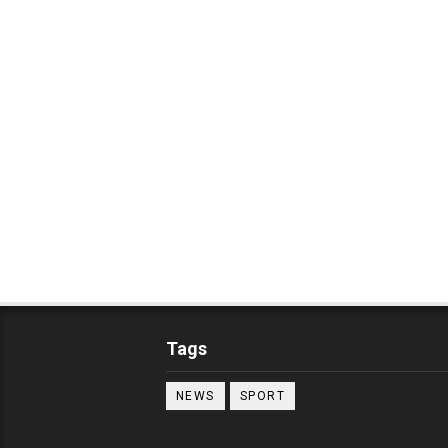
Tags
NEWS
SPORT