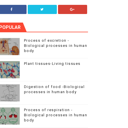
POPULAR
Process of excretion -
Biological processes in human
body
Plant tissues-Living tissues
Digestion of food -Biological
processes in human body
Process of respiration -
Biological processes in human
body