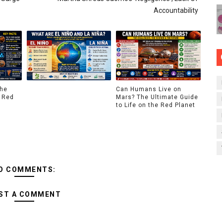
Accountability
The
Can Humans Live on
 Red
Mars? The Ultimate Guide
to Life on the Red Planet
O COMMENTS:
ST A COMMENT