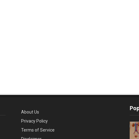
Pop
About Us
Privacy Policy
Terms of Service
Disclaimer