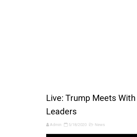
🔆 SUMMER GAME FEST 2024 
Billie Eilish - CHIHIRO (Offi
Ariana Grande: the boy is 
Latto - Sunday Service (feat
Falling In Reverse - "All My L
Sabrina Carpenter - Please 
Ariana Grande - the boy is 
Live: Trump Meets With
The Ultimate Squad Buster
Leaders
Richard Goodall Receives T
Admin
5/18/2020
News
Every Pixar Villain Ranked