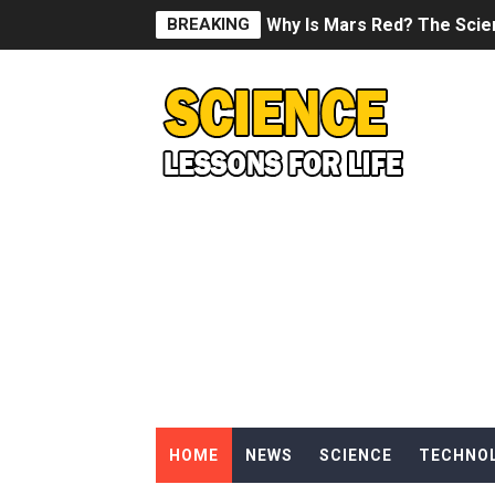
BREAKING
Why Is Mars Red? The Scie
Can Humans Live on Mars? T
SONIC X SHADOW GENERATI
Welcome To The Glitch Inn!
Sid Meier’s Civilization VII -
Lovecraft's Cosmic Horror -
DRAGON BALL: Sparking! Z
Street Fighter 6 - M. Bison
HOME
NEWS
SCIENCE
TECHNO
Camping in Whale Graveya