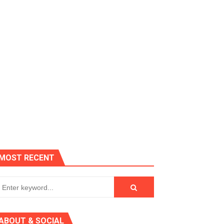
es, Killer Bean
MOST RECENT
 AGT 2024
ABOUT & SOCIAL