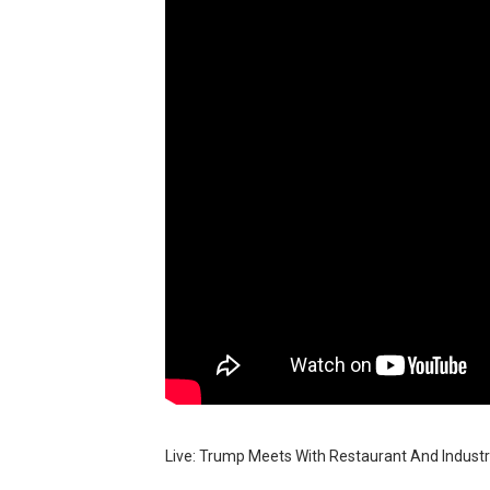
BRAWL STARS x DRAGONFOR
Moana 2 | Teaser Trailer
How to Make DIY Arduino Li
How to control a DC motor 
James Webb Space Telesco
Live: Trump Meets With Restaurant And Indust