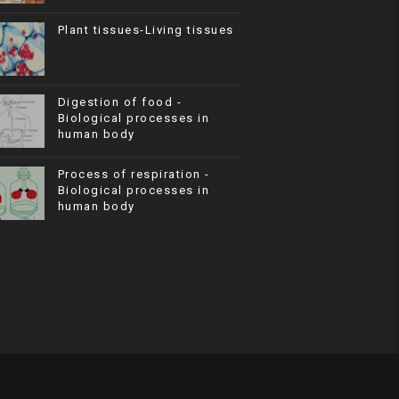
Plant tissues-Living tissues
Digestion of food -
Biological processes in
human body
Process of respiration -
Biological processes in
human body