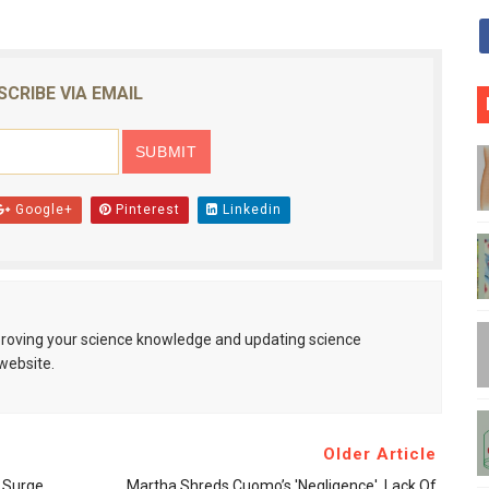
SCRIBE VIA EMAIL
Google+
Pinterest
Linkedin
mproving your science knowledge and updating science
website.
Older Article
t Surge
Martha Shreds Cuomo’s 'negligence', Lack Of