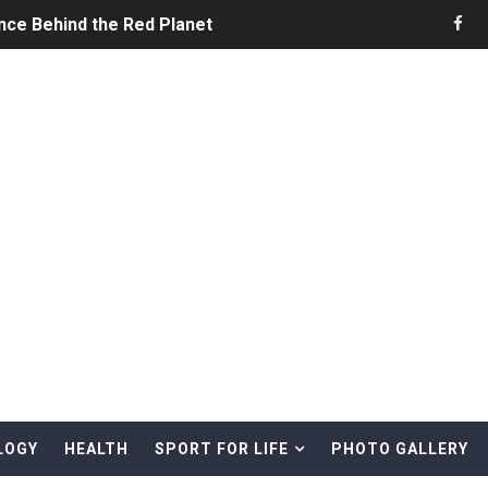
nce Behind the Red Planet
he Ultimate Guide to Life on the Red Planet
ONS - Summer Game Fest Trailer
 Official Teaser Trailer
 The Story of Call of Cthulhu
ERO - Release Date Announcement Trailer
 Gameplay Trailer
LOGY
HEALTH
SPORT FOR LIFE
PHOTO GALLERY
rd & Treasure Hunting Remote Alaskan Beaches