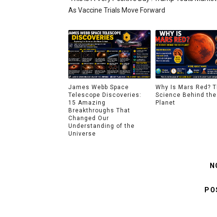
As Vaccine Trials Move Forward
James Webb Space
Why Is Mars Red? 
Telescope Discoveries:
Science Behind the
15 Amazing
Planet
Breakthroughs That
Changed Our
Understanding of the
Universe
N
PO