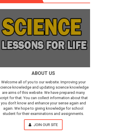
r, IR Sensor
Our Understanding of the Universe
ABOUT US
Welcome all of you to our website. Improving your
cience knowledge and updating science knowledge
are aims of this website. We have prepared many
script for that. You can collect information about that
you don't know and enhance your sense again and
again. We hope to giving knowledge for school
student for their examinations and assignments.
JOIN OUR SITE