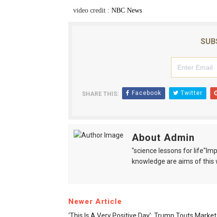
video credit :
NBC News
SUB
Facebook
Twitter
SHARE THIS:
About Admin
"science lessons for life"I
knowledge are aims of this 
Newer Article
‘This Is A Very Positive Day’: Trump Touts Marke