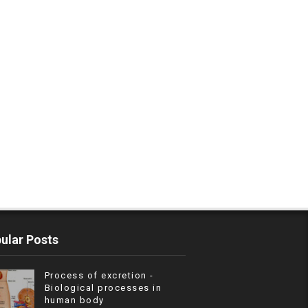
ular Posts
Process of excretion -
Biological processes in
human body