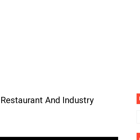
(4K60FPS) - Monster Hunter Wilds, Lego Horizon Adventur
cial Music Video)
mine | The Tonight Show Starring Jimmy Fallon
. Megan Thee Stallion & Flo Milli) [Remix] (Official Video)
ife (feat. Jelly Roll)"
Please Please (Official Video)
mine (Official Music Video)
 Restaurant And Industry
s BEGINNERS Guide
he GOLDEN BUZZER For "Don't Stop Believin'" | Auditions |