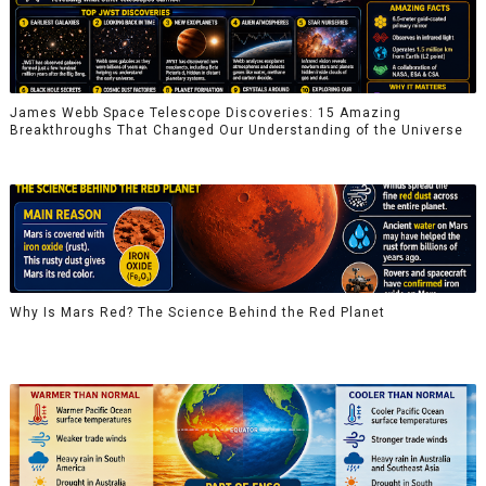
James Webb Space Telescope Discoveries: 15 Amazing
Breakthroughs That Changed Our Understanding of the Universe
Why Is Mars Red? The Science Behind the Red Planet