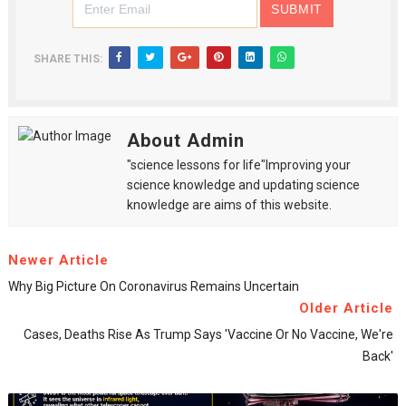
SHARE THIS:
About Admin
"science lessons for life"Improving your
science knowledge and updating science
knowledge are aims of this website.
Newer Article
Why Big Picture On Coronavirus Remains Uncertain
Older Article
Cases, Deaths Rise As Trump Says 'Vaccine Or No Vaccine, We're
Back'