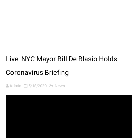
BRAWL STARS x DRAGONFORCE: A Draco Tale
Moana 2 | Teaser Trailer
How to Make DIY Arduino Line Follower Robot Car with 
How to control a DC motor with L298N driver and Ardui
Live: NYC Mayor Bill De Blasio Holds
James Webb Space Telescope Discoveries: 15 Amazing
Coronavirus Briefing
Admin
5/18/2020
News