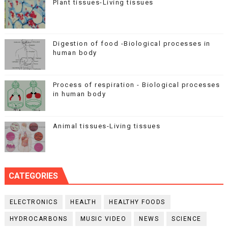
Plant tissues-Living tissues
Digestion of food -Biological processes in
human body
Process of respiration - Biological processes
in human body
Animal tissues-Living tissues
CATEGORIES
ELECTRONICS
HEALTH
HEALTHY FOODS
HYDROCARBONS
MUSIC VIDEO
NEWS
SCIENCE