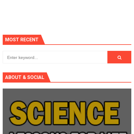
MOST RECENT
ABOUT & SOCIAL