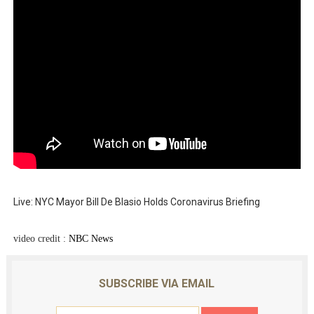
Live: NYC Mayor Bill De Blasio Holds Coronavirus Briefing
video credit :
NBC News
SUBSCRIBE VIA EMAIL