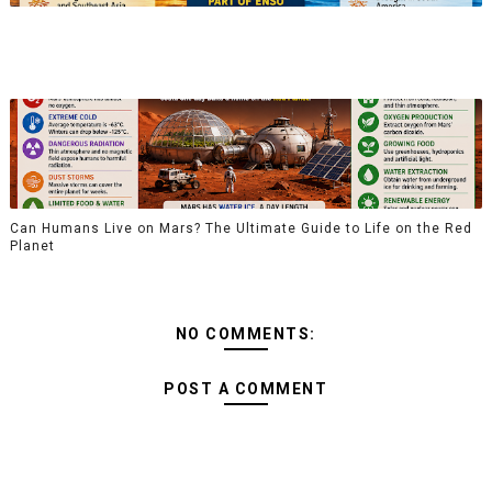
Can Humans Live on Mars? The Ultimate Guide to Life on the Red
Planet
NO COMMENTS:
POST A COMMENT