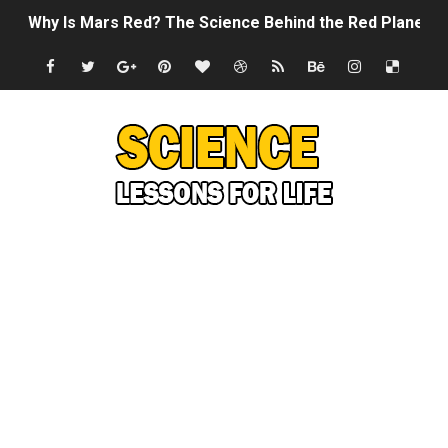
Why Is Mars Red? The Science Behind the Red Planet
Can Humans Live on Mars? The Ultimate Guide to Life o
SONIC X SHADOW GENERATIONS - Summer Game Fest T
Welcome To The Glitch Inn!
Sid Meier’s Civilization VII - Official Teaser Trailer
Lovecraft's Cosmic Horror - The Story of Call of Cthul
DRAGON BALL: Sparking! ZERO - Release Date Announc
Street Fighter 6 - M. Bison Gameplay Trailer
Camping in Whale Graveyard & Treasure Hunting Remo