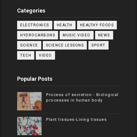
Categories
ELECTRONICS
HEALTH
HEALTHY FOODS
HYDROCARBONS
MUSIC VIDEO
NEWS
SCIENCE
SCIENCE LESSONS
SPORT
TECH
VIDEO
Popular Posts
Process of excretion - Biological
processes in human body
Plant tissues-Living tissues