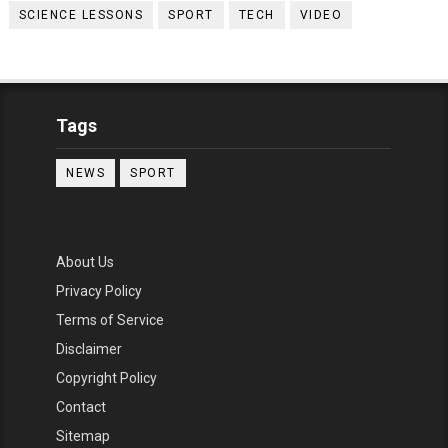
SCIENCE LESSONS
SPORT
TECH
VIDEO
Tags
NEWS
SPORT
About Us
Privacy Policy
Terms of Service
Disclaimer
Copyright Policy
Contact
Sitemap