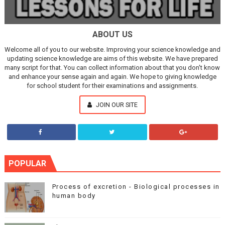
ABOUT US
Welcome all of you to our website. Improving your science knowledge and
updating science knowledge are aims of this website. We have prepared
many script for that. You can collect information about that you don't know
and enhance your sense again and again. We hope to giving knowledge
for school student for their examinations and assignments.
JOIN OUR SITE
POPULAR
Process of excretion - Biological processes in
human body