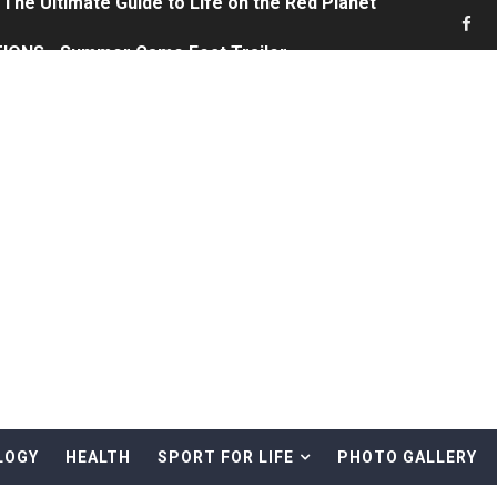
ONS - Summer Game Fest Trailer
 Official Teaser Trailer
 The Story of Call of Cthulhu
ERO - Release Date Announcement Trailer
 Gameplay Trailer
rd & Treasure Hunting Remote Alaskan Beaches
(4K60FPS) - Monster Hunter Wilds, Lego Horizon Adventur
cial Music Video)
LOGY
HEALTH
SPORT FOR LIFE
PHOTO GALLERY
mine | The Tonight Show Starring Jimmy Fallon