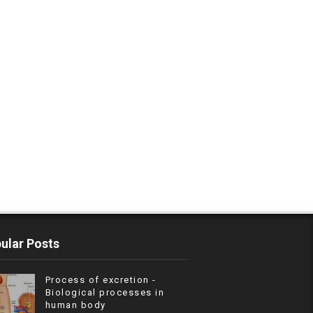
ular Posts
Process of excretion -
Biological processes in
human body