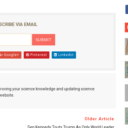
SCRIBE VIA EMAIL
Google+
Pinterest
Linkedin
mproving your science knowledge and updating science
website.
Older Article
Sen Kennedy Touts Trump As Only World Leader