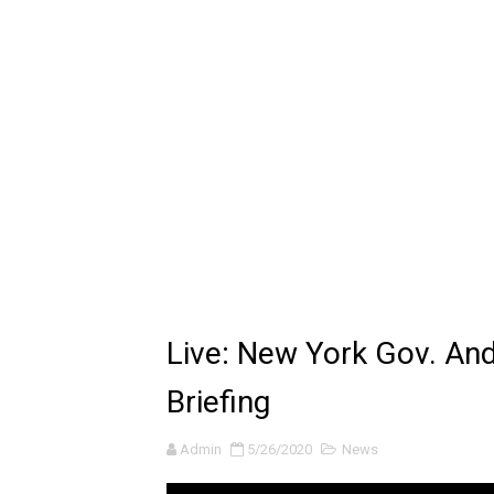
Latto - Sunday Service (feat
Falling In Reverse - "All My L
Sabrina Carpenter - Please 
Ariana Grande - the boy is 
The Ultimate Squad Buster
Richard Goodall Receives T
Every Pixar Villain Ranked
Live: New York Gov. A
BRAWL STARS x DRAGONFOR
Briefing
Moana 2 | Teaser Trailer
Admin
5/26/2020
News
How to Make DIY Arduino Li