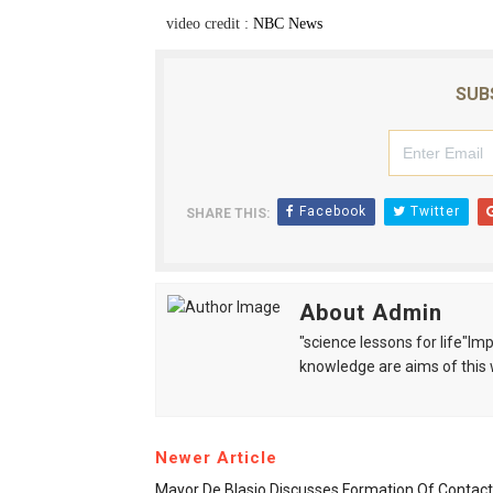
video credit :
NBC News
SUB
Facebook
Twitter
SHARE THIS:
About Admin
"science lessons for life"I
knowledge are aims of this 
Newer Article
Mayor De Blasio Discusses Formation Of Contact