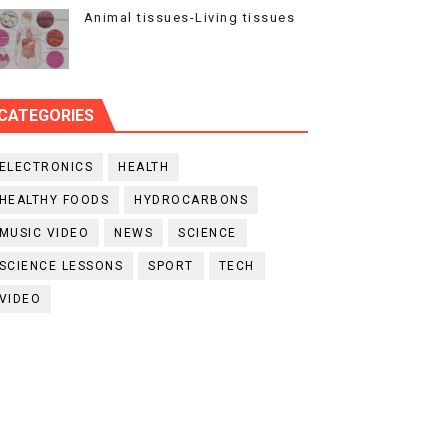
Animal tissues-Living tissues
CATEGORIES
ELECTRONICS
HEALTH
HEALTHY FOODS
HYDROCARBONS
MUSIC VIDEO
NEWS
SCIENCE
SCIENCE LESSONS
SPORT
TECH
VIDEO