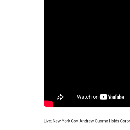
How to control a DC motor 
James Webb Space Telesco
Why Is Mars Red? The Scie
Can Humans Live on Mars? T
Live: New York Gov. Andrew Cuomo Holds Coron