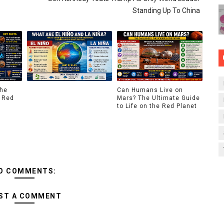
Standing Up To China
The
Can Humans Live on
 Red
Mars? The Ultimate Guide
to Life on the Red Planet
O COMMENTS:
ST A COMMENT