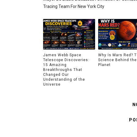
Tracing Team For New York City
James Webb Space
Why Is Mars Red? 
Telescope Discoveries:
Science Behind the
15 Amazing
Planet
Breakthroughs That
Changed Our
Understanding of the
Universe
N
PO