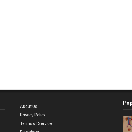
Pop
About Us
Privacy Policy
Terms of Service
Disclaimer