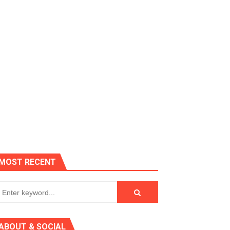
 AGT 2024
MOST RECENT
r, IR Sensor
ABOUT & SOCIAL