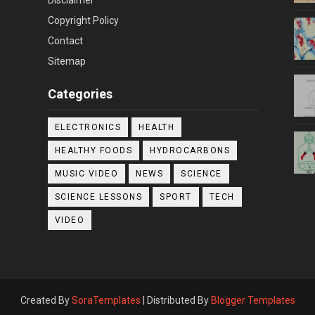
Copyright Policy
Contact
Sitemap
Categories
ELECTRONICS
HEALTH
HEALTHY FOODS
HYDROCARBONS
MUSIC VIDEO
NEWS
SCIENCE
SCIENCE LESSONS
SPORT
TECH
VIDEO
Created By
SoraTemplates
| Distributed By
Blogger Templates