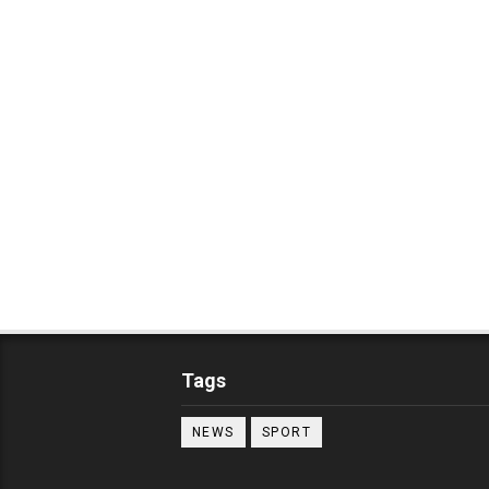
Tags
NEWS
SPORT