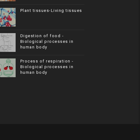
Plant tissues-Living tissues
Digestion of food -
Biological processes in
human body
Process of respiration -
Biological processes in
human body