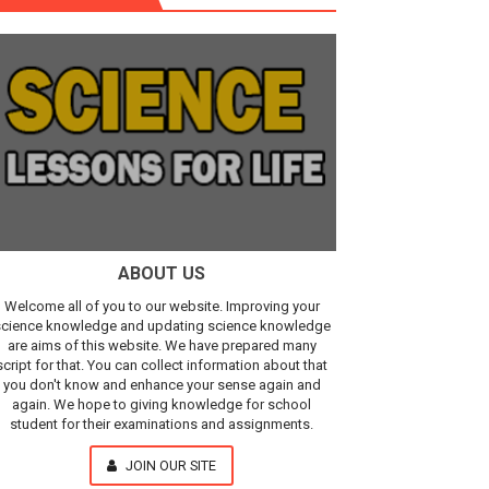
Our Understanding of the Universe
ABOUT US
Welcome all of you to our website. Improving your
cience knowledge and updating science knowledge
are aims of this website. We have prepared many
script for that. You can collect information about that
you don't know and enhance your sense again and
again. We hope to giving knowledge for school
student for their examinations and assignments.
JOIN OUR SITE