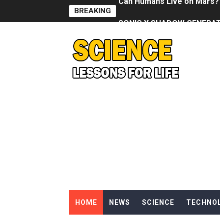
BREAKING
SONIC X SHADOW GENERATI
Welcome To The Glitch Inn!
Sid Meier’s Civilization VII -
Lovecraft's Cosmic Horror -
DRAGON BALL: Sparking! Z
Street Fighter 6 - M. Bison
Camping in Whale Graveya
🔆 SUMMER GAME FEST 2024 
Billie Eilish - CHIHIRO (Offi
HOME
NEWS
SCIENCE
TECHNO
Ariana Grande: the boy is 