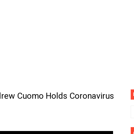
. Megan Thee Stallion & Flo Milli) [Remix] (Official Video)
ife (feat. Jelly Roll)"
Please Please (Official Video)
mine (Official Music Video)
s BEGINNERS Guide
he GOLDEN BUZZER For "Don't Stop Believin'" | Auditions |
ndrew Cuomo Holds Coronavirus
CE: A Draco Tale
ne Follower Robot Car with Arduino UNO, L298N Motor Drive