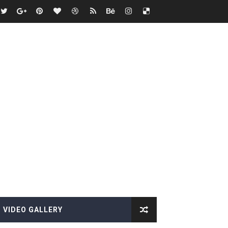
es, Killer Bean
VIDEO GALLERY