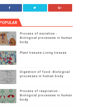
POPULAR
Process of excretion -
Biological processes in human
body
Plant tissues-Living tissues
Digestion of food -Biological
processes in human body
Process of respiration -
Biological processes in human
body