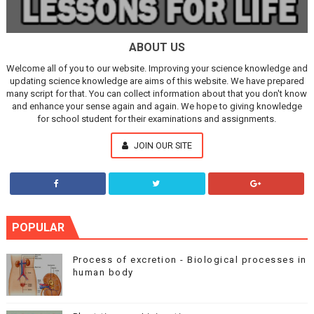
ABOUT US
Welcome all of you to our website. Improving your science knowledge and
updating science knowledge are aims of this website. We have prepared
many script for that. You can collect information about that you don't know
and enhance your sense again and again. We hope to giving knowledge
for school student for their examinations and assignments.
JOIN OUR SITE
POPULAR
Process of excretion - Biological processes in
human body