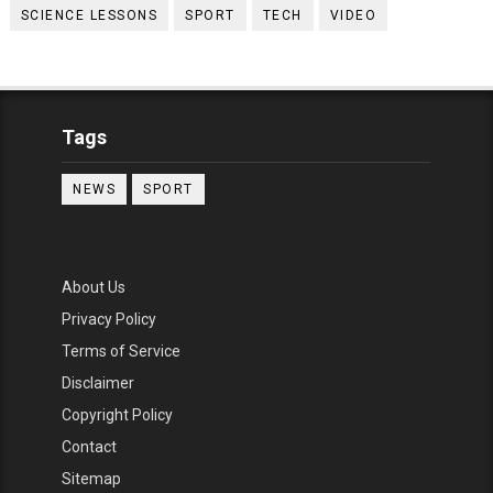
SCIENCE LESSONS
SPORT
TECH
VIDEO
Tags
NEWS
SPORT
About Us
Privacy Policy
Terms of Service
Disclaimer
Copyright Policy
Contact
Sitemap