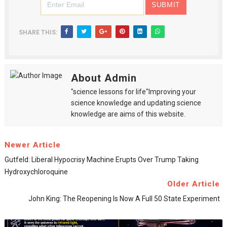
SHARE THIS:
About Admin
"science lessons for life"Improving your
science knowledge and updating science
knowledge are aims of this website.
Newer Article
Gutfeld: Liberal Hypocrisy Machine Erupts Over Trump Taking
Hydroxychloroquine
Older Article
John King: The Reopening Is Now A Full 50 State Experiment