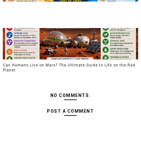
Can Humans Live on Mars? The Ultimate Guide to Life on the Red
Planet
NO COMMENTS:
POST A COMMENT