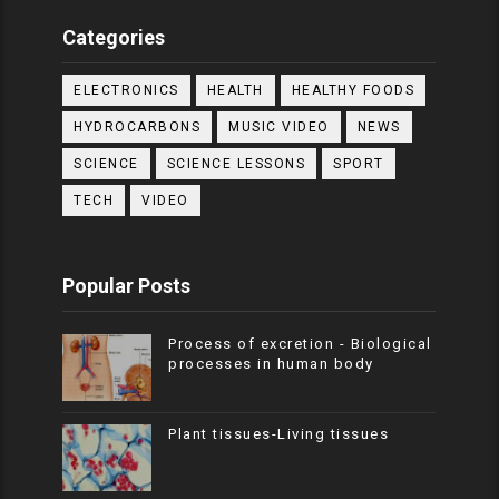
Categories
ELECTRONICS
HEALTH
HEALTHY FOODS
HYDROCARBONS
MUSIC VIDEO
NEWS
SCIENCE
SCIENCE LESSONS
SPORT
TECH
VIDEO
Popular Posts
Process of excretion - Biological
processes in human body
Plant tissues-Living tissues