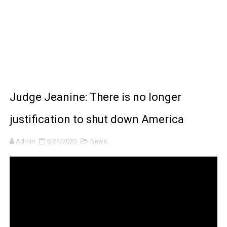
How to Make DIY Arduino Line Follower Robot Car with 
How to control a DC motor with L298N driver and Ardui
James Webb Space Telescope Discoveries: 15 Amazing
Why Is Mars Red? The Science Behind the Red Planet
Judge Jeanine: There is no longer
justification to shut down America
Admin
5/24/2020
News