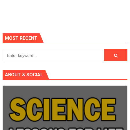
MOST RECENT
ABOUT & SOCIAL