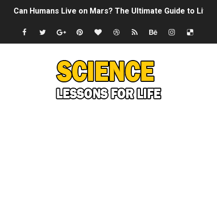
Can Humans Live on Mars? The Ultimate Guide to Life o
SONIC X SHADOW GENERATIONS - Summer Game Fest T
Welcome To The Glitch Inn!
Sid Meier’s Civilization VII - Official Teaser Trailer
Lovecraft's Cosmic Horror - The Story of Call of Cthul
DRAGON BALL: Sparking! ZERO - Release Date Announc
Street Fighter 6 - M. Bison Gameplay Trailer
Camping in Whale Graveyard & Treasure Hunting Remo
🔆 SUMMER GAME FEST 2024 (4K60FPS) - Monster Hunter
Billie Eilish - CHIHIRO (Official Music Video)