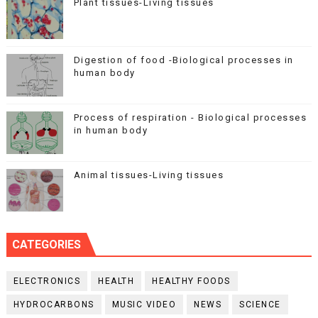
Plant tissues-Living tissues
Digestion of food -Biological processes in
human body
Process of respiration - Biological processes
in human body
Animal tissues-Living tissues
CATEGORIES
ELECTRONICS
HEALTH
HEALTHY FOODS
HYDROCARBONS
MUSIC VIDEO
NEWS
SCIENCE