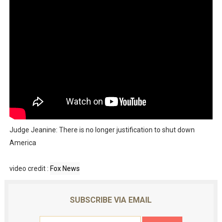
Judge Jeanine: There is no longer justification to shut down
America
video credit :
Fox News
SUBSCRIBE VIA EMAIL