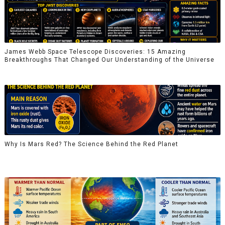
James Webb Space Telescope Discoveries: 15 Amazing
Breakthroughs That Changed Our Understanding of the Universe
Why Is Mars Red? The Science Behind the Red Planet