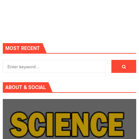
MOST RECENT
ABOUT & SOCIAL