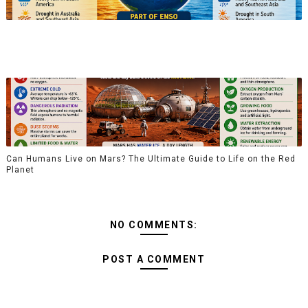
Can Humans Live on Mars? The Ultimate Guide to Life on the Red
Planet
NO COMMENTS:
POST A COMMENT