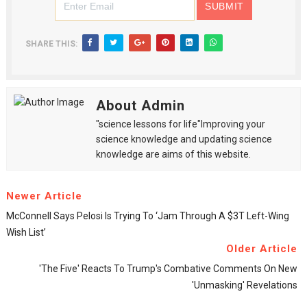
SHARE THIS:
About Admin
"science lessons for life"Improving your
science knowledge and updating science
knowledge are aims of this website.
Newer Article
McConnell Says Pelosi Is Trying To ‘jam Through A $3T Left-Wing
Wish List’
Older Article
'The Five' Reacts To Trump's Combative Comments On New
'unmasking' Revelations