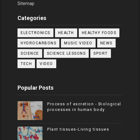
Sitemap
Categories
ELECTRONICS
HEALTH
HEALTHY FOODS
HYDROCARBONS
MUSIC VIDEO
NEWS
SCIENCE
SCIENCE LESSONS
SPORT
TECH
VIDEO
Popular Posts
Process of excretion - Biological
processes in human body
Plant tissues-Living tissues