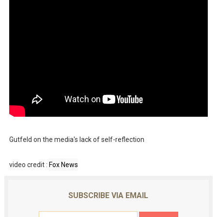
Gutfeld on the media's lack of self-reflection
video credit :
Fox News
SUBSCRIBE VIA EMAIL