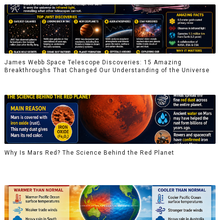
James Webb Space Telescope Discoveries: 15 Amazing
Breakthroughs That Changed Our Understanding of the Universe
Why Is Mars Red? The Science Behind the Red Planet