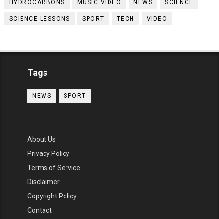
HYDROCARBONS
MUSIC VIDEO
NEWS
SCIENCE
SCIENCE LESSONS
SPORT
TECH
VIDEO
Tags
NEWS
SPORT
About Us
Privacy Policy
Terms of Service
Disclaimer
Copyright Policy
Contact