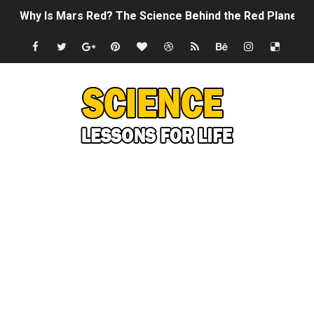
Why Is Mars Red? The Science Behind the Red Planet
Can Humans Live on Mars? The Ultimate Guide to Life o
SONIC X SHADOW GENERATIONS - Summer Game Fest T
Welcome To The Glitch Inn!
Sid Meier’s Civilization VII - Official Teaser Trailer
Lovecraft's Cosmic Horror - The Story of Call of Cthul
DRAGON BALL: Sparking! ZERO - Release Date Announc
Street Fighter 6 - M. Bison Gameplay Trailer
Camping in Whale Graveyard & Treasure Hunting Remo