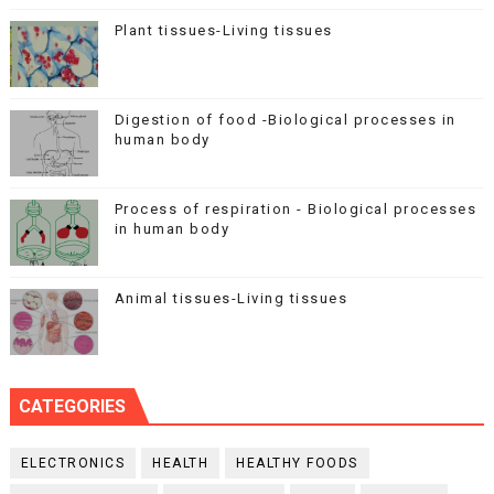
Plant tissues-Living tissues
Digestion of food -Biological processes in
human body
Process of respiration - Biological processes
in human body
Animal tissues-Living tissues
CATEGORIES
ELECTRONICS
HEALTH
HEALTHY FOODS