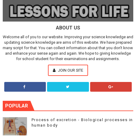
ABOUT US
Welcome all of you to our website. Improving your science knowledge and
updating science knowledge are aims of this website. We have prepared
many script for that. You can collect information about that you don't know
and enhance your sense again and again. We hope to giving knowledge
for school student for their examinations and assignments.
JOIN OUR SITE
POPULAR
Process of excretion - Biological processes in
human body