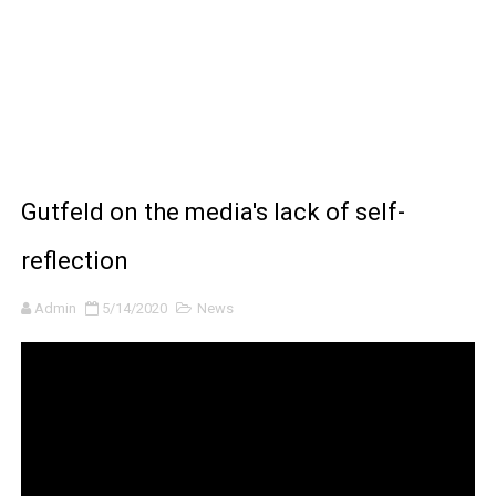
BRAWL STARS x DRAGONFORCE: A Draco Tale
Moana 2 | Teaser Trailer
How to Make DIY Arduino Line Follower Robot Car with 
How to control a DC motor with L298N driver and Ardui
Gutfeld on the media's lack of self-
James Webb Space Telescope Discoveries: 15 Amazing
reflection
Admin
5/14/2020
News