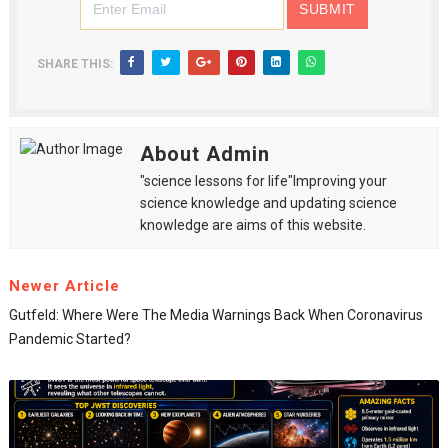
SHARE THIS:
About Admin
"science lessons for life"Improving your
science knowledge and updating science
knowledge are aims of this website.
Newer Article
Gutfeld: Where Were The Media Warnings Back When Coronavirus
Pandemic Started?