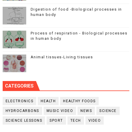
Digestion of food -Biological processes in
human body
Process of respiration - Biological processes
in human body
Animal tissues-Living tissues
CATEGORIES
ELECTRONICS
HEALTH
HEALTHY FOODS
HYDROCARBONS
MUSIC VIDEO
NEWS
SCIENCE
SCIENCE LESSONS
SPORT
TECH
VIDEO