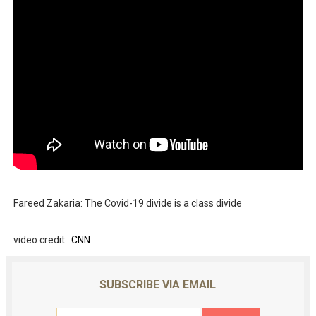
Fareed Zakaria: The Covid-19 divide is a class divide
video credit :
CNN
SUBSCRIBE VIA EMAIL