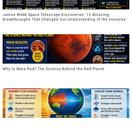
James Webb Space Telescope Discoveries: 15 Amazing
Breakthroughs That Changed Our Understanding of the Universe
Why Is Mars Red? The Science Behind the Red Planet