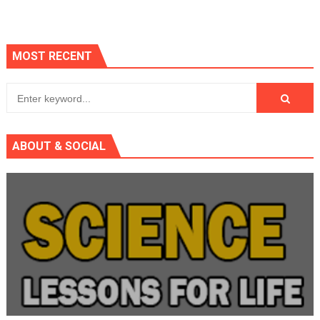
MOST RECENT
ABOUT & SOCIAL