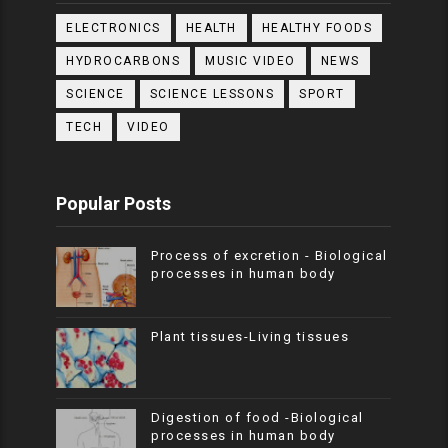
ELECTRONICS
HEALTH
HEALTHY FOODS
HYDROCARBONS
MUSIC VIDEO
NEWS
SCIENCE
SCIENCE LESSONS
SPORT
TECH
VIDEO
Popular Posts
Process of excretion - Biological
processes in human body
Plant tissues-Living tissues
Digestion of food -Biological
processes in human body