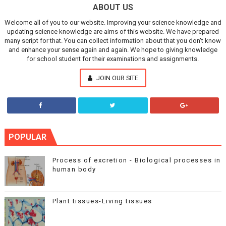
ABOUT US
Welcome all of you to our website. Improving your science knowledge and
updating science knowledge are aims of this website. We have prepared
many script for that. You can collect information about that you don't know
and enhance your sense again and again. We hope to giving knowledge
for school student for their examinations and assignments.
JOIN OUR SITE
POPULAR
Process of excretion - Biological processes in
human body
Plant tissues-Living tissues