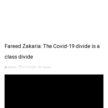
BRAWL STARS x DRAGONFORCE: A Draco Tale
Moana 2 | Teaser Trailer
How to Make DIY Arduino Line Follower Robot Car with 
How to control a DC motor with L298N driver and Ardui
Fareed Zakaria: The Covid-19 divide is a
James Webb Space Telescope Discoveries: 15 Amazing
class divide
Admin
5/17/2020
News