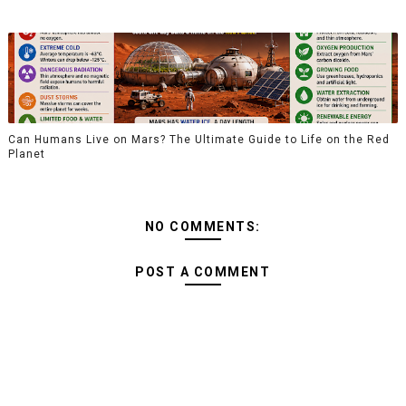
Can Humans Live on Mars? The Ultimate Guide to Life on the Red
Planet
NO COMMENTS:
POST A COMMENT