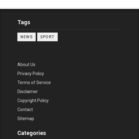
Tags
NEWS
SPORT
About Us
Privacy Policy
Terms of Service
Disclaimer
Copyright Policy
Contact
Sitemap
Categories