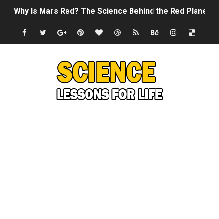
Why Is Mars Red? The Science Behind the Red Planet
Can Humans Live on Mars? The Ultimate Guide to Life o
SONIC X SHADOW GENERATIONS - Summer Game Fest T
Welcome To The Glitch Inn!
Sid Meier’s Civilization VII - Official Teaser Trailer
Lovecraft's Cosmic Horror - The Story of Call of Cthul
DRAGON BALL: Sparking! ZERO - Release Date Announc
Street Fighter 6 - M. Bison Gameplay Trailer
Camping in Whale Graveyard & Treasure Hunting Remo