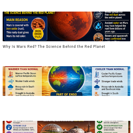
Why Is Mars Red? The Science Behind the Red Planet