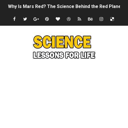
Why Is Mars Red? The Science Behind the Red Planet
Can Humans Live on Mars? The Ultimate Guide to Life o
SONIC X SHADOW GENERATIONS - Summer Game Fest T
Welcome To The Glitch Inn!
Sid Meier’s Civilization VII - Official Teaser Trailer
Lovecraft's Cosmic Horror - The Story of Call of Cthul
DRAGON BALL: Sparking! ZERO - Release Date Announc
Street Fighter 6 - M. Bison Gameplay Trailer
Camping in Whale Graveyard & Treasure Hunting Remo