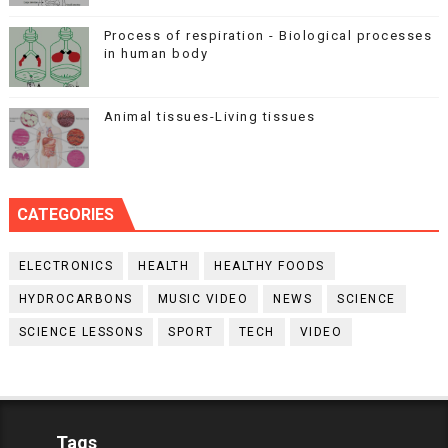
Process of respiration - Biological processes
in human body
Animal tissues-Living tissues
CATEGORIES
ELECTRONICS
HEALTH
HEALTHY FOODS
HYDROCARBONS
MUSIC VIDEO
NEWS
SCIENCE
SCIENCE LESSONS
SPORT
TECH
VIDEO
Tags