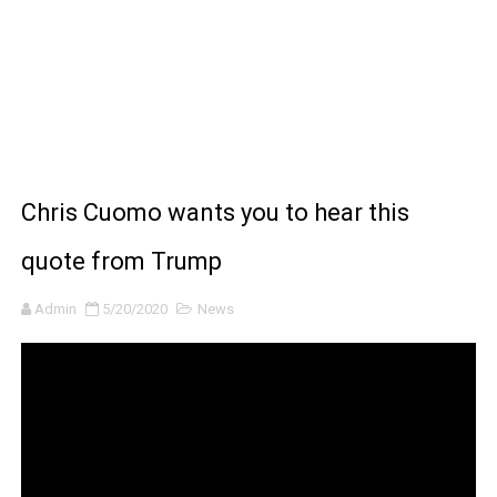
BRAWL STARS x DRAGONFORCE: A Draco Tale
Moana 2 | Teaser Trailer
How to Make DIY Arduino Line Follower Robot Car with 
How to control a DC motor with L298N driver and Ardui
Chris Cuomo wants you to hear this
James Webb Space Telescope Discoveries: 15 Amazing
quote from Trump
Admin
5/20/2020
News