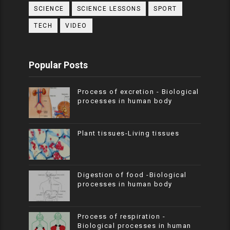
SCIENCE
SCIENCE LESSONS
SPORT
TECH
VIDEO
Popular Posts
Process of excretion - Biological
processes in human body
Plant tissues-Living tissues
Digestion of food -Biological
processes in human body
Process of respiration -
Biological processes in human