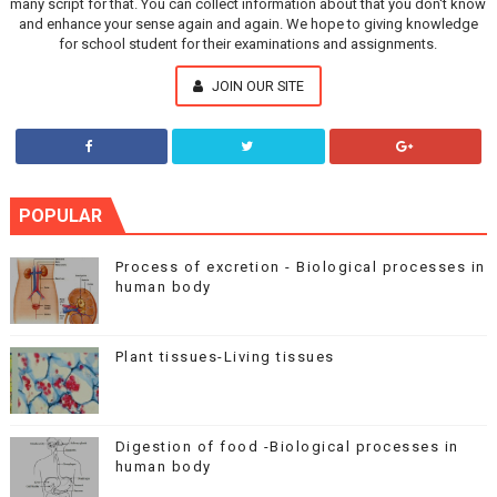
many script for that. You can collect information about that you don't know
and enhance your sense again and again. We hope to giving knowledge
for school student for their examinations and assignments.
JOIN OUR SITE
POPULAR
Process of excretion - Biological processes in
human body
Plant tissues-Living tissues
Digestion of food -Biological processes in
human body