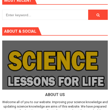
MOST RECENT
ABOUT & SOCIAL
ABOUT US
Welcome all of you to our website. Improving your science knowledge and
updating science knowledge are aims of this website. We have prepared