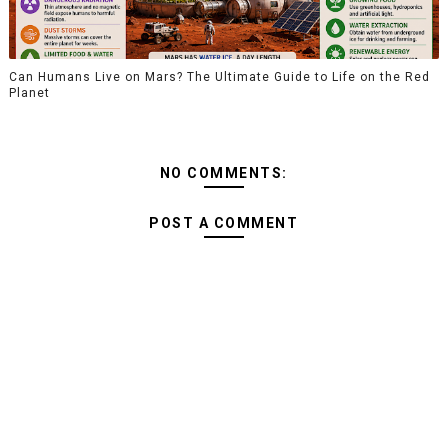
Can Humans Live on Mars? The Ultimate Guide to Life on the Red
Planet
NO COMMENTS:
POST A COMMENT