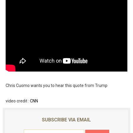
Chris Cuomo wants you to hear this quote from Trump
video credit :
CNN
SUBSCRIBE VIA EMAIL