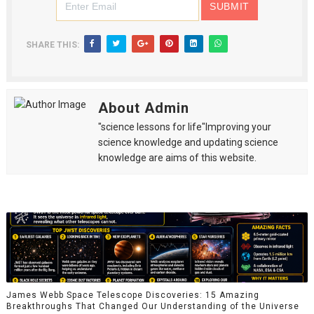
SHARE THIS:
About Admin
"science lessons for life"Improving your
science knowledge and updating science
knowledge are aims of this website.
James Webb Space Telescope Discoveries: 15 Amazing
Breakthroughs That Changed Our Understanding of the Universe