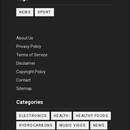
NEWS
SPORT
About Us
Privacy Policy
Terms of Service
Disclaimer
Copyright Policy
Contact
Sitemap
Categories
ELECTRONICS
HEALTH
HEALTHY FOODS
HYDROCARBONS
MUSIC VIDEO
NEWS