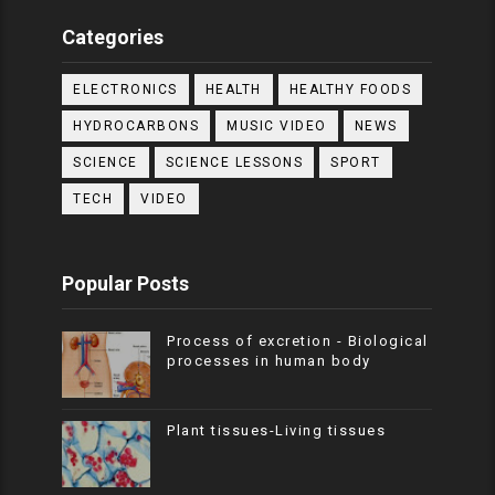
Categories
ELECTRONICS
HEALTH
HEALTHY FOODS
HYDROCARBONS
MUSIC VIDEO
NEWS
SCIENCE
SCIENCE LESSONS
SPORT
TECH
VIDEO
Popular Posts
Process of excretion - Biological
processes in human body
Plant tissues-Living tissues