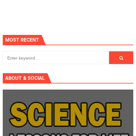
MOST RECENT
ABOUT & SOCIAL