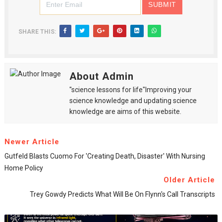
SHARE THIS:
About Admin
"science lessons for life"Improving your
science knowledge and updating science
knowledge are aims of this website.
Newer Article
Gutfeld Blasts Cuomo For 'creating Death, Disaster' With Nursing
Home Policy
Older Article
Trey Gowdy Predicts What Will Be On Flynn's Call Transcripts