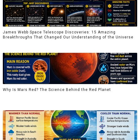
James Webb Space Telescope Discoveries: 15 Amazing
Breakthroughs That Changed Our Understanding of the Universe
Why Is Mars Red? The Science Behind the Red Planet