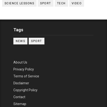
SCIENCE LESSONS
SPORT
TECH
VIDEO
Tags
NEWS
SPORT
About Us
Privacy Policy
Terms of Service
Disclaimer
Copyright Policy
Contact
Sitemap