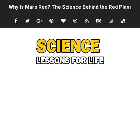
Why Is Mars Red? The Science Behind the Red Planet
Can Humans Live on Mars? The Ultimate Guide to Life o
SONIC X SHADOW GENERATIONS - Summer Game Fest T
Welcome To The Glitch Inn!
Sid Meier’s Civilization VII - Official Teaser Trailer
Lovecraft's Cosmic Horror - The Story of Call of Cthul
DRAGON BALL: Sparking! ZERO - Release Date Announc
Street Fighter 6 - M. Bison Gameplay Trailer
Camping in Whale Graveyard & Treasure Hunting Remo