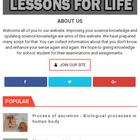
ABOUT US
Welcome all of you to our website. Improving your science knowledge and
updating science knowledge are aims of this website. We have prepared
many script for that. You can collect information about that you don't know
and enhance your sense again and again. We hope to giving knowledge
for school student for their examinations and assignments.
JOIN OUR SITE
POPULAR
Process of excretion - Biological processes in
human body