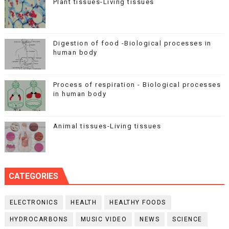
Plant tissues-Living tissues
Digestion of food -Biological processes in
human body
Process of respiration - Biological processes
in human body
Animal tissues-Living tissues
CATEGORIES
ELECTRONICS
HEALTH
HEALTHY FOODS
HYDROCARBONS
MUSIC VIDEO
NEWS
SCIENCE