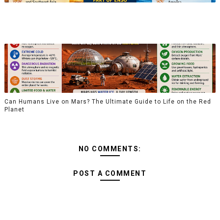
Can Humans Live on Mars? The Ultimate Guide to Life on the Red
Planet
NO COMMENTS:
POST A COMMENT