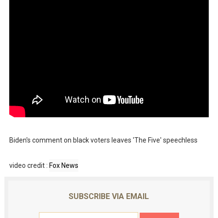
Biden's comment on black voters leaves 'The Five' speechless
video credit :
Fox News
SUBSCRIBE VIA EMAIL