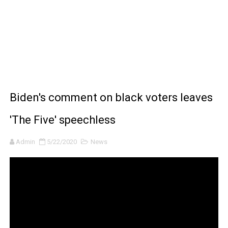
BRAWL STARS x DRAGONFORCE: A Draco Tale
Moana 2 | Teaser Trailer
How to Make DIY Arduino Line Follower Robot Car with 
How to control a DC motor with L298N driver and Ardui
Biden's comment on black voters leaves
James Webb Space Telescope Discoveries: 15 Amazing
'The Five' speechless
Admin
5/22/2020
News