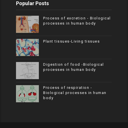
Popular Posts
Process of excretion - Biological
processes in human body
Plant tissues-Living tissues
Digestion of food -Biological
processes in human body
Process of respiration -
Biological processes in human
body