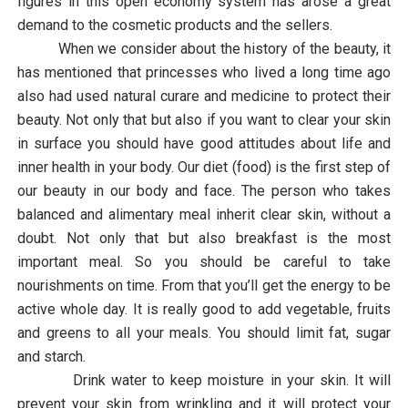
figures in this open economy system has arose a great
demand to the cosmetic products and the sellers.
When we consider about the history of the beauty, it
has mentioned that princesses who lived a long time ago
also had
used natural curare and medicine to protect their
beauty. Not only that but also if you want to clear your skin
in surface you should have good attitudes about life and
inner health in your body. Our diet (food) is the first step of
our beauty in our body and face. The person who takes
balanced and alimentary meal inherit clear skin, without a
doubt. Not only that but also breakfast is the most
important meal. So you should be careful to take
nourishments on time. From that you’ll get the energy to be
active whole day. It is really good to add vegetable, fruits
and greens to all your meals. You should limit fat, sugar
and starch.
Drink water to keep moisture in your skin. It will
prevent your skin from wrinkling and it will protect your