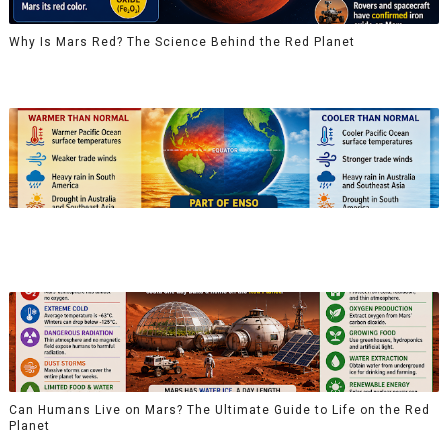
Why Is Mars Red? The Science Behind the Red Planet
Can Humans Live on Mars? The Ultimate Guide to Life on the Red
Planet