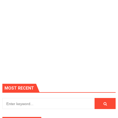
MOST RECENT