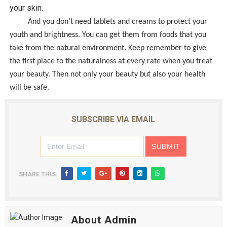
your skin.
And you don’t need tablets and creams to protect your
youth and brightness. You can get them from foods that you
take from the natural environment. Keep remember to give
the first place to the naturalness at every rate when you treat
your beauty. Then not only your beauty but also your health
will be safe.
SUBSCRIBE VIA EMAIL
SHARE THIS:
About Admin