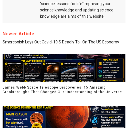
"science lessons for life"Improving your
science knowledge and updating science
knowledge are aims of this website.
Newer Article
Smerconish Lays Out Covid-19's Deadly Toll On The US Economy
James Webb Space Telescope Discoveries: 15 Amazing
Breakthroughs That Changed Our Understanding of the Universe