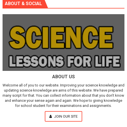
ABOUT & SOCIAL
ABOUT US
Welcome all of you to our website. Improving your science knowledge and
updating science knowledge are aims of this website. We have prepared
many script for that. You can collect information about that you don't know
and enhance your sense again and again. We hope to giving knowledge
for school student for their examinations and assignments.
JOIN OUR SITE