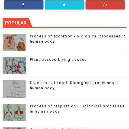
POPULAR
Process of excretion - Biological processes in
human body
Plant tissues-Living tissues
Digestion of food -Biological processes in
human body
Process of respiration - Biological processes
in human body