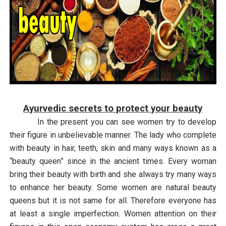
Ayurvedic secrets to protect your beauty
In the present you can see women try to develop
their figure in unbelievable manner. The lady who complete
with beauty in hair, teeth, skin and many ways known as a
“beauty queen” since in the ancient times. Every woman
bring their beauty with birth and she always try many ways
to enhance her beauty. Some women are natural beauty
queens but it is not same for all. Therefore everyone has
at least a single imperfection. Women attention on their