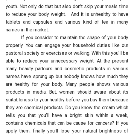
youth. Not only do that but also don’t skip your meals time
to reduce your body weight. And it is unhealthy to have
tablets and capsules and various kind of tea in many
names in the market.
If you consider to maintain the shape of your body
properly. You can engage your household duties like our
pastoral society or exercises or walking. With this you’ll be
able to reduce your unnecessary weight. At the present
many beauty parlours and cosmetic products in various
names have sprung up but nobody knows how much they
are healthy for your body. Many people shows various
products in media. But, women should aware about its
suitableness to your healthy before you buy them because
they are chemical products. Do you know the cream which
tells you that you’ll have a bright skin within a week,
contains chemicals that can be cause for cancers? If you
apply them, finally you’ll lose your natural brightness of