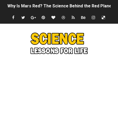
Why Is Mars Red? The Science Behind the Red Planet
Can Humans Live on Mars? The Ultimate Guide to Life o
SONIC X SHADOW GENERATIONS - Summer Game Fest T
Welcome To The Glitch Inn!
Sid Meier’s Civilization VII - Official Teaser Trailer
Lovecraft's Cosmic Horror - The Story of Call of Cthul
DRAGON BALL: Sparking! ZERO - Release Date Announc
Street Fighter 6 - M. Bison Gameplay Trailer
Camping in Whale Graveyard & Treasure Hunting Remo