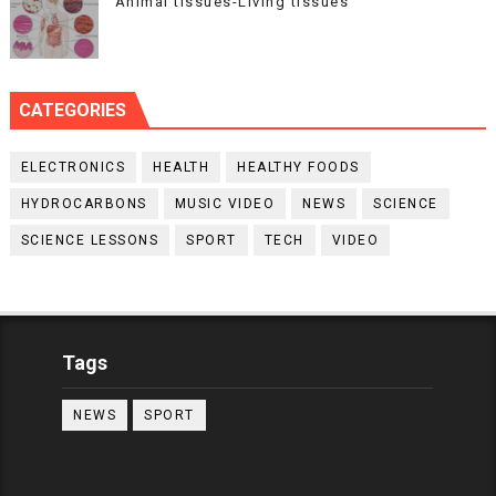
Animal tissues-Living tissues
CATEGORIES
ELECTRONICS
HEALTH
HEALTHY FOODS
HYDROCARBONS
MUSIC VIDEO
NEWS
SCIENCE
SCIENCE LESSONS
SPORT
TECH
VIDEO
Tags
NEWS
SPORT