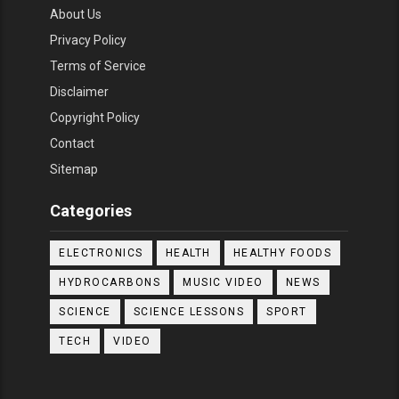
About Us
Privacy Policy
Terms of Service
Disclaimer
Copyright Policy
Contact
Sitemap
Categories
ELECTRONICS
HEALTH
HEALTHY FOODS
HYDROCARBONS
MUSIC VIDEO
NEWS
SCIENCE
SCIENCE LESSONS
SPORT
TECH
VIDEO