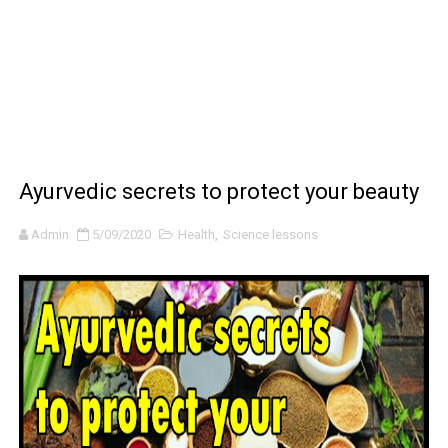
BRAWL STARS x DRAGONFORCE: A Draco Tale
Moana 2 | Teaser Trailer
How to Make DIY Arduino Line Follower Robot Car with 
How to control a DC motor with L298N driver and Ardui
Ayurvedic secrets to protect your beauty
James Webb Space Telescope Discoveries: 15 Amazing
Admin
5/09/2020
Health
,
Science lessons