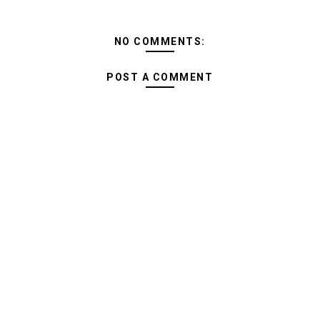
NO COMMENTS:
POST A COMMENT